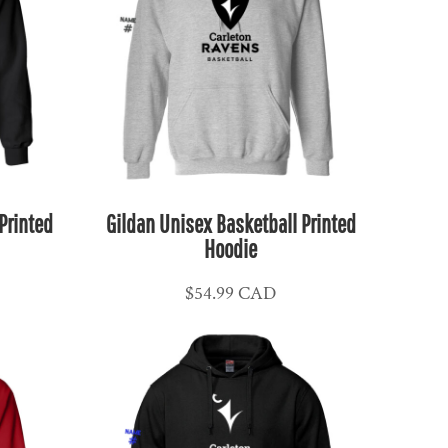
Printed
Gildan Unisex Basketball Printed
Hoodie
$54.99
CAD