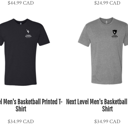
$44.99
CAD
$24.99
CAD
l Men's Basketball Printed T-
Next Level Men's Basketball 
Shirt
Shirt
$34.99
CAD
$34.99
CAD