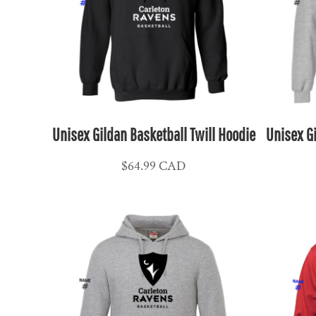
NPR - Nepal Rupees
NZD - New Zealand Dollars
OMR - Oman Rials
PAB - Panama Balboas
PEN - Peru Nuevos Soles
PGK - Papua New Guinea Kina
PHP - Philippines Pesos
Unisex Gildan Basketball Twill Hoodie
Unisex Gi
PKR - Pakistan Rupees
$64.99
CAD
PLN - Poland Zlotych
PYG - Paraguay Guarani
QAR - Qatar Riyals
RON - Romania New Lei
RSD - Serbia Dinars
RUB - Russia Rubles
RWF - Rwanda Francs
SAR - Saudi Arabia Riyals