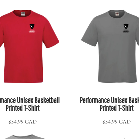
rmance Unisex Basketball
Performance Unisex Bask
Printed T-Shirt
Printed T-Shirt
$34.99
CAD
$34.99
CAD