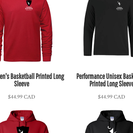
en's Basketball Printed Long
Performance Unisex Bask
Sleeve
Printed Long Sleev
$44.99
CAD
$44.99
CAD