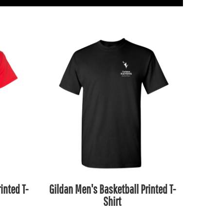
inted T-
Gildan Men's Basketball Printed T-
Shirt