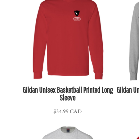
HUF - Hungary Forint
IDR - Indonesia Rupiahs
ILS - Israel New Shekels
IMP - Isle of Man Pounds
INR - India Rupees
IQD - Iraq Dinars
IRR - Iran Rials
ISK - Iceland Kronur
JEP - Jersey Pounds
JMD - Jamaica Dollars
Gildan Unisex Basketball Printed Long
Gildan Un
JOD - Jordan Dinars
Sleeve
KES - Kenya Shillings
$34.99
CAD
KGS - Kyrgyzstan Soms
KHR - Cambodia Riels
KMF - Comoros Francs