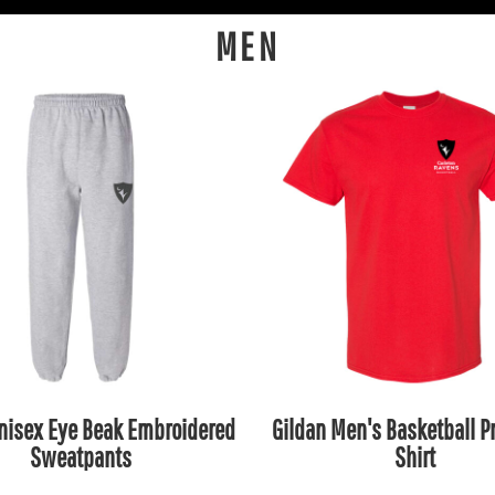
MEN
nisex Eye Beak Embroidered
Gildan Men's Basketball Pr
Sweatpants
Shirt