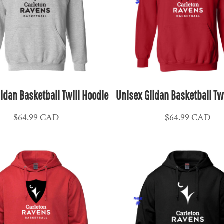
ldan Basketball Twill Hoodie
Unisex Gildan Basketball Tw
$64.99
CAD
$64.99
CAD