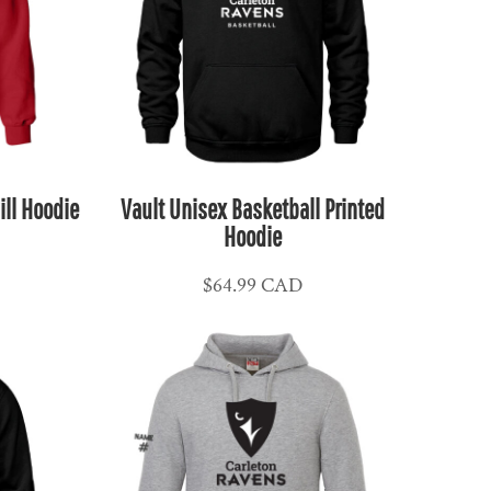
ill Hoodie
Vault Unisex Basketball Printed
Hoodie
$64.99
CAD