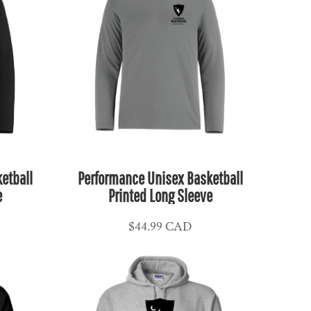
etball
Performance Unisex Basketball
e
Printed Long Sleeve
$44.99
CAD