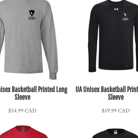
isex Basketball Printed Long
UA Unisex Basketball Prin
Sleeve
Sleeve
$34.99
CAD
$39.99
CAD