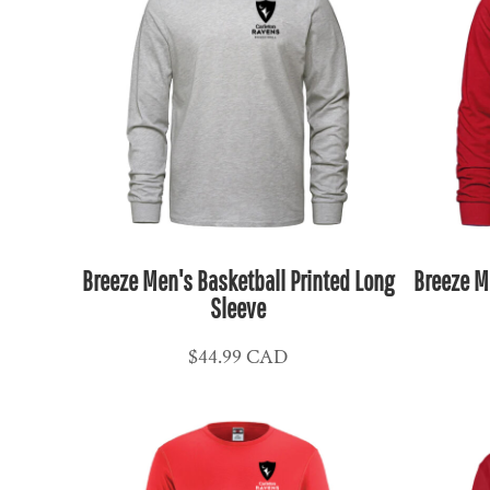
KPW - North Korea Won
KRW - South Korea Won
KWD - Kuwait Dinars
KYD - Cayman Islands Dollars
KZT - Kazakhstan Tenge
LAK - Laos Kips
LBP - Lebanon Pounds
LKR - Sri Lanka Rupees
LRD - Liberia Dollars
Breeze Men's Basketball Printed Long
Breeze M
LSL - Lesotho Maloti
Sleeve
LTL - Lithuania Litai
$44.99
CAD
LVL - Latvia Lati
LYD - Libya Dinars
MAD - Morocco Dirhams
MDL - Moldova Lei
MGA - Madagascar Ariary