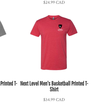
$24.99
CAD
Printed T-
Next Level Men's Basketball Printed T-
Shirt
$34.99
CAD