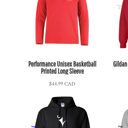
MKD - Macedonia Denars
MMK - Myanmar Kyats
MNT - Mongolia Tugriks
MOP - Macau Patacas
MRO - Mauritania Ouguiyas
MUR - Mauritius Rupees
MVR - Maldives Rufiyaa
Performance Unisex Basketball
Gildan
MWK - Malawi Kwachas
Printed Long Sleeve
MXN - Mexico Pesos
MYR - Malaysia Ringgits
$44.99
CAD
MZN - Mozambique Meticais
NAD - Namibia Dollars
NGN - Nigeria Nairas
NIO - Nicaragua Cordobas
NOK - Norway Kroner