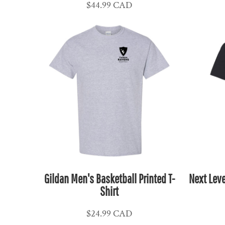
$44.99
CAD
CLP - Chile Pesos
CNY - China Yuan Renminbi
COP - Colombia Pesos
CRC - Costa Rica Colones
CUC - Cuba Convertible Pesos
CUP - Cuba Pesos
CVE - Cape Verde Escudos
CZK - Czech Republic Koruny
DJF - Djibouti Francs
DKK - Denmark Kroner
DOP - Dominican Republic Pesos
DZD - Algeria Dinars
Gildan Men's Basketball Printed T-
Next Leve
EEK - Estonia Krooni
Shirt
EGP - Egypt Pounds
ERN - Eritrea Nakfa
$24.99
CAD