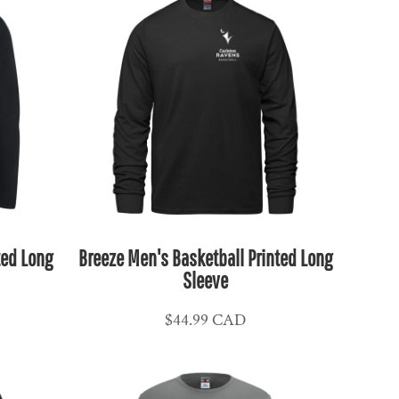
ted Long
Breeze Men's Basketball Printed Long
Sleeve
$44.99
CAD