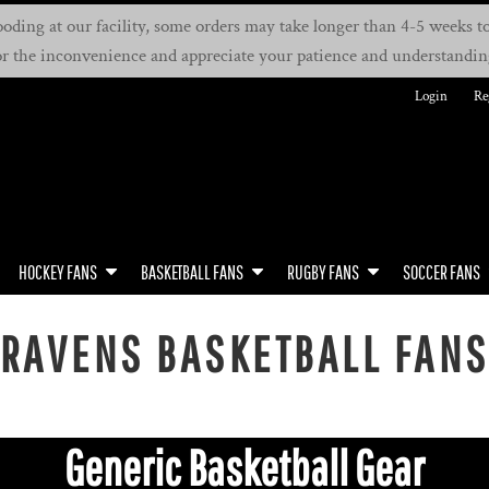
oding at our facility, some orders may take longer than 4-5 weeks to 
or the inconvenience and appreciate your patience and understandin
Login
Re
HOCKEY FANS
BASKETBALL FANS
RUGBY FANS
SOCCER FANS
RAVENS BASKETBALL FAN
Generic Basketball Gear