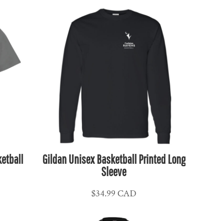
etball
Gildan Unisex Basketball Printed Long
Sleeve
$34.99
CAD