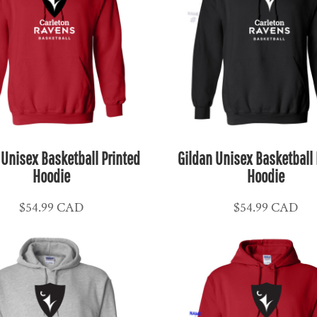
 Unisex Basketball Printed
Gildan Unisex Basketball 
Hoodie
Hoodie
$54.99
CAD
$54.99
CAD