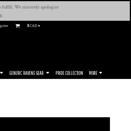
fulfill. We sincerely apologize
g.
gister
$
CAD
GENERIC RAVENS GEAR
PRIDE COLLECTION
MORE
S