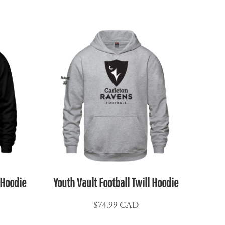
 Hoodie
Youth Vault Football Twill Hoodie
$74.99
CAD