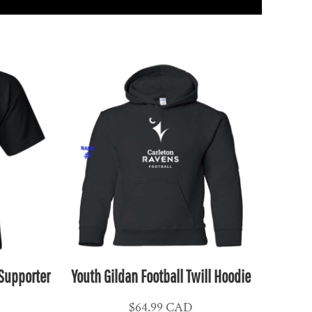
 Supporter
Youth Gildan Football Twill Hoodie
$64.99
CAD