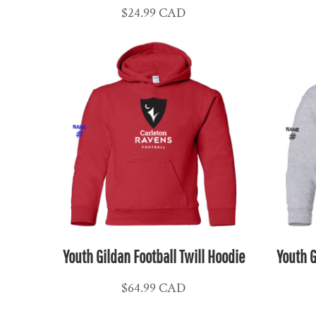
$24.99
CAD
CLP - Chile Pesos
CNY - China Yuan Renminbi
COP - Colombia Pesos
CRC - Costa Rica Colones
CUC - Cuba Convertible Pesos
CUP - Cuba Pesos
CVE - Cape Verde Escudos
CZK - Czech Republic Koruny
DJF - Djibouti Francs
DKK - Denmark Kroner
DOP - Dominican Republic Pesos
DZD - Algeria Dinars
Youth Gildan Football Twill Hoodie
Youth G
EEK - Estonia Krooni
EGP - Egypt Pounds
$64.99
CAD
ERN - Eritrea Nakfa