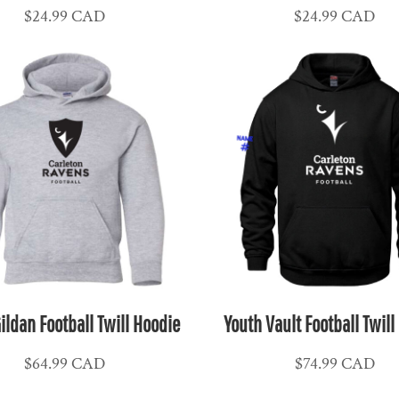
$24.99
CAD
$24.99
CAD
ildan Football Twill Hoodie
Youth Vault Football Twill
$64.99
CAD
$74.99
CAD