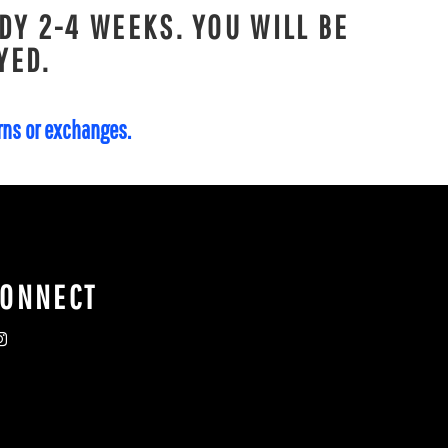
DY 2-4 WEEKS. YOU WILL BE
YED.
urns or exchanges.
CONNECT