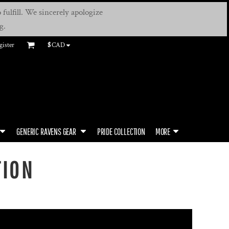
fulfill. We sincerely apologize
g.
gister
$
CAD
GENERIC RAVENS GEAR
PRIDE COLLECTION
MORE
TION