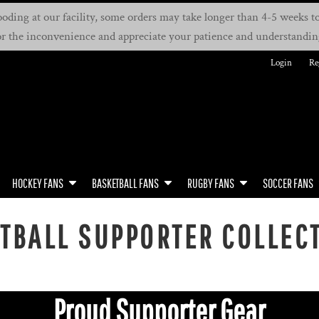
oding at our facility, some orders may take longer than 4-5 weeks to 
or the inconvenience and appreciate your patience and understandin
Login
Re
HOCKEY FANS
BASKETBALL FANS
RUGBY FANS
SOCCER FANS
TBALL SUPPORTER COLLEC
Proud Supporter Gear