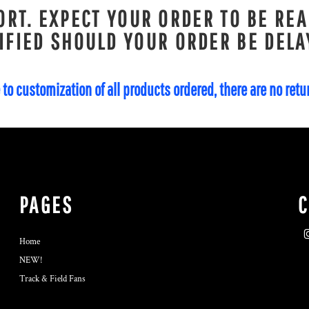
RT. EXPECT YOUR ORDER TO BE REA
IFIED SHOULD YOUR ORDER BE DELA
 to customization of all products ordered, there are no ret
PAGES
Home
NEW!
Track & Field Fans