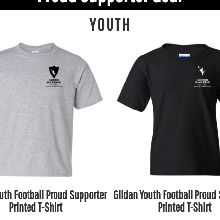
YOUTH
uth Football Proud Supporter
Gildan Youth Football Proud
Printed T-Shirt
Printed T-Shirt