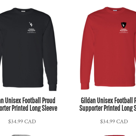
an Unisex Football Proud
Gildan Unisex Football 
rter Printed Long Sleeve
Supporter Printed Long 
$34.99
CAD
$34.99
CAD