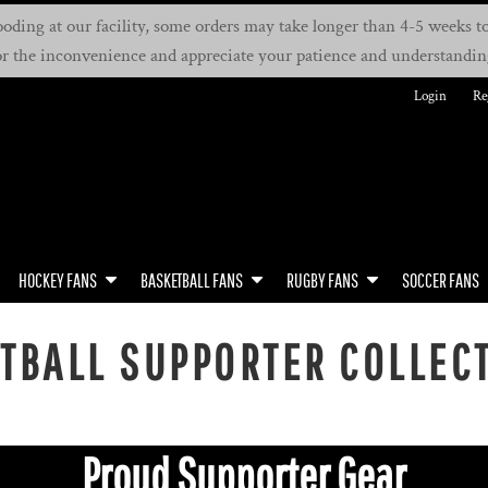
oding at our facility, some orders may take longer than 4-5 weeks to 
or the inconvenience and appreciate your patience and understandin
Login
Re
HOCKEY FANS
BASKETBALL FANS
RUGBY FANS
SOCCER FANS
TBALL SUPPORTER COLLEC
Proud Supporter Gear