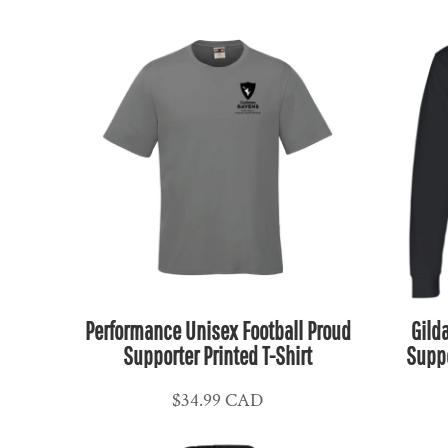
ETB - Ethiopia Birr
EUR - Euro
FJD - Fiji Dollars
FKP - Falkland Islands Pounds
GEL - Georgia Lari
GGP - Guernsey Pounds
GHS - Ghana Cedis
GIP - Gibraltar Pounds
GMD - Gambia Dalasi
GNF - Guinea Francs
GTQ - Guatemala Quetzales
GYD - Guyana Dollars
Performance Unisex Football Proud
Gild
Supporter Printed T-Shirt
Suppo
HKD - Hong Kong Dollars
HNL - Honduras Lempiras
$34.99
CAD
HRK - Croatia Kuna
HTG - Haiti Gourdes