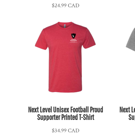
$24.99
CAD
CLP - Chile Pesos
CNY - China Yuan Renminbi
COP - Colombia Pesos
CRC - Costa Rica Colones
CUC - Cuba Convertible Pesos
CUP - Cuba Pesos
CVE - Cape Verde Escudos
CZK - Czech Republic Koruny
DJF - Djibouti Francs
DKK - Denmark Kroner
DOP - Dominican Republic Pesos
DZD - Algeria Dinars
Next Level Unisex Football Proud
Next L
EEK - Estonia Krooni
Supporter Printed T-Shirt
Su
EGP - Egypt Pounds
ERN - Eritrea Nakfa
$34.99
CAD