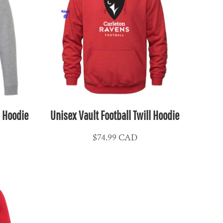
l Hoodie
Unisex Vault Football Twill Hoodie
$74.99
CAD