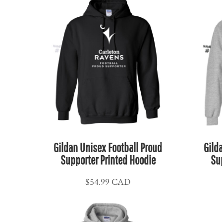
HUF - Hungary Forint
IDR - Indonesia Rupiahs
ILS - Israel New Shekels
IMP - Isle of Man Pounds
INR - India Rupees
IQD - Iraq Dinars
IRR - Iran Rials
ISK - Iceland Kronur
JEP - Jersey Pounds
JMD - Jamaica Dollars
Gildan Unisex Football Proud
Gild
JOD - Jordan Dinars
Supporter Printed Hoodie
Su
KES - Kenya Shillings
$54.99
CAD
KGS - Kyrgyzstan Soms
KHR - Cambodia Riels
KMF - Comoros Francs