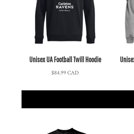
NPR - Nepal Rupees
NZD - New Zealand Dollars
OMR - Oman Rials
PAB - Panama Balboas
PEN - Peru Nuevos Soles
PGK - Papua New Guinea Kina
PHP - Philippines Pesos
Unisex UA Football Twill Hoodie
Unisex
PKR - Pakistan Rupees
$84.99
CAD
PLN - Poland Zlotych
PYG - Paraguay Guarani
QAR - Qatar Riyals
RON - Romania New Lei
RSD - Serbia Dinars
RUB - Russia Rubles
RWF - Rwanda Francs
SAR - Saudi Arabia Riyals