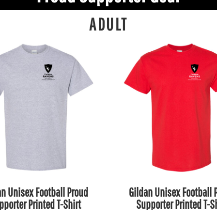
ADULT
an Unisex Football Proud
Gildan Unisex Football 
pporter Printed T-Shirt
Supporter Printed T-Sh