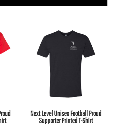
Proud
Next Level Unisex Football Proud
irt
Supporter Printed T-Shirt