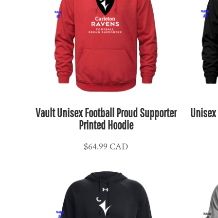
MKD - Macedonia Denars
MMK - Myanmar Kyats
MNT - Mongolia Tugriks
MOP - Macau Patacas
MRO - Mauritania Ouguiyas
MUR - Mauritius Rupees
MVR - Maldives Rufiyaa
MWK - Malawi Kwachas
Vault Unisex Football Proud Supporter
Unisex 
Printed Hoodie
MXN - Mexico Pesos
MYR - Malaysia Ringgits
$64.99
CAD
MZN - Mozambique Meticais
NAD - Namibia Dollars
NGN - Nigeria Nairas
NIO - Nicaragua Cordobas
NOK - Norway Kroner