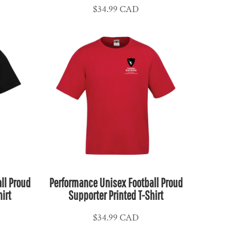
$34.99
CAD
ll Proud
Performance Unisex Football Proud
irt
Supporter Printed T-Shirt
$34.99
CAD