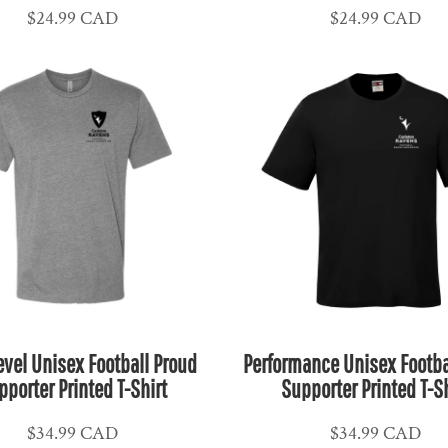
$24.99
CAD
$24.99
CAD
evel Unisex Football Proud
Performance Unisex Footba
pporter Printed T-Shirt
Supporter Printed T-Sh
$34.99
CAD
$34.99
CAD