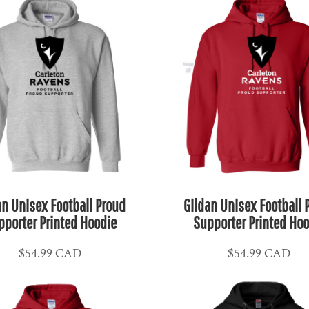
an Unisex Football Proud
Gildan Unisex Football 
pporter Printed Hoodie
Supporter Printed Hoo
$54.99
CAD
$54.99
CAD