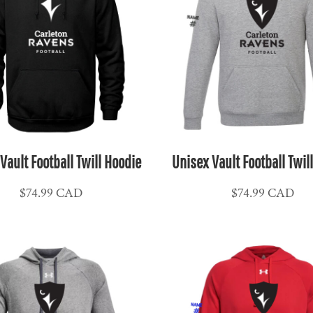
Vault Football Twill Hoodie
Unisex Vault Football Twil
$74.99
CAD
$74.99
CAD