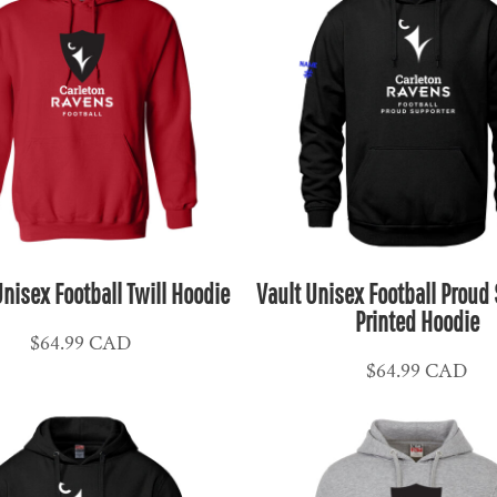
nisex Football Twill Hoodie
Vault Unisex Football Proud
Printed Hoodie
$64.99
CAD
$64.99
CAD