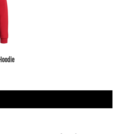
 Hoodie