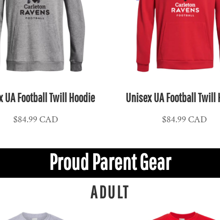
 UA Football Twill Hoodie
Unisex UA Football Twill
$84.99
CAD
$84.99
CAD
Proud Parent Gear
ADULT