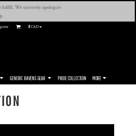
fulfill. We sincerely apologize
g.
gister
$
CAD
GENERIC RAVENS GEAR
PRIDE COLLECTION
MORE
TION