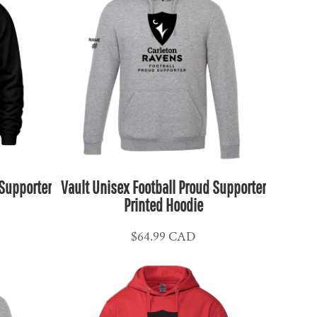
 Supporter
Vault Unisex Football Proud Supporter
Printed Hoodie
$64.99
CAD