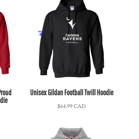
Proud
Unisex Gildan Football Twill Hoodie
die
$64.99
CAD