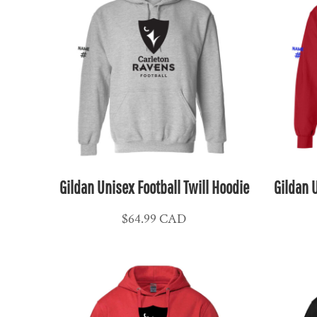
KPW - North Korea Won
KRW - South Korea Won
KWD - Kuwait Dinars
KYD - Cayman Islands Dollars
KZT - Kazakhstan Tenge
LAK - Laos Kips
LBP - Lebanon Pounds
LKR - Sri Lanka Rupees
LRD - Liberia Dollars
Gildan Unisex Football Twill Hoodie
Gildan U
LSL - Lesotho Maloti
LTL - Lithuania Litai
$64.99
CAD
LVL - Latvia Lati
LYD - Libya Dinars
MAD - Morocco Dirhams
MDL - Moldova Lei
MGA - Madagascar Ariary