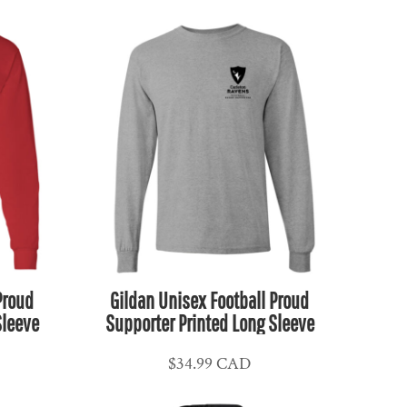
Proud
Gildan Unisex Football Proud
Sleeve
Supporter Printed Long Sleeve
$34.99
CAD