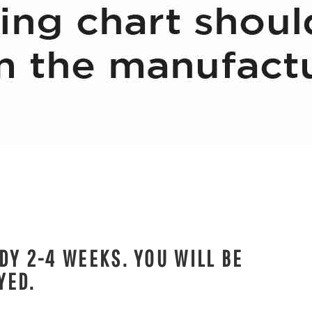
DY 2-4 WEEKS. YOU WILL BE
YED.