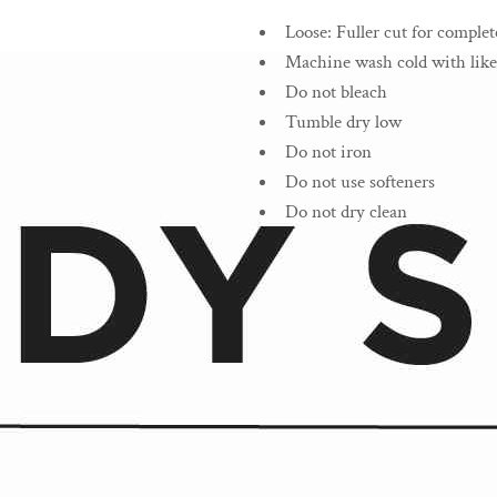
Loose
:
Fuller cut for complet
Machine wash cold with like
Do not bleach
Tumble dry low
Do not iron
Do not use softeners
Do not dry clean