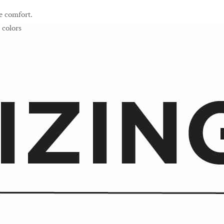
e comfort.
 colors