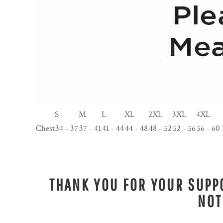
S
M
L
XL
2XL
3XL
4XL
Chest
34 - 37
37 - 41
41 - 44
44 - 48
48 - 52
52 - 56
56 - 60
THANK YOU FOR YOUR SUPPO
NOT