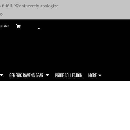
fulfill. We sincerely apologize
g.
gister
GENERIC RAVENS GEAR
PRIDE COLLECTION
MORE