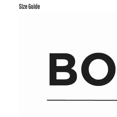
Size Guide