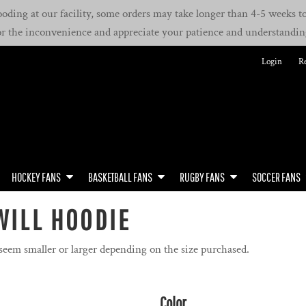
oding at our facility, some orders may take longer than 4-5 weeks to 
or the inconvenience and appreciate your patience and understandin
Login
Re
HOCKEY FANS
BASKETBALL FANS
RUGBY FANS
SOCCER FANS
WILL HOODIE
 seem smaller or larger depending on the size purchased.
Color