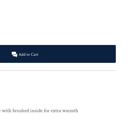
Add to Cart
ce with brushed inside for extra warmth