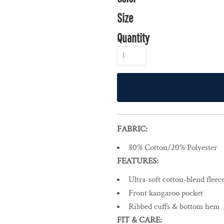
Size
Quantity
FABRIC:
80% Cotton/20% Polyester
FEATURES:
Ultra-soft cotton-blend flee
Front kangaroo pocket
Ribbed cuffs & bottom hem
FIT & CARE: