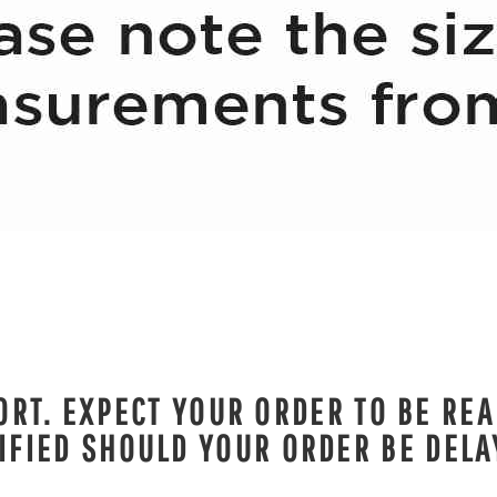
RT. EXPECT YOUR ORDER TO BE REA
IFIED SHOULD YOUR ORDER BE DELA