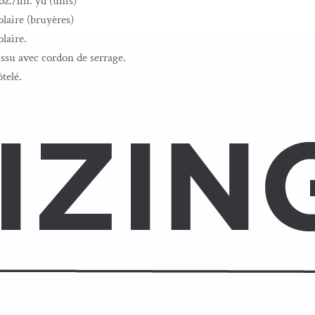
z./lin. yd (unis)
laire (bruyères)
laire.
su avec cordon de serrage.
ôtelé.