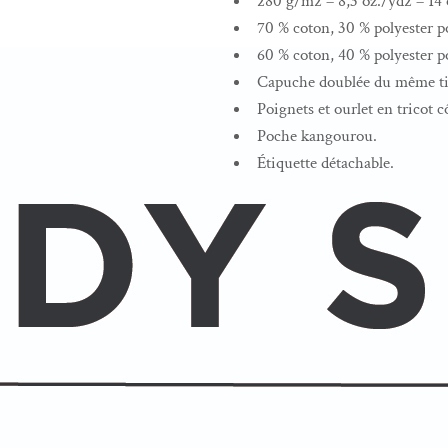
280 g/m2 – 8,3 oz./yd2 – 14 o
70 % coton, 30 % polyester po
60 % coton, 40 % polyester po
Capuche doublée du même tis
Poignets et ourlet en tricot c
Poche kangourou.
Étiquette détachable.