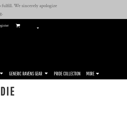
fulfill. We sincerely apologize
g.
gister
GENERIC RAVENS GEAR
PRIDE COLLECTION
MORE
DIE