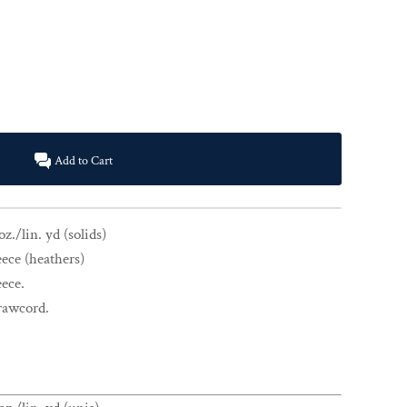
Add to Cart
z./lin. yd (solids)
eece (heathers)
eece.
drawcord.