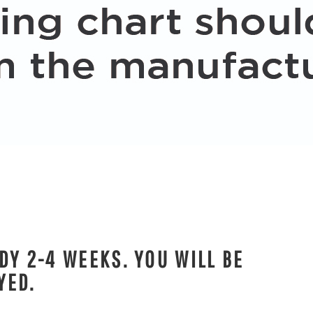
DY 2-4 WEEKS. YOU WILL BE
YED.