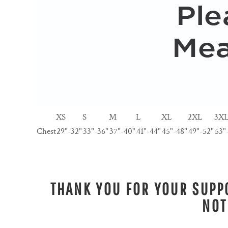
XS
S
M
L
XL
2XL
3X
Chest
29"-32"
33"-36"
37"-40"
41"-44"
45"-48"
49"-52"
53"
THANK YOU FOR YOUR SUPPO
NOT