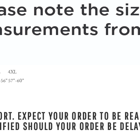
L
4XL
-56"
57"-60"
RT. EXPECT YOUR ORDER TO BE REA
IFIED SHOULD YOUR ORDER BE DELA