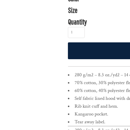
Size
Quantity
280 g/m2 – 8.3 oz./yd2 – 14 o
70% cotton, 30% polyester fl
60% cotton, 40% polyester fl
Self fabric lined hood with 
Rib knit cuff and hem.
Kangaroo pocket.
Tear away label.