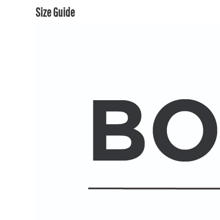
Size Guide