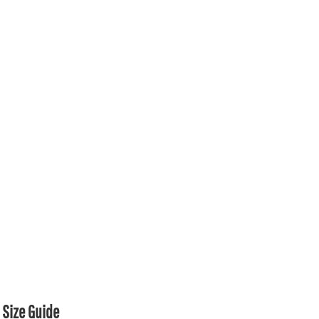
Size Guide