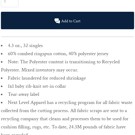
Add to Cart
4.3 oz., 32 singles
60% combed ringspun cotton, 40% polyester jersey
Note: The Polyester content is transitioning to Recycled
Polyester. Mixed inventory may occur.
Fabric laundered for reduced shrinkage
1x1 baby rib-knit set-in collar
Tear-away label
Next Level Apparel has a recycling program for all fabric waste
collected from the cutting process. All fabric scraps are sent to a
recycling company that cleans and processes them to be used for
cushion filling, rugs, etc. To date, 24.3M pounds of fabric have