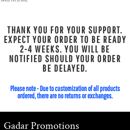
been recycled.
THANK YOU FOR YOUR SUPPORT.
EXPECT YOUR ORDER TO BE READY
2-4 WEEKS. YOU WILL BE
NOTIFIED SHOULD YOUR ORDER
BE DELAYED.
Please note - Due to customization of all products
ordered, there are no returns or exchanges.
Gadar Promotions