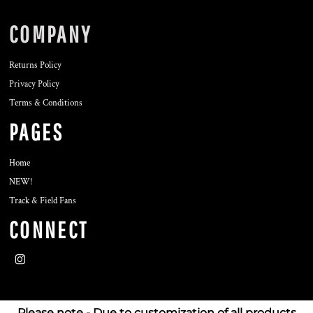
COMPANY
Returns Policy
Privacy Policy
Terms & Conditions
PAGES
Home
NEW!
Track & Field Fans
CONNECT
Please note - Due to customization of all products