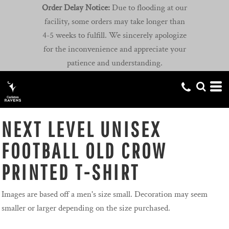
Order Delay Notice:
Due to flooding at our
facility, some orders may take longer than
4-5 weeks to fulfill. We sincerely apologize
for the inconvenience and appreciate your
patience and understanding.
NEXT LEVEL UNISEX
FOOTBALL OLD CROW
PRINTED T-SHIRT
Images are based off a men's size small. Decoration may seem
smaller or larger depending on the size purchased.