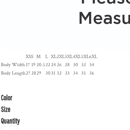
XS
S
M
L
XL
2XL
3XL
4XL
5XL
6XL
Body Width
17
19
20.5
22
24
26
28
30
32
34
Body Length
27
28
29
30
31
32
33
34
35
36
Color
Size
Quantity