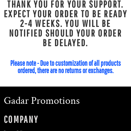
THANK YOU FOR YOUR SUPPORT.
EXPECT YOUR ORDER TO BE READY
2-4 WEEKS. YOU WILL BE
NOTIFIED SHOULD YOUR ORDER
BE DELAYED.
Please note - Due to customization of all products
ordered, there are no returns or exchanges.
Gadar Promotions
COMPANY