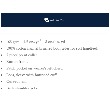
Add to Cart
2
165 gsm – 4.9 oz./yd
– 8 oz./lin. yd
100% cotton flannel brushed both sides for soft handfeel.
2 piece point collar.
Button front.
Patch pocket on wearer's left chest.
Long sleeve with buttoned cuff.
Curved hem.
Back shoulder yoke.