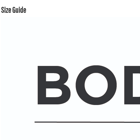
Size Guide