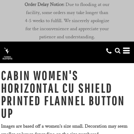
Order Delay Notice:
Due to flooding at our
facility, some orders may take longer than
4-5 weeks to fulfill. We sincerely apologize
for the inconvenience and appreciate your
patience and understanding.
CABIN WOMEN'S
HORIZONTAL CU SHIELD
PRINTED FLANNEL BUTTON
UP
Images are based off a women's size small. Decoration may seem