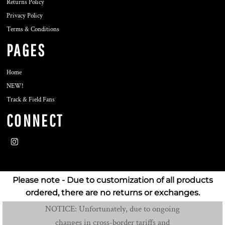
Returns Policy
Privacy Policy
Terms & Conditions
PAGES
Home
NEW!
Track & Field Fans
CONNECT
Please note - Due to customization of all products
ordered, there are no returns or exchanges.
NOTICE: Unfortunately, due to ongoing
changes in cross-border tariffs and