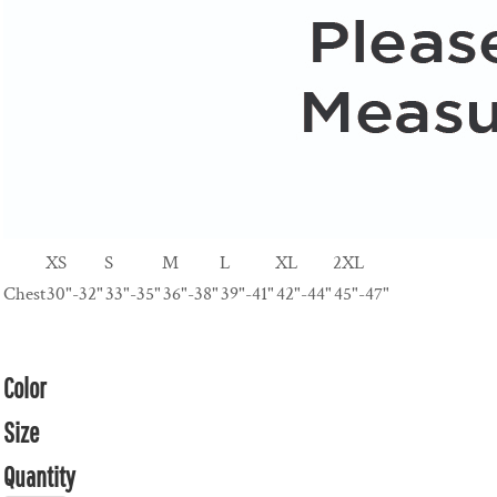
XS
S
M
L
XL
2XL
Chest
30"-32"
33"-35"
36"-38"
39"-41"
42"-44"
45"-47"
Color
Size
Quantity