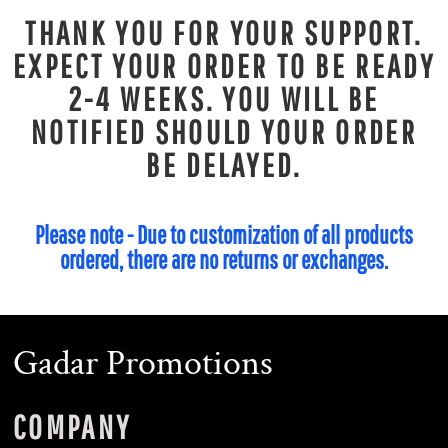
THANK YOU FOR YOUR SUPPORT.
EXPECT YOUR ORDER TO BE READY
2-4 WEEKS. YOU WILL BE
NOTIFIED SHOULD YOUR ORDER
BE DELAYED.
Please note - Due to customization of all products
ordered, there are no returns or exchanges.
Gadar Promotions
COMPANY