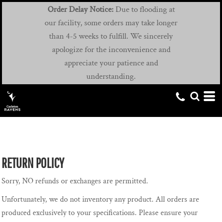
Order Delay Notice:
Due to flooding at
our facility, some orders may take longer
than 4-5 weeks to fulfill. We sincerely
apologize for the inconvenience and
appreciate your patience and
understanding.
RETURN POLICY
Sorry, NO refunds or exchanges are permitted.
Unfortunately, we do not inventory any product. All orders are
produced exclusively to your specifications. Please ensure your