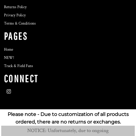
Returns Policy
Privacy Policy
Terms & Conditions
PAGES
Home
NEW!
Track & Field Fans
CONNECT
Please note - Due to customization of all products
ordered, there are no returns or exchanges.
NOTICE: Unfortunately, due to ongoing