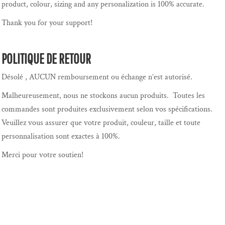
product, colour, sizing and any personalization is 100% accurate.
Thank you for your support!
POLITIQUE DE RETOUR
Désolé , AUCUN remboursement ou échange n’est autorisé.
Malheureusement, nous ne stockons aucun produits. Toutes les
commandes sont produites exclusivement selon vos spécifications.
Veuillez vous assurer que votre produit, couleur, taille et toute
personnalisation sont exactes à 100%.
Merci pour votre soutien!