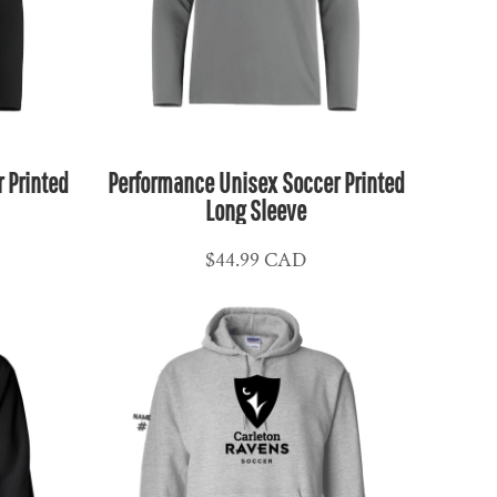
 Printed
Performance Unisex Soccer Printed
Long Sleeve
$44.99
CAD