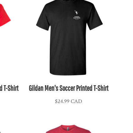
d T-Shirt
Gildan Men's Soccer Printed T-Shirt
$24.99
CAD