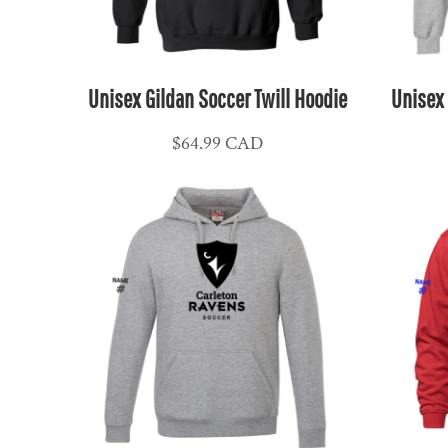
NPR - Nepal Rupees
NZD - New Zealand Dollars
OMR - Oman Rials
Unisex Gildan Soccer Twill Hoodie
Unisex 
PAB - Panama Balboas
PEN - Peru Nuevos Soles
$64.99
CAD
PGK - Papua New Guinea Kina
PHP - Philippines Pesos
PKR - Pakistan Rupees
PLN - Poland Zlotych
PYG - Paraguay Guarani
QAR - Qatar Riyals
RON - Romania New Lei
RSD - Serbia Dinars
RUB - Russia Rubles
RWF - Rwanda Francs
SAR - Saudi Arabia Riyals