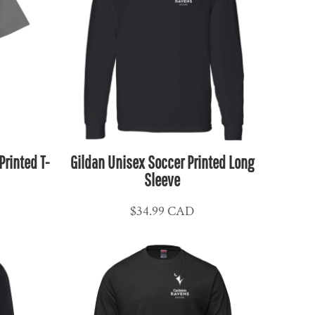
rinted T-
Gildan Unisex Soccer Printed Long
Sleeve
$34.99
CAD