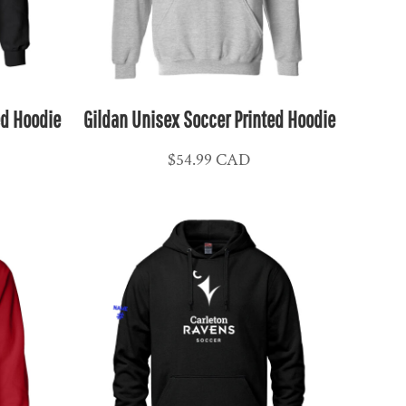
ed Hoodie
Gildan Unisex Soccer Printed Hoodie
$54.99
CAD