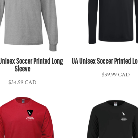
Unisex Soccer Printed Long
UA Unisex Soccer Printed Lo
Sleeve
$39.99
CAD
$34.99
CAD