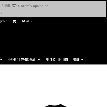
fulfill. We sincerely apologize
g.
gister
$
CAD
GENERIC RAVENS GEAR
PRIDE COLLECTION
MORE