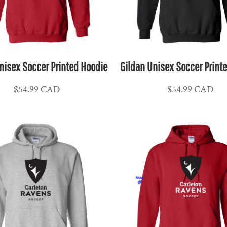
nisex Soccer Printed Hoodie
Gildan Unisex Soccer Print
$54.99
CAD
$54.99
CAD