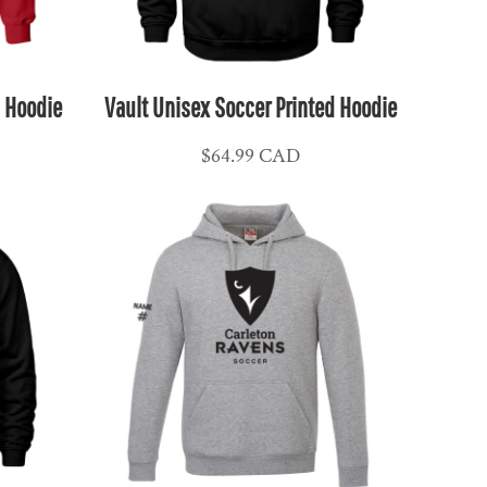
l Hoodie
Vault Unisex Soccer Printed Hoodie
$64.99
CAD