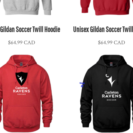
Gildan Soccer Twill Hoodie
Unisex Gildan Soccer Twil
$64.99
CAD
$64.99
CAD