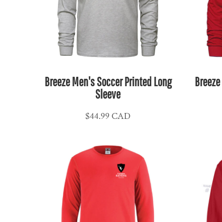
KPW - North Korea Won
KRW - South Korea Won
KWD - Kuwait Dinars
KYD - Cayman Islands Dollars
KZT - Kazakhstan Tenge
LAK - Laos Kips
Breeze Men's Soccer Printed Long
Breeze
LBP - Lebanon Pounds
Sleeve
LKR - Sri Lanka Rupees
$44.99
CAD
LRD - Liberia Dollars
LSL - Lesotho Maloti
LTL - Lithuania Litai
LVL - Latvia Lati
LYD - Libya Dinars
MAD - Morocco Dirhams
MDL - Moldova Lei
MGA - Madagascar Ariary