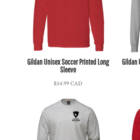
HUF - Hungary Forint
IDR - Indonesia Rupiahs
ILS - Israel New Shekels
IMP - Isle of Man Pounds
INR - India Rupees
IQD - Iraq Dinars
Gildan Unisex Soccer Printed Long
Gildan 
IRR - Iran Rials
Sleeve
ISK - Iceland Kronur
JEP - Jersey Pounds
$34.99
CAD
JMD - Jamaica Dollars
JOD - Jordan Dinars
KES - Kenya Shillings
KGS - Kyrgyzstan Soms
KHR - Cambodia Riels
KMF - Comoros Francs