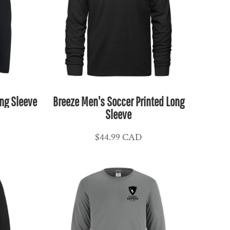
ng Sleeve
Breeze Men's Soccer Printed Long
Sleeve
$44.99
CAD