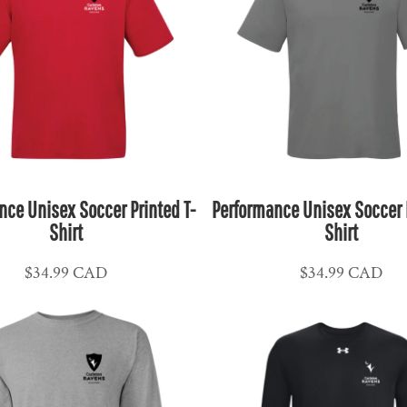
nce Unisex Soccer Printed T-
Performance Unisex Soccer P
Shirt
Shirt
$34.99
CAD
$34.99
CAD