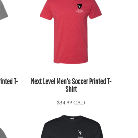
inted T-
Next Level Men's Soccer Printed T-
Shirt
$34.99
CAD