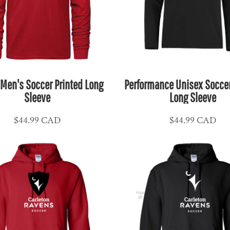
 Men's Soccer Printed Long
Performance Unisex Soccer
Sleeve
Long Sleeve
$44.99
CAD
$44.99
CAD