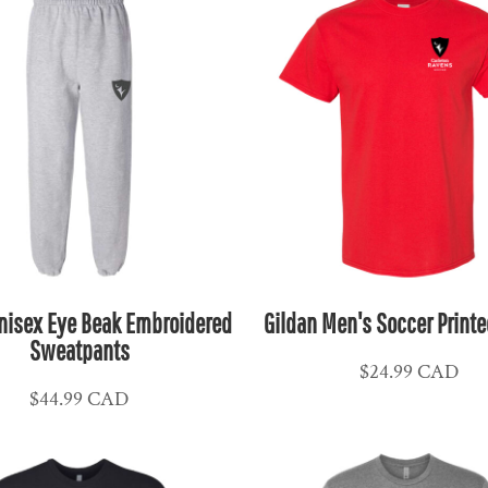
nisex Eye Beak Embroidered
Gildan Men's Soccer Printe
Sweatpants
$24.99
CAD
$44.99
CAD