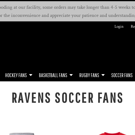
oding at our facility, some orders may take longer than 4-5 weeks to 
or the inconvenience and appreciate your patience and understandin
Login
Re
HOCKEY FANS
BASKETBALL FANS
RUGBY FANS
SOCCER FANS
RAVENS SOCCER FANS