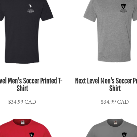
vel Men's Soccer Printed T-
Next Level Men's Soccer Pr
Shirt
Shirt
$34.99
CAD
$34.99
CAD