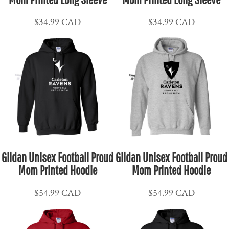
$34.99
CAD
$34.99
CAD
Gildan Unisex Football Proud
Gildan Unisex Football Proud
Mom Printed Hoodie
Mom Printed Hoodie
$54.99
CAD
$54.99
CAD