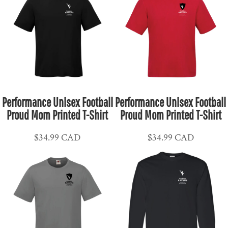
Performance Unisex Football
Performance Unisex Football
Proud Mom Printed T-Shirt
Proud Mom Printed T-Shirt
$34.99
CAD
$34.99
CAD