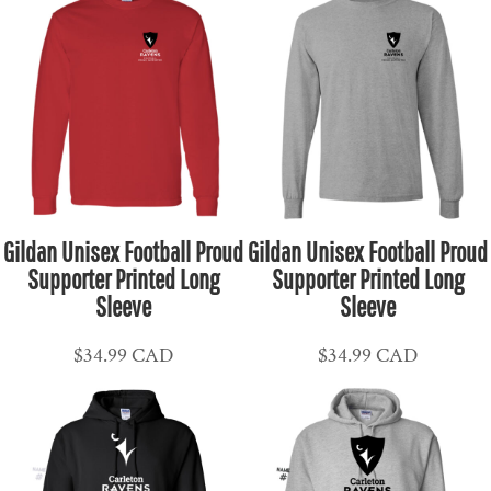
Gildan Unisex Football Proud
Gildan Unisex Football Proud
Supporter Printed Long
Supporter Printed Long
Sleeve
Sleeve
$34.99
CAD
$34.99
CAD