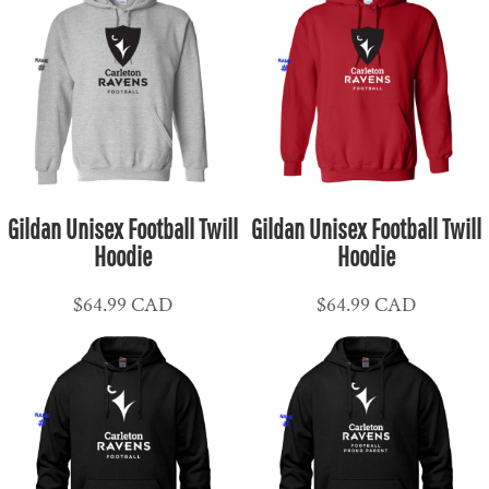
Gildan Unisex Football Twill
Gildan Unisex Football Twill
Hoodie
Hoodie
$64.99
CAD
$64.99
CAD