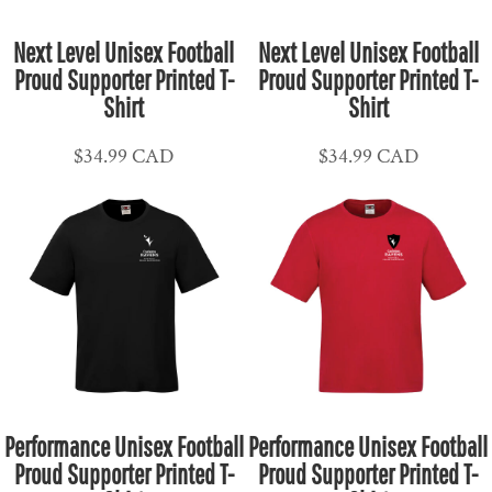
Next Level Unisex Football
Next Level Unisex Football
Proud Supporter Printed T-
Proud Supporter Printed T-
Shirt
Shirt
$34.99
CAD
$34.99
CAD
Performance Unisex Football
Performance Unisex Football
Proud Supporter Printed T-
Proud Supporter Printed T-