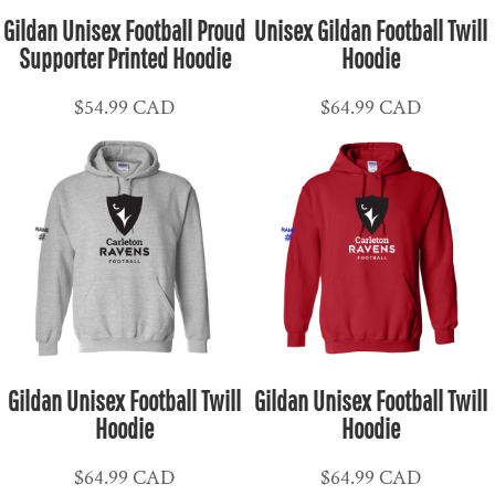
Gildan Unisex Football Proud
Unisex Gildan Football Twill
Supporter Printed Hoodie
Hoodie
$54.99
CAD
$64.99
CAD
Gildan Unisex Football Twill
Gildan Unisex Football Twill
Hoodie
Hoodie
$64.99
CAD
$64.99
CAD