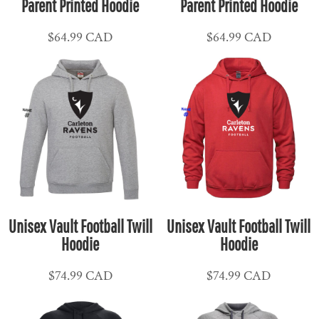
Parent Printed Hoodie
Parent Printed Hoodie
$64.99
CAD
$64.99
CAD
Unisex Vault Football Twill
Unisex Vault Football Twill
Hoodie
Hoodie
$74.99
CAD
$74.99
CAD