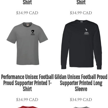
Shirt
Shirt
$34.99
CAD
$34.99
CAD
Performance Unisex Football
Gildan Unisex Football Proud
Proud Supporter Printed T-
Supporter Printed Long
Shirt
Sleeve
$34.99
CAD
$34.99
CAD