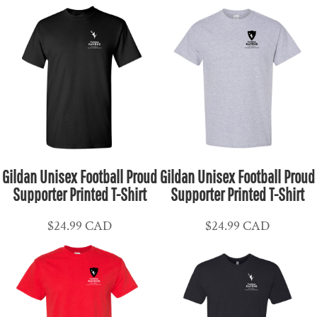
Gildan Unisex Football Proud
Gildan Unisex Football Proud
Supporter Printed T-Shirt
Supporter Printed T-Shirt
$24.99
CAD
$24.99
CAD