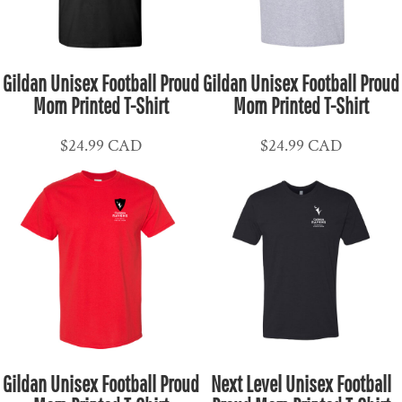
Gildan Unisex Football Proud
Gildan Unisex Football Proud
Mom Printed T-Shirt
Mom Printed T-Shirt
$24.99
CAD
$24.99
CAD
Gildan Unisex Football Proud
Next Level Unisex Football