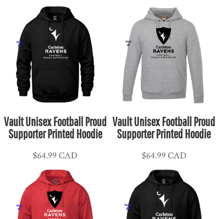
Vault Unisex Football Proud
Vault Unisex Football Proud
Supporter Printed Hoodie
Supporter Printed Hoodie
$64.99
CAD
$64.99
CAD