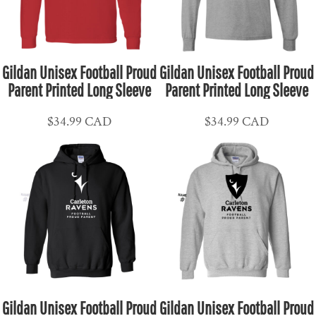
Gildan Unisex Football Proud
Gildan Unisex Football Proud
Parent Printed Long Sleeve
Parent Printed Long Sleeve
$34.99
CAD
$34.99
CAD
Gildan Unisex Football Proud
Gildan Unisex Football Proud