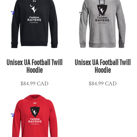
Unisex UA Football Twill
Unisex UA Football Twill
Hoodie
Hoodie
$84.99
CAD
$84.99
CAD