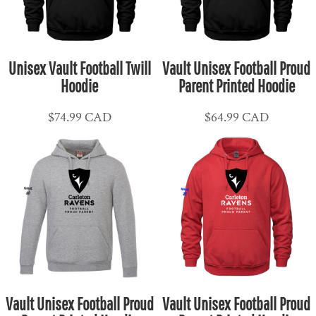
Unisex Vault Football Twill
Vault Unisex Football Proud
Hoodie
Parent Printed Hoodie
$74.99
CAD
$64.99
CAD
Vault Unisex Football Proud
Vault Unisex Football Proud