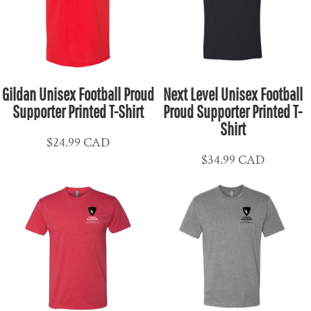
Gildan Unisex Football Proud
Next Level Unisex Football
Supporter Printed T-Shirt
Proud Supporter Printed T-
Shirt
$24.99
CAD
$34.99
CAD