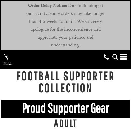
Order Delay Notice:
Due to flooding at
our facility, some orders may take longer
than 4-5 weeks to fulfill. We sincerely
apologize for the inconvenience and
appreciate your patience and
understanding.
FOOTBALL SUPPORTER
COLLECTION
Proud Supporter Gear
ADULT