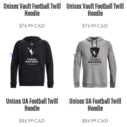
Unisex Vault Football Twill
Unisex Vault Football Twill
Hoodie
Hoodie
$74.99
CAD
$74.99
CAD
Unisex UA Football Twill
Unisex UA Football Twill
Hoodie
Hoodie
$84.99
CAD
$84.99
CAD