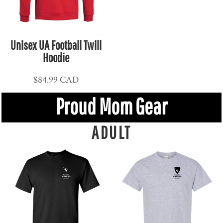
Unisex UA Football Twill
Hoodie
$84.99
CAD
Proud Mom Gear
ADULT