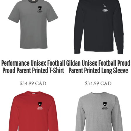
Performance Unisex Football
Gildan Unisex Football Proud
Proud Parent Printed T-Shirt
Parent Printed Long Sleeve
$34.99
CAD
$34.99
CAD