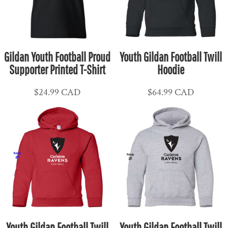
Gildan Youth Football Proud
Youth Gildan Football Twill
Supporter Printed T-Shirt
Hoodie
$24.99
CAD
$64.99
CAD
Youth Gildan Football Twill
Youth Gildan Football Twill