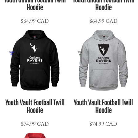
Hoodie
Hoodie
$64.99
CAD
$64.99
CAD
Youth Vault Football Twill
Youth Vault Football Twill
Hoodie
Hoodie
$74.99
CAD
$74.99
CAD