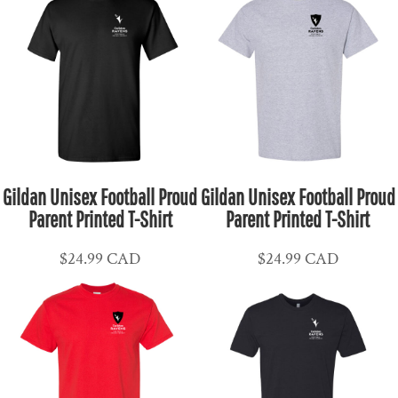
Gildan Unisex Football Proud
Gildan Unisex Football Proud
Parent Printed T-Shirt
Parent Printed T-Shirt
$24.99
CAD
$24.99
CAD