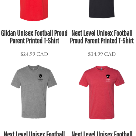
Gildan Unisex Football Proud
Next Level Unisex Football
Parent Printed T-Shirt
Proud Parent Printed T-Shirt
$24.99
CAD
$34.99
CAD
Next Level Unisex Football
Next Level Unisex Football