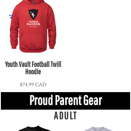
Youth Vault Football Twill
Hoodie
$74.99
CAD
Proud Parent Gear
ADULT