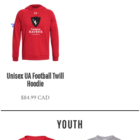
Unisex UA Football Twill
Hoodie
$84.99
CAD
YOUTH