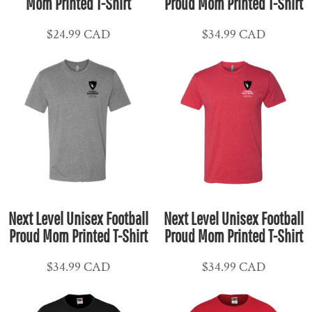
Mom Printed T-Shirt
Proud Mom Printed T-Shirt
$24.99
CAD
$34.99
CAD
Next Level Unisex Football
Next Level Unisex Football
Proud Mom Printed T-Shirt
Proud Mom Printed T-Shirt
$34.99
CAD
$34.99
CAD