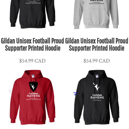
Gildan Unisex Football Proud
Gildan Unisex Football Proud
Supporter Printed Hoodie
Supporter Printed Hoodie
$54.99
CAD
$54.99
CAD