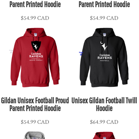
Parent Printed Hoodie
Parent Printed Hoodie
$54.99
CAD
$54.99
CAD
Gildan Unisex Football Proud
Unisex Gildan Football Twill
Parent Printed Hoodie
Hoodie
$54.99
CAD
$64.99
CAD