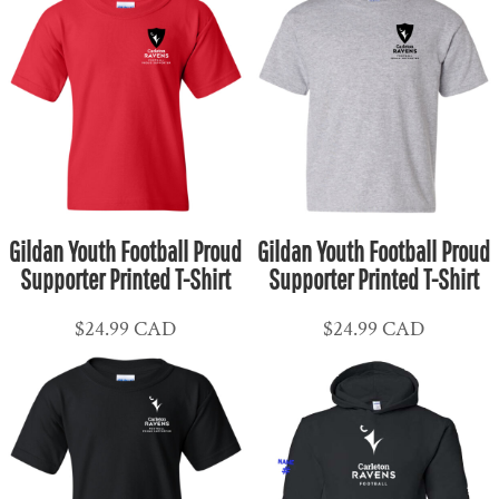
Gildan Youth Football Proud
Gildan Youth Football Proud
Supporter Printed T-Shirt
Supporter Printed T-Shirt
$24.99
CAD
$24.99
CAD