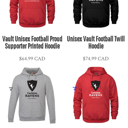
Vault Unisex Football Proud
Unisex Vault Football Twill
Supporter Printed Hoodie
Hoodie
$64.99
CAD
$74.99
CAD