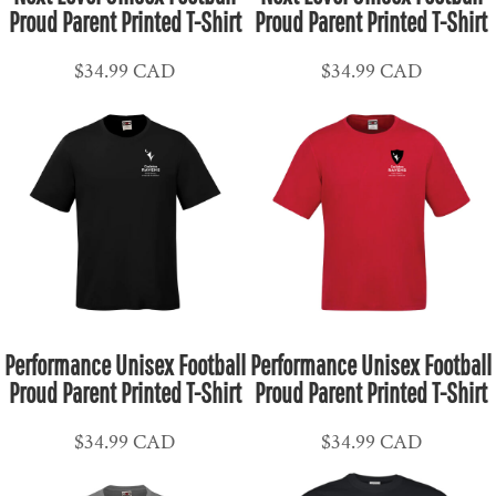
Proud Parent Printed T-Shirt
Proud Parent Printed T-Shirt
$34.99
CAD
$34.99
CAD
Performance Unisex Football
Performance Unisex Football
Proud Parent Printed T-Shirt
Proud Parent Printed T-Shirt
$34.99
CAD
$34.99
CAD