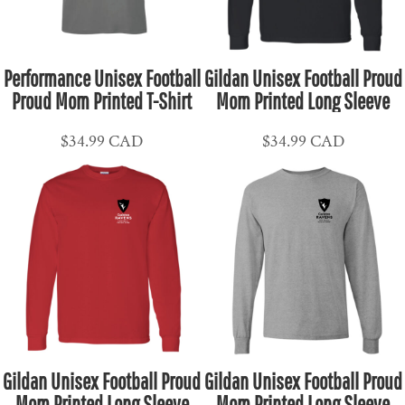
Performance Unisex Football
Gildan Unisex Football Proud
Proud Mom Printed T-Shirt
Mom Printed Long Sleeve
$34.99
CAD
$34.99
CAD
Gildan Unisex Football Proud
Gildan Unisex Football Proud
Mom Printed Long Sleeve
Mom Printed Long Sleeve