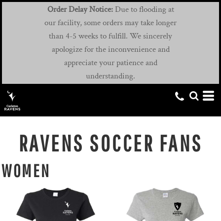
Order Delay Notice:
Due to flooding at
our facility, some orders may take longer
than 4-5 weeks to fulfill. We sincerely
apologize for the inconvenience and
appreciate your patience and
understanding.
RAVENS SOCCER FANS
WOMEN