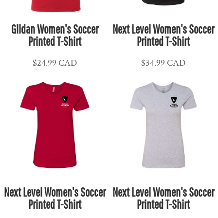
Gildan Women's Soccer
Next Level Women's Soccer
Printed T-Shirt
Printed T-Shirt
$24.99
CAD
$34.99
CAD
Next Level Women's Soccer
Next Level Women's Soccer
Printed T-Shirt
Printed T-Shirt