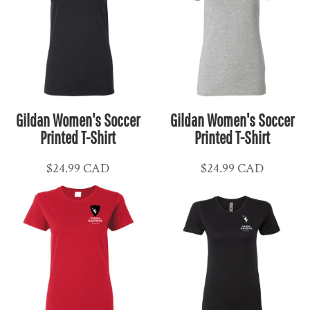
Gildan Women's Soccer
Gildan Women's Soccer
Printed T-Shirt
Printed T-Shirt
$24.99
CAD
$24.99
CAD