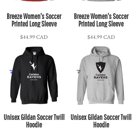
Breeze Women's Soccer
Breeze Women's Soccer
Printed Long Sleeve
Printed Long Sleeve
$44.99
CAD
$44.99
CAD
Unisex Gildan Soccer Twill
Unisex Gildan Soccer Twill
Hoodie
Hoodie