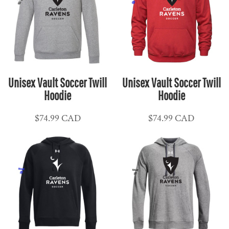
Unisex Vault Soccer Twill
Unisex Vault Soccer Twill
Hoodie
Hoodie
$74.99
CAD
$74.99
CAD