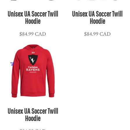
Unisex UA Soccer Twill
Unisex UA Soccer Twill
Hoodie
Hoodie
$84.99
CAD
$84.99
CAD
Unisex UA Soccer Twill
Hoodie