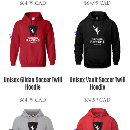
$64.99
CAD
$64.99
CAD
Unisex Gildan Soccer Twill
Unisex Vault Soccer Twill
Hoodie
Hoodie
$64.99
CAD
$74.99
CAD