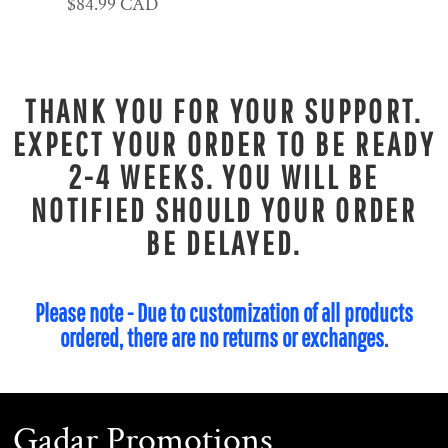
$84.99
CAD
THANK YOU FOR YOUR SUPPORT.
EXPECT YOUR ORDER TO BE READY
2-4 WEEKS. YOU WILL BE
NOTIFIED SHOULD YOUR ORDER
BE DELAYED.
Please note - Due to customization of all products
ordered, there are no returns or exchanges.
Gadar Promotions