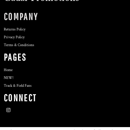
COMPANY
Returns Policy
Privacy Policy
Terms & Conditions
PAGES
Home
NEW!
Track & Field Fans
CONNECT