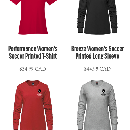
Performance Women's
Breeze Women's Soccer
Soccer Printed T-Shirt
Printed Long Sleeve
$34.99
CAD
$44.99
CAD