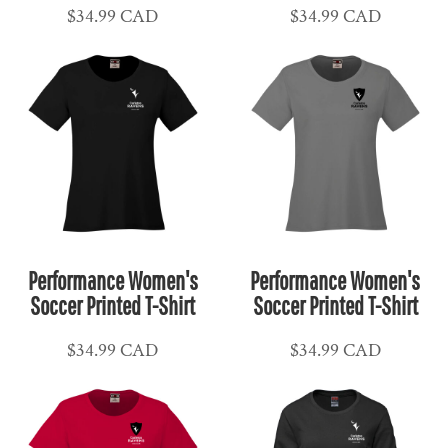
$34.99
CAD
$34.99
CAD
Performance Women's
Performance Women's
Soccer Printed T-Shirt
Soccer Printed T-Shirt
$34.99
CAD
$34.99
CAD