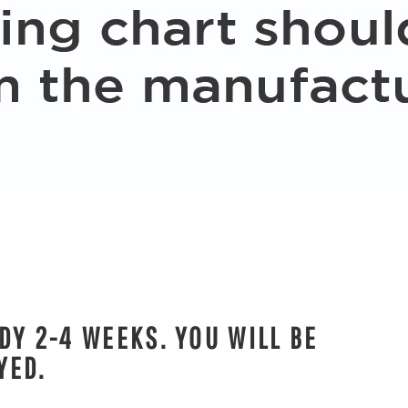
DY 2-4 WEEKS. YOU WILL BE
YED.