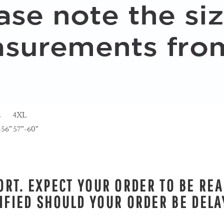
L
4XL
-56"
57"-60"
RT. EXPECT YOUR ORDER TO BE REA
IFIED SHOULD YOUR ORDER BE DELA