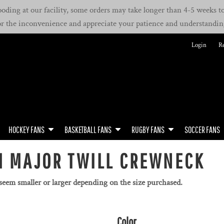
oding at our facility, some orders may take longer than 4-5 weeks to 
or the inconvenience and appreciate your patience and understandin
Login
Re
HOCKEY FANS
BASKETBALL FANS
RUGBY FANS
SOCCER FANS
M MAJOR TWILL CREWNECK
 seem smaller or larger depending on the size purchased.
Color