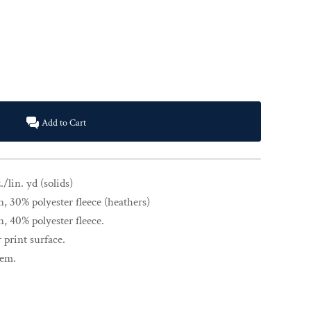
Add to Cart
./lin. yd (solids)
 30% polyester fleece (heathers)
 40% polyester fleece.
 print surface.
hem.