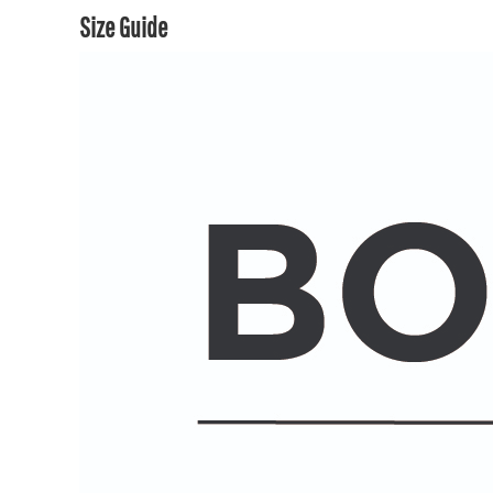
Size Guide