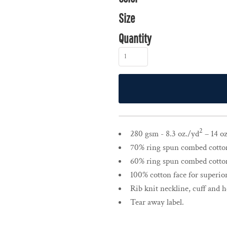
Size
Quantity
2
280 gsm - 8.3 oz./yd
– 14 oz
70% ring spun combed cotton,
60% ring spun combed cotton,
100% cotton face for superior
Rib knit neckline, cuff and 
Tear away label.