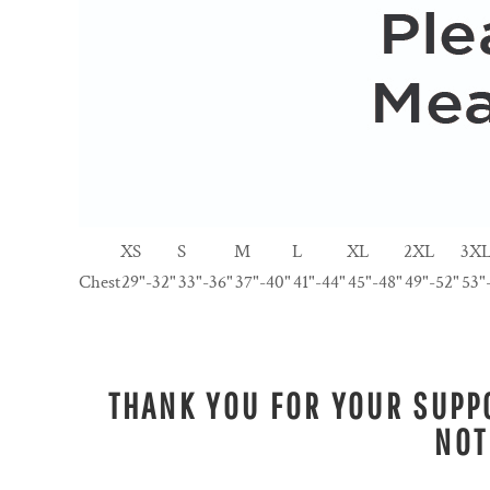
XS
S
M
L
XL
2XL
3X
Chest
29"-32"
33"-36"
37"-40"
41"-44"
45"-48"
49"-52"
53"
THANK YOU FOR YOUR SUPPO
NOT