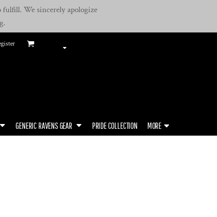
fulfill. We sincerely apologize
g.
gister
GENERIC RAVENS GEAR
PRIDE COLLECTION
MORE