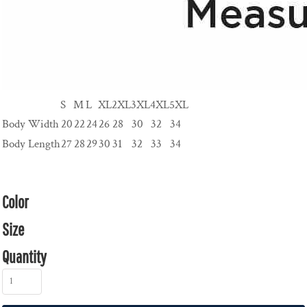
S
M
L
XL
2XL
3XL
4XL
5XL
Body Width
20
22
24
26
28
30
32
34
Body Length
27
28
29
30
31
32
33
34
Color
Size
Quantity