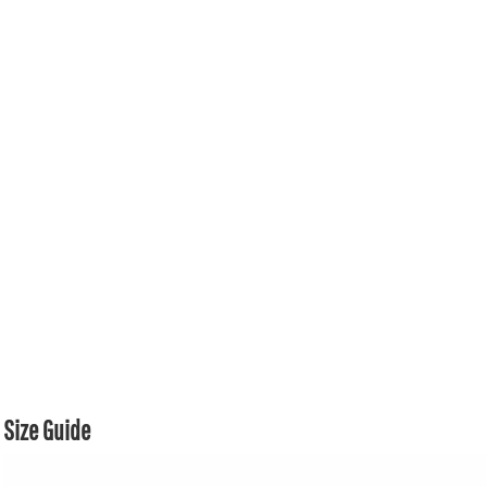
Size Guide