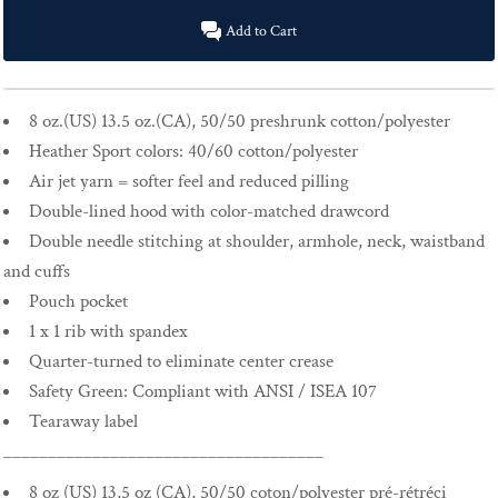
Add to Cart
8 oz.(US) 13.5 oz.(CA), 50/50 preshrunk cotton/polyester
Heather Sport colors: 40/60 cotton/polyester
Air jet yarn = softer feel and reduced pilling
Double-lined hood with color-matched drawcord
Double needle stitching at shoulder, armhole, neck, waistband
and cuffs
Pouch pocket
1 x 1 rib with spandex
Quarter-turned to eliminate center crease
Safety Green: Compliant with ANSI / ISEA 107
Tearaway label
____________________________________
8 oz (US) 13,5 oz (CA), 50/50 coton/polyester pré-rétréci