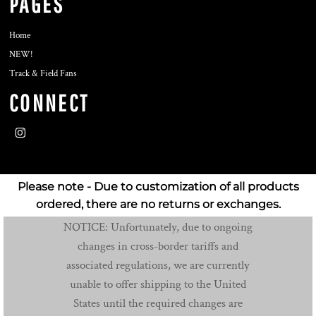
PAGES
Home
NEW!
Track & Field Fans
CONNECT
Please note - Due to customization of all products
ordered, there are no returns or exchanges.
NOTICE: Unfortunately, due to ongoing
changes in cross-border tariffs and
associated regulations, we are currently
unable to offer shipping to the United
States until the required changes are