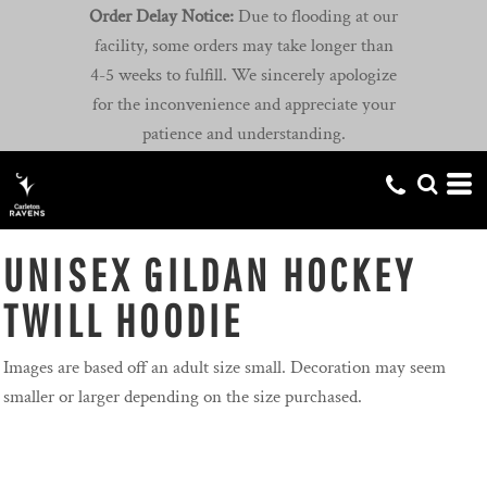
Order Delay Notice:
Due to flooding at our
facility, some orders may take longer than
4-5 weeks to fulfill. We sincerely apologize
for the inconvenience and appreciate your
patience and understanding.
UNISEX GILDAN HOCKEY
TWILL HOODIE
Images are based off an adult size small. Decoration may seem
smaller or larger depending on the size purchased.