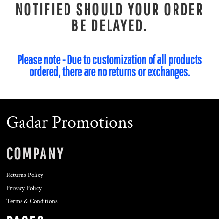
NOTIFIED SHOULD YOUR ORDER
BE DELAYED.
Please note - Due to customization of all products
ordered, there are no returns or exchanges.
Gadar Promotions
COMPANY
Returns Policy
Privacy Policy
Terms & Conditions