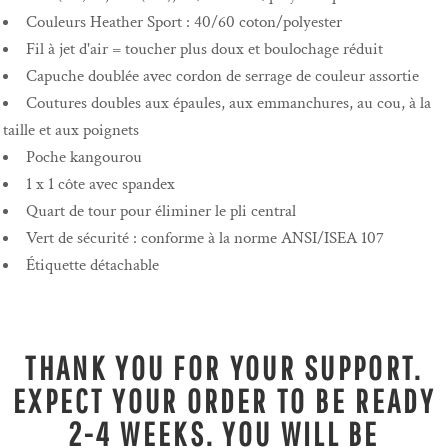
Couleurs Heather Sport : 40/60 coton/polyester
Fil à jet d'air = toucher plus doux et boulochage réduit
Capuche doublée avec cordon de serrage de couleur assortie
Coutures doubles aux épaules, aux emmanchures, au cou, à la
taille et aux poignets
Poche kangourou
1 x 1 côte avec spandex
Quart de tour pour éliminer le pli central
Vert de sécurité : conforme à la norme ANSI/ISEA 107
Étiquette détachable
THANK YOU FOR YOUR SUPPORT.
EXPECT YOUR ORDER TO BE READY
2-4 WEEKS. YOU WILL BE