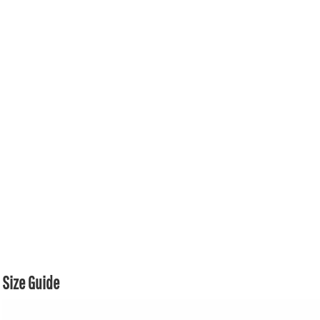
Size Guide