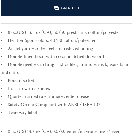
Add to Cart
8 oz.(US) 13.5 oz.(CA), 50/50 preshrunk cotton/polyester
Heather Sport colors: 40/60 cotton/polyester
Air jet yarn = softer feel and reduced pilling
Double-lined hood with color-matched drawcord
Double needle stitching at shoulder, armhole, neck, waistband
and cuffs
Pouch pocket
1 x 1 rib with spandex
Quarter-turned to eliminate center crease
Safety Green: Compliant with ANSI / ISEA 107
Tearaway label
____________________________________
8 oz (US) 13,5 oz (CA), 50/50 coton/polyester pré-rétréci