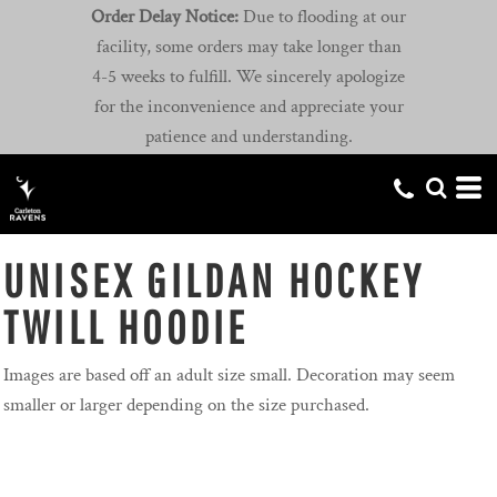
Order Delay Notice:
Due to flooding at our
facility, some orders may take longer than
4-5 weeks to fulfill. We sincerely apologize
for the inconvenience and appreciate your
patience and understanding.
UNISEX GILDAN HOCKEY
TWILL HOODIE
Images are based off an adult size small. Decoration may seem
smaller or larger depending on the size purchased.