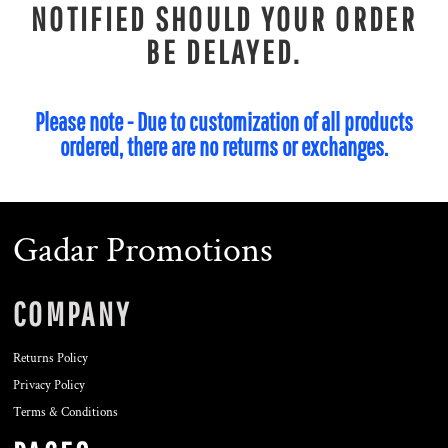
NOTIFIED SHOULD YOUR ORDER
BE DELAYED.
Please note - Due to customization of all products
ordered, there are no returns or exchanges.
Gadar Promotions
COMPANY
Returns Policy
Privacy Policy
Terms & Conditions