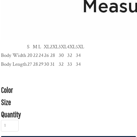
S
M
L
XL
2XL
3XL
4XL
5XL
Body Width
20
22
24
26
28
30
32
34
Body Length
27
28
29
30
31
32
33
34
Color
Size
Quantity