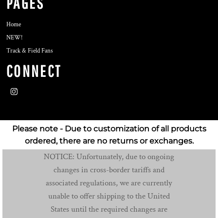
PAGES
Home
NEW!
Track & Field Fans
CONNECT
Please note - Due to customization of all products
ordered, there are no returns or exchanges.
NOTICE: Unfortunately, due to ongoing
changes in cross-border tariffs and
associated regulations, we are currently
unable to offer shipping to the United
States until the required changes are