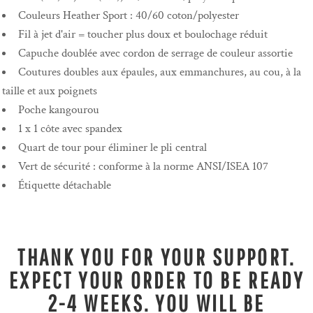
Couleurs Heather Sport : 40/60 coton/polyester
Fil à jet d'air = toucher plus doux et boulochage réduit
Capuche doublée avec cordon de serrage de couleur assortie
Coutures doubles aux épaules, aux emmanchures, au cou, à la
taille et aux poignets
Poche kangourou
1 x 1 côte avec spandex
Quart de tour pour éliminer le pli central
Vert de sécurité : conforme à la norme ANSI/ISEA 107
Étiquette détachable
THANK YOU FOR YOUR SUPPORT.
EXPECT YOUR ORDER TO BE READY
2-4 WEEKS. YOU WILL BE