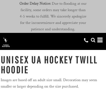
Order Delay Notice:
Due to flooding at our
facility, some orders may take longer than
4-5 weeks to fulfill. We sincerely apologize
for the inconvenience and appreciate your
patience and understanding.
UNISEX UA HOCKEY TWILL
HOODIE
Images are based off an adult size small. Decoration may seem
smaller or larger depending on the size purchased.