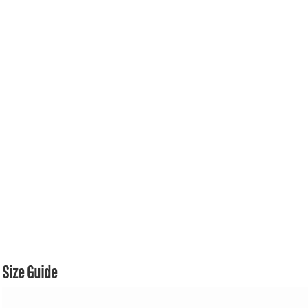
Size Guide