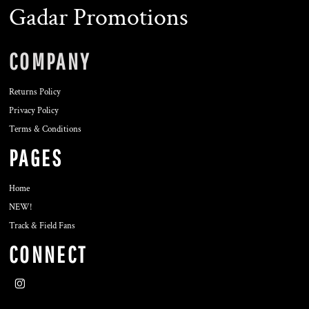
Gadar Promotions
COMPANY
Returns Policy
Privacy Policy
Terms & Conditions
PAGES
Home
NEW!
Track & Field Fans
CONNECT