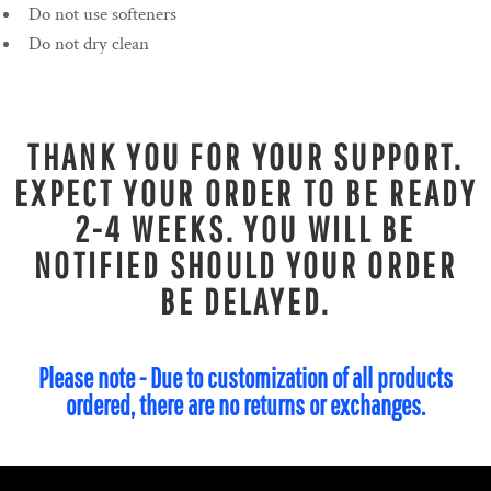
Do not use softeners
Do not dry clean
THANK YOU FOR YOUR SUPPORT.
EXPECT YOUR ORDER TO BE READY
2-4 WEEKS. YOU WILL BE
NOTIFIED SHOULD YOUR ORDER
BE DELAYED.
Please note - Due to customization of all products
ordered, there are no returns or exchanges.