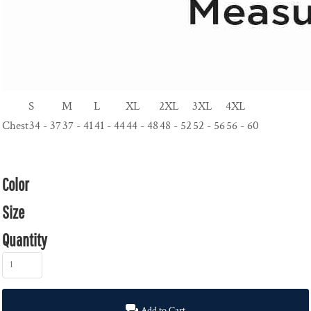
S
M
L
XL
2XL
3XL
4XL
Chest
34 - 37
37 - 41
41 - 44
44 - 48
48 - 52
52 - 56
56 - 60
Color
Size
Quantity
Add to Cart