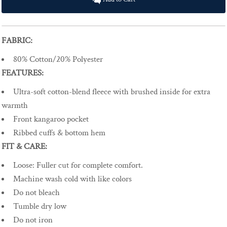
FABRIC:
80% Cotton/20% Polyester
FEATURES:
Ultra-soft cotton-blend fleece with brushed inside for extra
warmth
Front kangaroo pocket
Ribbed cuffs & bottom hem
FIT & CARE:
Loose
:
Fuller cut for complete comfort.
Machine wash cold with like colors
Do not bleach
Tumble dry low
Do not iron