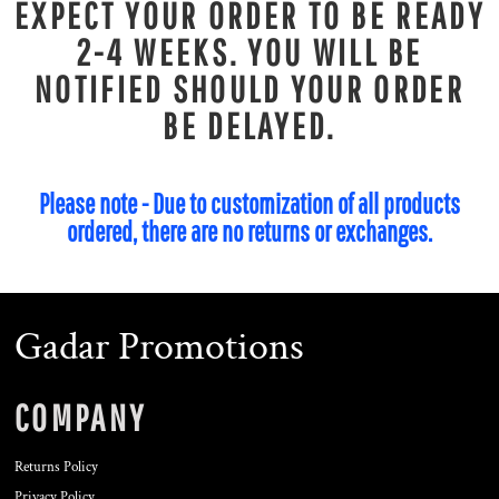
EXPECT YOUR ORDER TO BE READY
2-4 WEEKS. YOU WILL BE
NOTIFIED SHOULD YOUR ORDER
BE DELAYED.
Please note - Due to customization of all products
ordered, there are no returns or exchanges.
Gadar Promotions
COMPANY
Returns Policy
Privacy Policy