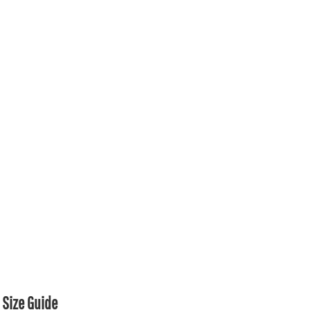
Size Guide