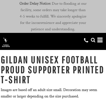
Order Delay Notice:
Due to flooding at our
facility, some orders may take longer than
4-5 weeks to fulfill. We sincerely apologize
for the inconvenience and appreciate your
patience and understanding.
GILDAN UNISEX FOOTBALL
PROUD SUPPORTER PRINTED
T-SHIRT
Images are based off an adult size small. Decoration may seem
smaller or larger depending on the size purchased.