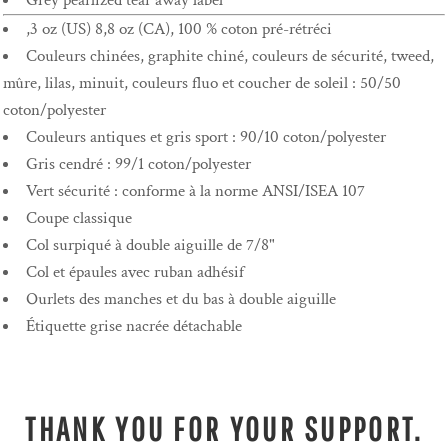
Grey pearlized tear away label
,3 oz (US) 8,8 oz (CA), 100 % coton pré-rétréci
Couleurs chinées, graphite chiné, couleurs de sécurité, tweed,
mûre, lilas, minuit, couleurs fluo et coucher de soleil : 50/50
coton/polyester
Couleurs antiques et gris sport : 90/10 coton/polyester
Gris cendré : 99/1 coton/polyester
Vert sécurité : conforme à la norme ANSI/ISEA 107
Coupe classique
Col surpiqué à double aiguille de 7/8"
Col et épaules avec ruban adhésif
Ourlets des manches et du bas à double aiguille
Étiquette grise nacrée détachable
THANK YOU FOR YOUR SUPPORT.