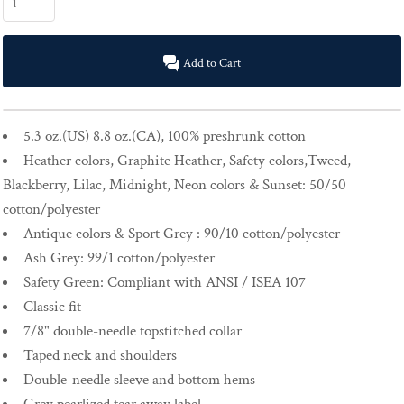
Add to Cart
5.3 oz.(US) 8.8 oz.(CA), 100% preshrunk cotton
Heather colors, Graphite Heather, Safety colors,Tweed,
Blackberry, Lilac, Midnight, Neon colors & Sunset: 50/50
cotton/polyester
Antique colors & Sport Grey : 90/10 cotton/polyester
Ash Grey: 99/1 cotton/polyester
Safety Green: Compliant with ANSI / ISEA 107
Classic fit
7/8" double-needle topstitched collar
Taped neck and shoulders
Double-needle sleeve and bottom hems