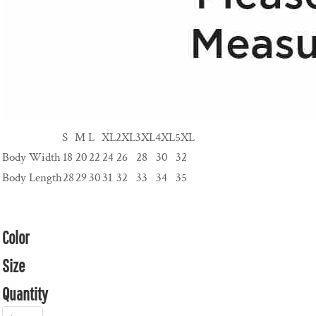
S
M
L
XL
2XL
3XL
4XL
5XL
Body Width
18
20
22
24
26
28
30
32
Body Length
28
29
30
31
32
33
34
35
Color
Size
Quantity