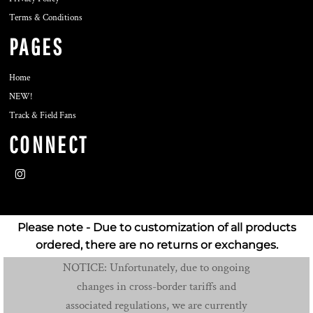
Terms & Conditions
PAGES
Home
NEW!
Track & Field Fans
CONNECT
Please note - Due to customization of all products
ordered, there are no returns or exchanges.
NOTICE: Unfortunately, due to ongoing
changes in cross-border tariffs and
associated regulations, we are currently