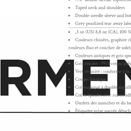
Taped neck and shoulders
Double-needle sleeve and b
Grey pearlized tear away labe
,3 oz (US) 8,8 oz (CA), 100 %
Couleurs chinées, graphite ch
couleurs fluo et coucher de solei
Couleurs antiques et gris spo
Gris cendré : 99/1 coton/pol
Vert sécurité : conforme à 
Coupe classique
Col surpiqué à double aiguill
Col et épaules avec ruban ad
Ourlets des manches et du ba
Étiquette grise nacrée détach