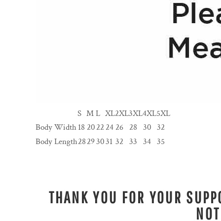
S
M
L
XL
2XL
3XL
4XL
5XL
Body Width
18
20
22
24
26
28
30
32
Body Length
28
29
30
31
32
33
34
35
THANK YOU FOR YOUR SUPPO
NOT