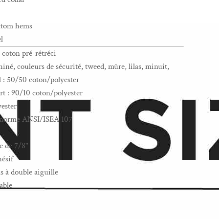
ottom hems
l
 coton pré-rétréci
iné, couleurs de sécurité, tweed, mûre, lilas, minuit,
l : 50/50 coton/polyester
rt : 90/10 coton/polyester
yester
la norme ANSI/ISEA 107
e de 7/8"
hésif
s à double aiguille
able