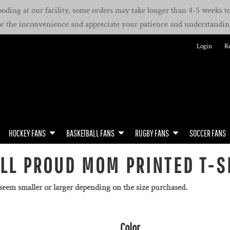
oding at our facility, some orders may take longer than 4-5 weeks to 
or the inconvenience and appreciate your patience and understandin
Login
Re
HOCKEY FANS
BASKETBALL FANS
RUGBY FANS
SOCCER FANS
LL PROUD MOM PRINTED T-S
 seem smaller or larger depending on the size purchased.
Color