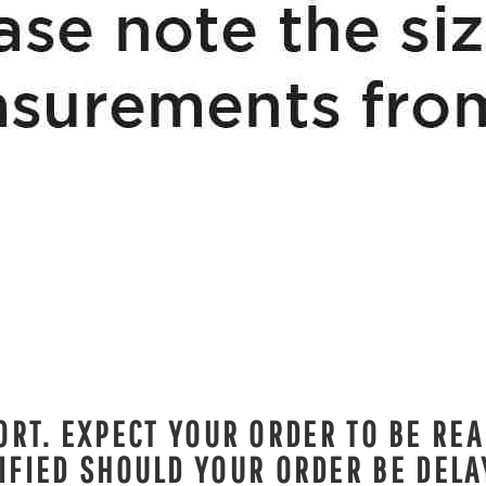
RT. EXPECT YOUR ORDER TO BE REA
IFIED SHOULD YOUR ORDER BE DELA