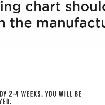
DY 2-4 WEEKS. YOU WILL BE
YED.