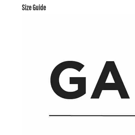
Size Guide