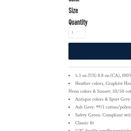
Size
Quantity
5.3 oz.(US) 8.8 oz.(CA), 100
Heather colors, Graphite Hea
Neon colors & Sunset: 50/50 cot
Antique colors & Sport Grey 
Ash Grey: 99/1 cotton/polye
Safety Green: Compliant wi
Classic fit
7/8" double-needle topstitche