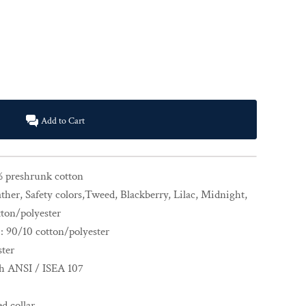
Add to Cart
% preshrunk cotton
ther, Safety colors,Tweed, Blackberry, Lilac, Midnight,
ton/polyester
: 90/10 cotton/polyester
ster
th ANSI / ISEA 107
d collar