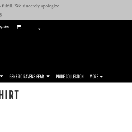
fulfill. We sincerely apologize
g.
gister
GENERIC RAVENS GEAR
PRIDE COLLECTION
MORE
HIRT