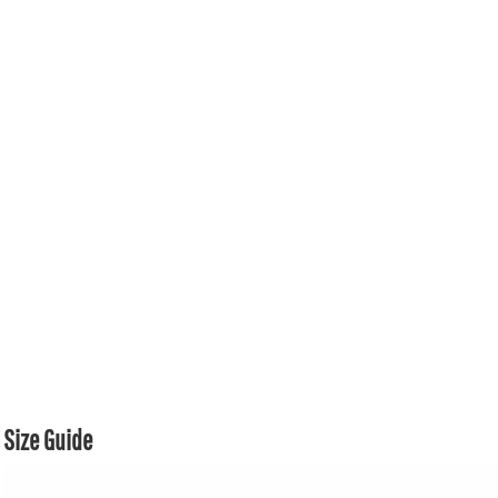
Size Guide