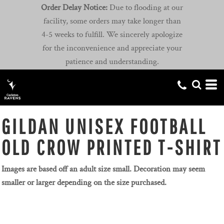
Order Delay Notice:
Due to flooding at our
facility, some orders may take longer than
4-5 weeks to fulfill. We sincerely apologize
for the inconvenience and appreciate your
patience and understanding.
GILDAN UNISEX FOOTBALL
OLD CROW PRINTED T-SHIRT
Images are based off an adult size small. Decoration may seem
smaller or larger depending on the size purchased.