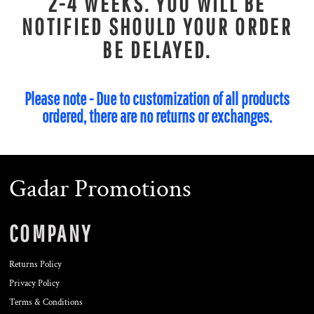
2-4 WEEKS. YOU WILL BE
NOTIFIED SHOULD YOUR ORDER
BE DELAYED.
Please note - Due to customization of all products
ordered, there are no returns or exchanges.
Gadar Promotions
COMPANY
Returns Policy
Privacy Policy
Terms & Conditions