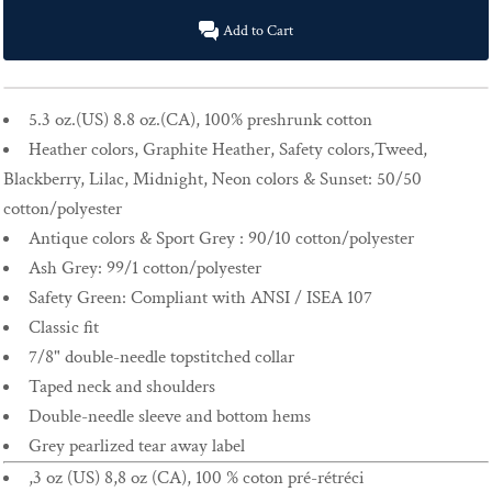
Add to Cart
5.3 oz.(US) 8.8 oz.(CA), 100% preshrunk cotton
Heather colors, Graphite Heather, Safety colors,Tweed,
Blackberry, Lilac, Midnight, Neon colors & Sunset: 50/50
cotton/polyester
Antique colors & Sport Grey : 90/10 cotton/polyester
Ash Grey: 99/1 cotton/polyester
Safety Green: Compliant with ANSI / ISEA 107
Classic fit
7/8" double-needle topstitched collar
Taped neck and shoulders
Double-needle sleeve and bottom hems
Grey pearlized tear away label
,3 oz (US) 8,8 oz (CA), 100 % coton pré-rétréci