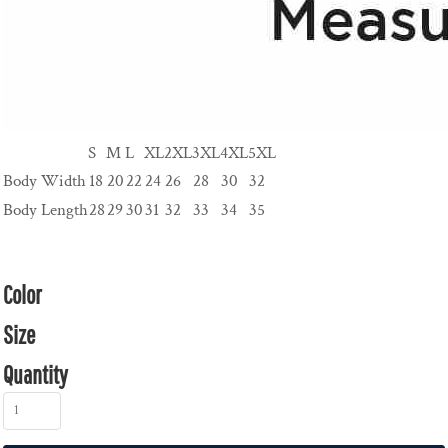
S
M
L
XL
2XL
3XL
4XL
5XL
Body Width
18
20
22
24
26
28
30
32
Body Length
28
29
30
31
32
33
34
35
Color
Size
Quantity