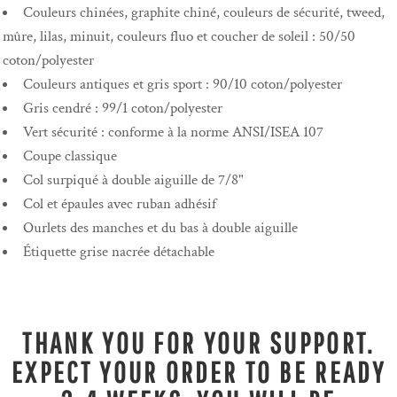
Couleurs chinées, graphite chiné, couleurs de sécurité, tweed,
mûre, lilas, minuit, couleurs fluo et coucher de soleil : 50/50
coton/polyester
Couleurs antiques et gris sport : 90/10 coton/polyester
Gris cendré : 99/1 coton/polyester
Vert sécurité : conforme à la norme ANSI/ISEA 107
Coupe classique
Col surpiqué à double aiguille de 7/8"
Col et épaules avec ruban adhésif
Ourlets des manches et du bas à double aiguille
Étiquette grise nacrée détachable
THANK YOU FOR YOUR SUPPORT.
EXPECT YOUR ORDER TO BE READY