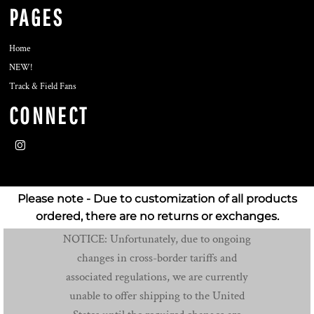
PAGES
Home
NEW!
Track & Field Fans
CONNECT
Please note - Due to customization of all products
ordered, there are no returns or exchanges.
NOTICE: Unfortunately, due to ongoing
changes in cross-border tariffs and
associated regulations, we are currently
unable to offer shipping to the United