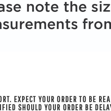
RT. EXPECT YOUR ORDER TO BE REA
IFIED SHOULD YOUR ORDER BE DELA