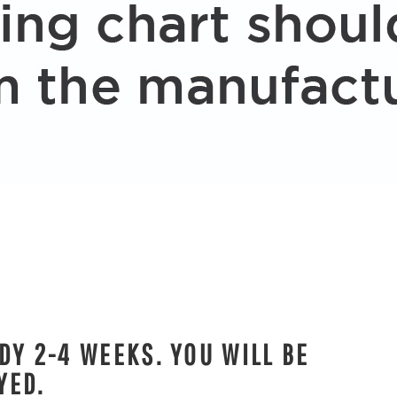
DY 2-4 WEEKS. YOU WILL BE
YED.