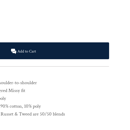
Add to Cart
shoulder-to-shoulder
ered Missy fit
poly
 90% cotton, 10% poly
, Russet & Tweed are 50/50 blends