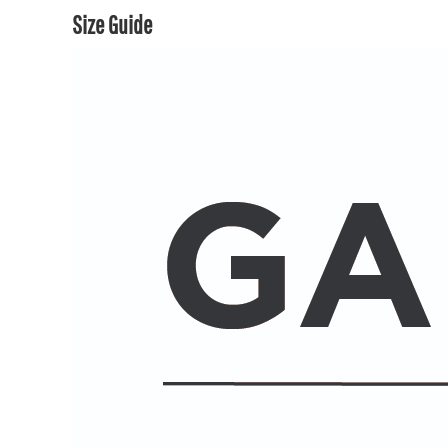
Size Guide