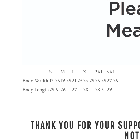
S
M
L
XL
2XL
3XL
Body Width
17.25
19.25
21.25
23.25
25.25
27.25
Body Length
25.5
26
27
28
28.5
29
THANK YOU FOR YOUR SUPPO
NOT