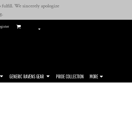
fulfill. We sincerely apologize
g.
gister
GENERIC RAVENS GEAR
PRIDE COLLECTION
MORE