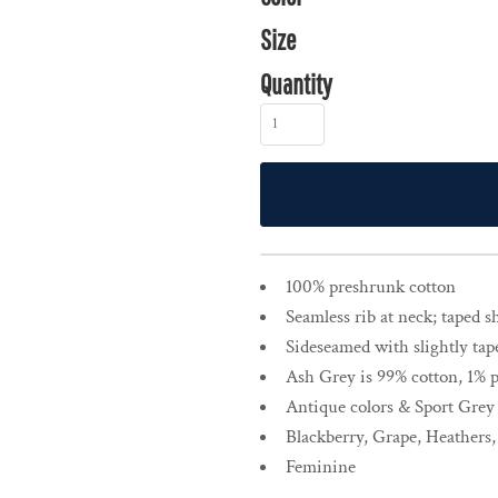
Size
Quantity
100% preshrunk cotton
Seamless rib at neck; taped 
Sideseamed with slightly tap
Ash Grey is 99% cotton, 1% 
Antique colors & Sport Grey
Blackberry, Grape, Heathers
Feminine