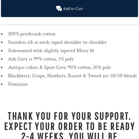
Add to Cart
100% preshrunk cotton
Seamless rib at neck; taped shoulder-to-shoulder
Sideseamed with slightly tapered Missy fit
Ash Grey is 99% cotton, 1% poly
Antique colors & Sport Grey 90% cotton, 10% poly
Blackberry, Grape, Heathers, Russet & Tweed are 50/50 blends
Feminine
THANK YOU FOR YOUR SUPPORT.
EXPECT YOUR ORDER TO BE READY
2-4 WEEKS. YOU WILL BE