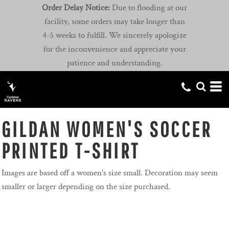
Order Delay Notice:
Due to flooding at our
facility, some orders may take longer than
4-5 weeks to fulfill. We sincerely apologize
for the inconvenience and appreciate your
patience and understanding.
GILDAN WOMEN'S SOCCER
PRINTED T-SHIRT
Images are based off a women's size small. Decoration may seem
smaller or larger depending on the size purchased.