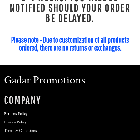
NOTIFIED SHOULD YOUR ORDER
BE DELAYED.
Please note - Due to customization of all products
ordered, there are no returns or exchanges.
Gadar Promotions
COMPANY
Returns Policy
Privacy Policy
Terms & Conditions