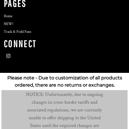
PAGES
Home
NEW!
Track & Field Fans
CONNECT
Please note - Due to customization of all products
ordered, there are no returns or exchanges.
NOTICE: Unfortunately, due to ongoing
changes in cross-border tariffs and
associated regulations, we are currently
unable to offer shipping to the United
States until the required changes are