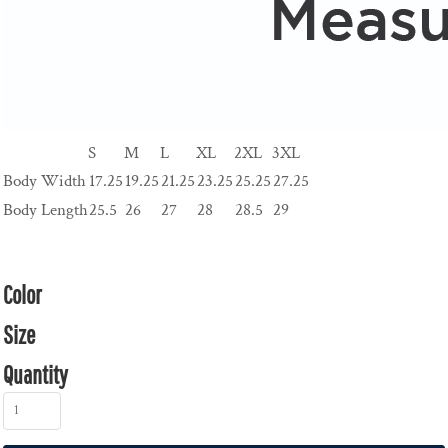
S
M
L
XL
2XL
3XL
Body Width
17.25
19.25
21.25
23.25
25.25
27.25
Body Length
25.5
26
27
28
28.5
29
Color
Size
Quantity