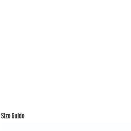
Size Guide