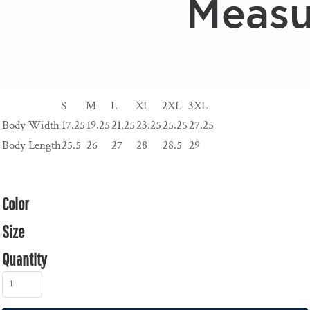
S
M
L
XL
2XL
3XL
Body Width
17.25
19.25
21.25
23.25
25.25
27.25
Body Length
25.5
26
27
28
28.5
29
Color
Size
Quantity