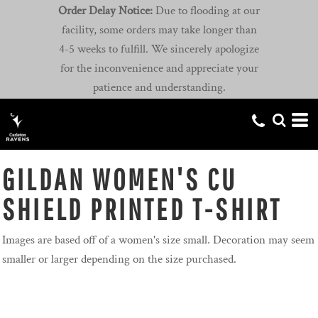
Order Delay Notice:
Due to flooding at our
facility, some orders may take longer than
4-5 weeks to fulfill. We sincerely apologize
for the inconvenience and appreciate your
patience and understanding.
GILDAN WOMEN'S CU
SHIELD PRINTED T-SHIRT
Images are based off of a women's size small. Decoration may seem
smaller or larger depending on the size purchased.