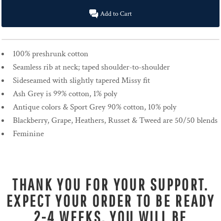
Add to Cart
100% preshrunk cotton
Seamless rib at neck; taped shoulder-to-shoulder
Sideseamed with slightly tapered Missy fit
Ash Grey is 99% cotton, 1% poly
Antique colors & Sport Grey 90% cotton, 10% poly
Blackberry, Grape, Heathers, Russet & Tweed are 50/50 blends
Feminine
THANK YOU FOR YOUR SUPPORT.
EXPECT YOUR ORDER TO BE READY
2-4 WEEKS. YOU WILL BE