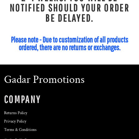
NOTIFIED SHOULD YOUR ORDER
BE DELAYED.
Please note - Due to customization of all products
ordered, there are no returns or exchanges.
Gadar Promotions
COMPANY
Returns Policy
Privacy Policy
Terms & Conditions