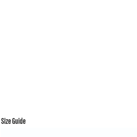
Size Guide