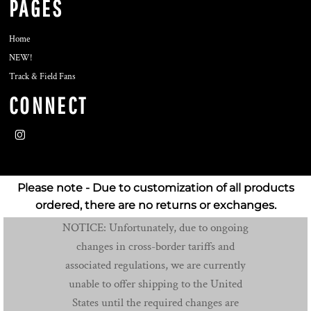
PAGES
Home
NEW!
Track & Field Fans
CONNECT
Please note - Due to customization of all products
ordered, there are no returns or exchanges.
NOTICE: Unfortunately, due to ongoing
changes in cross-border tariffs and
associated regulations, we are currently
unable to offer shipping to the United
States until the required changes are