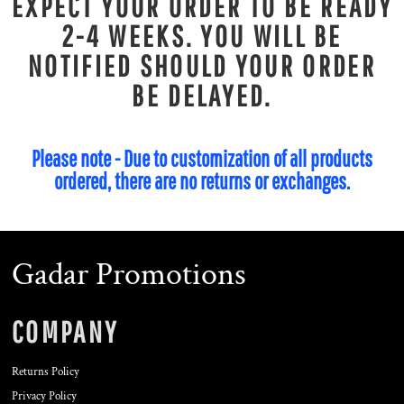
EXPECT YOUR ORDER TO BE READY
2-4 WEEKS. YOU WILL BE
NOTIFIED SHOULD YOUR ORDER
BE DELAYED.
Please note - Due to customization of all products
ordered, there are no returns or exchanges.
Gadar Promotions
COMPANY
Returns Policy
Privacy Policy