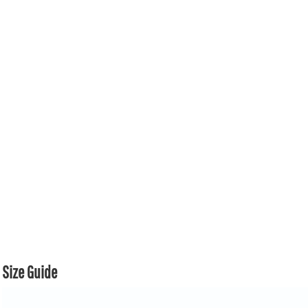
Size Guide