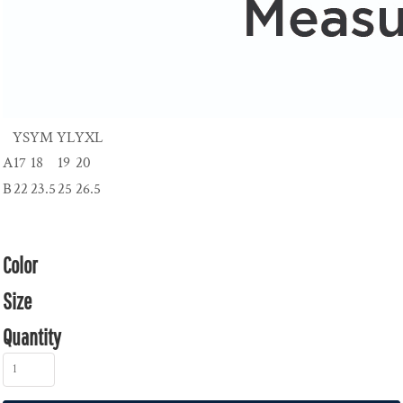
YS
YM
YL
YXL
A
17
18
19
20
B
22
23.5
25
26.5
Color
Size
Quantity