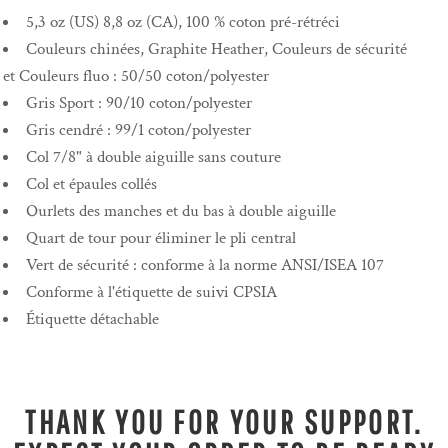
5,3 oz (US) 8,8 oz (CA), 100 % coton pré-rétréci
Couleurs chinées, Graphite Heather, Couleurs de sécurité
et Couleurs fluo : 50/50 coton/polyester
Gris Sport : 90/10 coton/polyester
Gris cendré : 99/1 coton/polyester
Col 7/8" à double aiguille sans couture
Col et épaules collés
Ourlets des manches et du bas à double aiguille
Quart de tour pour éliminer le pli central
Vert de sécurité : conforme à la norme ANSI/ISEA 107
Conforme à l'étiquette de suivi CPSIA
Étiquette détachable
THANK YOU FOR YOUR SUPPORT.