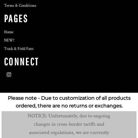
Terms & Conditions
PAGES
Home
NEW!
Track & Field Fans
CONNECT
Please note - Due to customization of all products
ordered, there are no returns or exchanges.
NOTICE: Unfortunately, due to ongoing
changes in cross-border tariffs and
associated regulations, we are currently