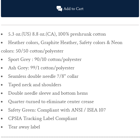
Add to Cart
5.3 oz.(US) 8.8 oz.(CA), 100% preshrunk cotton
Heather colors, Graphite Heather, Safety colors & Neon
colors: 50/50 cotton/polyester
Sport Grey : 90/10 cotton/polyester
Ash Grey: 99/1 cotton/polyester
Seamless double needle 7/8" collar
Taped neck and shoulders
Double needle sleeve and bottom hems
Quarter-turned to eliminate center crease
Safety Green: Compliant with ANSI / ISEA 107
CPSIA Tracking Label Compliant
Tear away label
_______________________________________________________