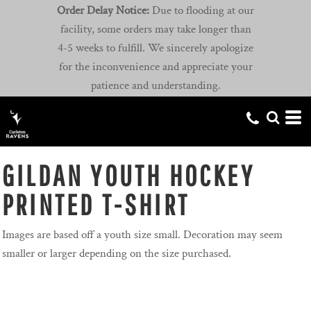
Order Delay Notice:
Due to flooding at our
facility, some orders may take longer than
4-5 weeks to fulfill. We sincerely apologize
for the inconvenience and appreciate your
patience and understanding.
GILDAN YOUTH HOCKEY
PRINTED T-SHIRT
Images are based off a youth size small. Decoration may seem
smaller or larger depending on the size purchased.