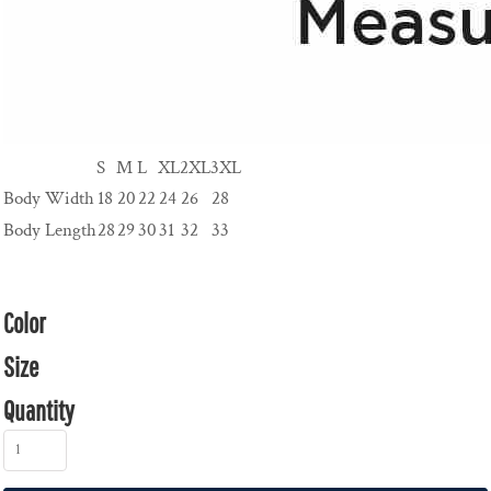
S
M
L
XL
2XL
3XL
Body Width
18
20
22
24
26
28
Body Length
28
29
30
31
32
33
Color
Size
Quantity