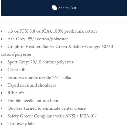
Add to Cart
5.3 oz.(US) 8.8 oz.(CA), 100% preshrunk cotton
Ash Grey: 99/1 cotton/polyester
Graphite Heather, Safety Green & Safety Orange: 50/50
cotton/polyester
Sport Grey: 90/10 cotton/polyester
Classic fit
Seamless double needle 7/8" collar
Taped neck and shoulders
Rib cuffs
Double needle bottom hem
Quarter-turned to eliminate center crease
Safety Green: Compliant with ANSI / ISEA 107
Tear away label