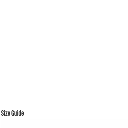
Size Guide