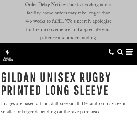
Order Delay Notice:
Due to flooding at our
facility, some orders may take longer than
4-5 weeks to fulfill. We sincerely apologize
for the inconvenience and appreciate your
patience and understanding.
GILDAN UNISEX RUGBY
PRINTED LONG SLEEVE
Images are based off an adult size small. Decoration may seem
smaller or larger depending on the size purchased.