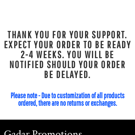
THANK YOU FOR YOUR SUPPORT.
EXPECT YOUR ORDER TO BE READY
2-4 WEEKS. YOU WILL BE
NOTIFIED SHOULD YOUR ORDER
BE DELAYED.
Please note - Due to customization of all products
ordered, there are no returns or exchanges.
Gadar Promotions