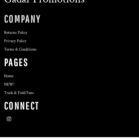
COMPANY
Returns Policy
Privacy Policy
Terms & Conditions
PAGES
Home
NEW!
Track & Field Fans
CONNECT