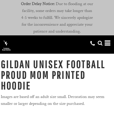
Order Delay Notice:
Due to flooding at our
facility, some orders may take longer than
4-5 weeks to fulfill. We sincerely apologize
for the inconvenience and appreciate your
patience and understanding.
GILDAN UNISEX FOOTBALL
PROUD MOM PRINTED
HOODIE
Images are based off an adult size small. Decoration may seem
smaller or larger depending on the size purchased.