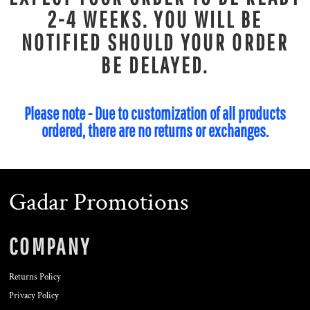
2-4 WEEKS. YOU WILL BE
NOTIFIED SHOULD YOUR ORDER
BE DELAYED.
Please note - Due to customization of all products
ordered, there are no returns or exchanges.
Gadar Promotions
COMPANY
Returns Policy
Privacy Policy