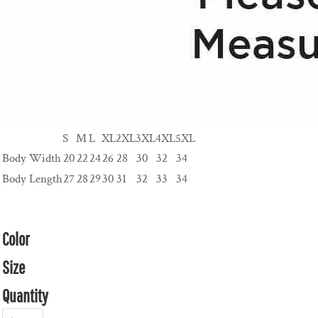
S
M
L
XL
2XL
3XL
4XL
5XL
Body Width
20
22
24
26
28
30
32
34
Body Length
27
28
29
30
31
32
33
34
Color
Size
Quantity