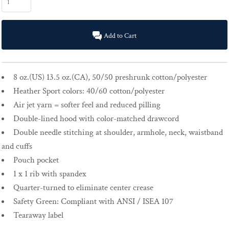
Add to Cart
8 oz.(US) 13.5 oz.(CA), 50/50 preshrunk cotton/polyester
Heather Sport colors: 40/60 cotton/polyester
Air jet yarn = softer feel and reduced pilling
Double-lined hood with color-matched drawcord
Double needle stitching at shoulder, armhole, neck, waistband
and cuffs
Pouch pocket
1 x 1 rib with spandex
Quarter-turned to eliminate center crease
Safety Green: Compliant with ANSI / ISEA 107
Tearaway label