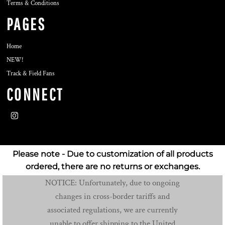
Terms & Conditions
PAGES
Home
NEW!
Track & Field Fans
CONNECT
Please note - Due to customization of all products
ordered, there are no returns or exchanges.
NOTICE: Unfortunately, due to ongoing
changes in cross-border tariffs and
associated regulations, we are currently
unable to offer shipping to the United