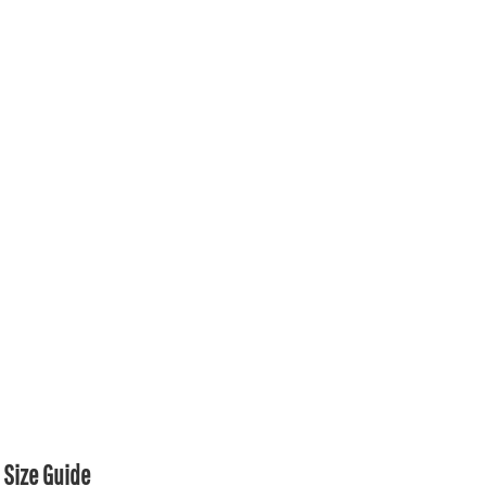
Size Guide