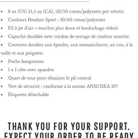
____________________________________
8 oz (US) 13,5 oz (CA), 50/50 coton/polyester pré-rétréci
Couleurs Heather Sport : 40/60 coton/polyester
Fil à jet d'air = toucher plus doux et boulochage réduit
Capuche doublée avec cordon de serrage de couleur assortie
Coutures doubles aux épaules, aux emmanchures, au cou, à la
taille et aux poignets
Poche kangourou
1 x 1 côte avec spandex
Quart de tour pour éliminer le pli central
Vert de sécurité : conforme à la norme ANSI/ISEA 107
Étiquette détachable
THANK YOU FOR YOUR SUPPORT.
EXPECT YOUR ORDER TO BE READY