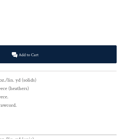
Add to Cart
z./lin. yd (solids)
eece (heathers)
eece.
drawcord.