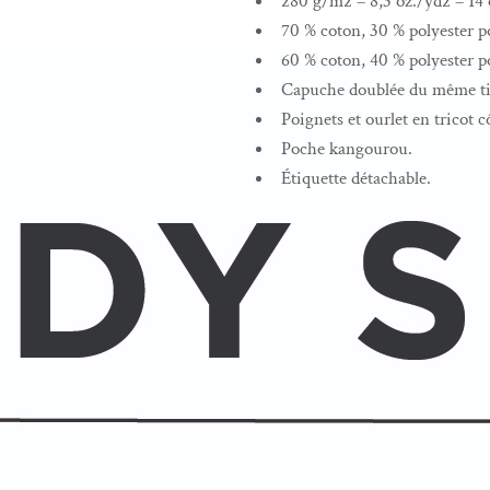
280 g/m2 – 8,3 oz./yd2 – 14 o
70 % coton, 30 % polyester po
60 % coton, 40 % polyester po
Capuche doublée du même tis
Poignets et ourlet en tricot c
Poche kangourou.
Étiquette détachable.