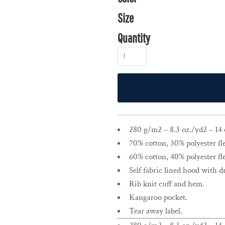
Size
Quantity
280 g/m2 – 8.3 oz./yd2 – 14 o
70% cotton, 30% polyester fl
60% cotton, 40% polyester fl
Self fabric lined hood with 
Rib knit cuff and hem.
Kangaroo pocket.
Tear away label.