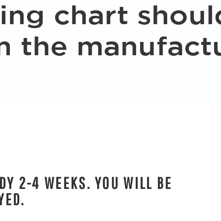
DY 2-4 WEEKS. YOU WILL BE
YED.