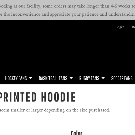
oding at our facility, some orders may take longer than 4-5 weeks to 
or the inconvenience and appreciate your patience and understandin
Login
Re
HOCKEY FANS
BASKETBALL FANS
RUGBY FANS
SOCCER FANS
PRINTED HOODIE
 seem smaller or larger depending on the size purchased.
Color