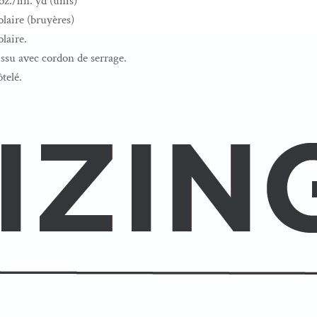
z./lin. yd (unis)
laire (bruyères)
laire.
su avec cordon de serrage.
ôtelé.