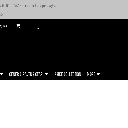
fulfill. We sincerely apologize
g.
gister
GENERIC RAVENS GEAR
PRIDE COLLECTION
MORE