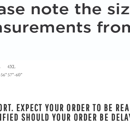
L
4XL
-56"
57"-60"
RT. EXPECT YOUR ORDER TO BE REA
IFIED SHOULD YOUR ORDER BE DELA