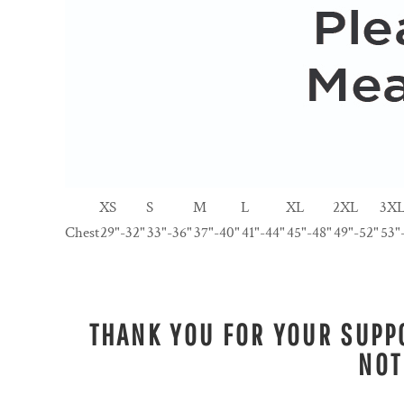
XS
S
M
L
XL
2XL
3X
Chest
29"-32"
33"-36"
37"-40"
41"-44"
45"-48"
49"-52"
53"
THANK YOU FOR YOUR SUPPO
NOT