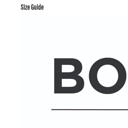
Size Guide