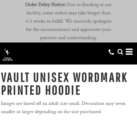
Order Delay Notice:
Due to flooding at our
facility, some orders may take longer than
4-5 weeks to fulfill. We sincerely apologize
for the inconvenience and appreciate your
patience and understanding.
VAULT UNISEX WORDMARK
PRINTED HOODIE
Images are based off an adult size small. Decoration may seem
smaller or larger depending on the size purchased.