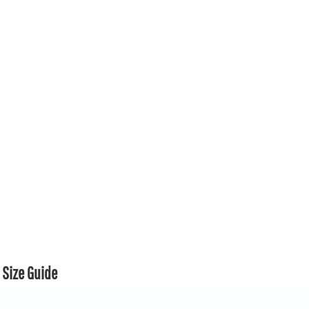
Size Guide