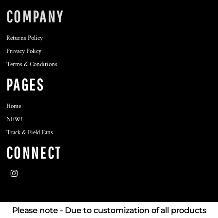
COMPANY
Returns Policy
Privacy Policy
Terms & Conditions
PAGES
Home
NEW!
Track & Field Fans
CONNECT
Please note - Due to customization of all products