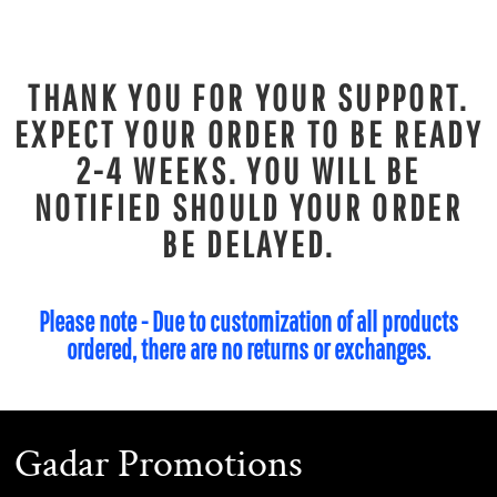
THANK YOU FOR YOUR SUPPORT.
EXPECT YOUR ORDER TO BE READY
2-4 WEEKS. YOU WILL BE
NOTIFIED SHOULD YOUR ORDER
BE DELAYED.
Please note - Due to customization of all products
ordered, there are no returns or exchanges.
Gadar Promotions