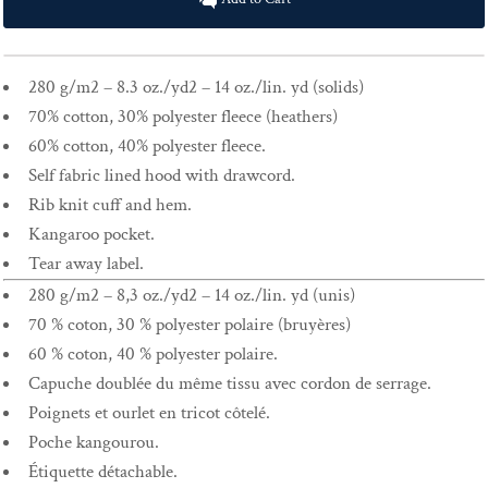
280 g/m2 – 8.3 oz./yd2 – 14 oz./lin. yd (solids)
70% cotton, 30% polyester fleece (heathers)
60% cotton, 40% polyester fleece.
Self fabric lined hood with drawcord.
Rib knit cuff and hem.
Kangaroo pocket.
Tear away label.
280 g/m2 – 8,3 oz./yd2 – 14 oz./lin. yd (unis)
70 % coton, 30 % polyester polaire (bruyères)
60 % coton, 40 % polyester polaire.
Capuche doublée du même tissu avec cordon de serrage.
Poignets et ourlet en tricot côtelé.
Poche kangourou.
Étiquette détachable.