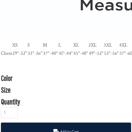
XS
S
M
L
XL
2XL
3XL
4XL
Chest
29"-32"
33"-36"
37"-40"
41"-44"
45"-48"
49"-52"
53"-56"
57"-6
Color
Size
Quantity
Add to Cart