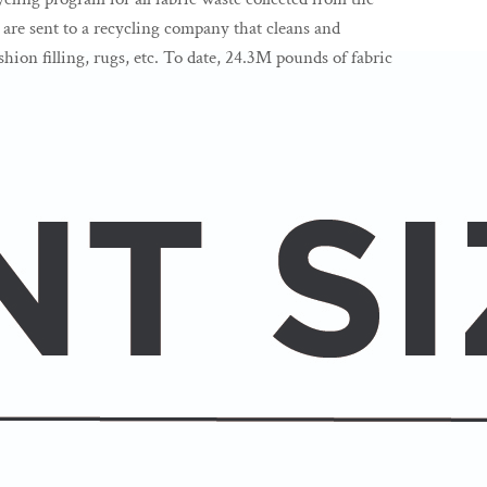
s are sent to a recycling company that cleans and
hion filling, rugs, etc. To date, 24.3M pounds of fabric