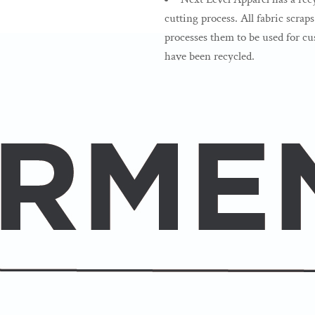
cutting process. All fabric scrap
processes them to be used for cus
have been recycled.