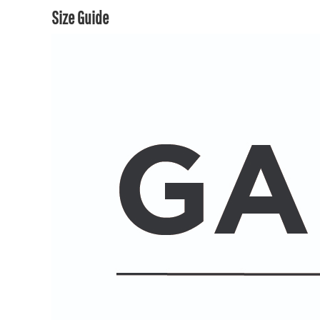
Size Guide