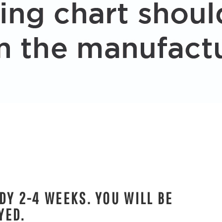
DY 2-4 WEEKS. YOU WILL BE
YED.