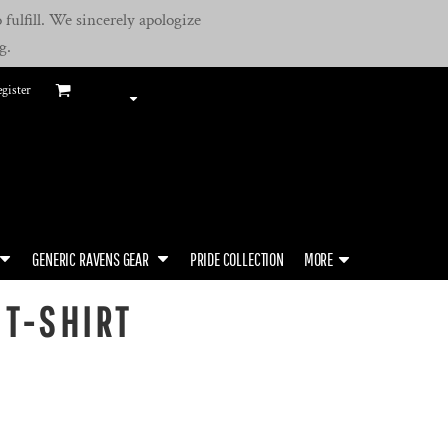
fulfill. We sincerely apologize
g.
gister
GENERIC RAVENS GEAR
PRIDE COLLECTION
MORE
 T-SHIRT