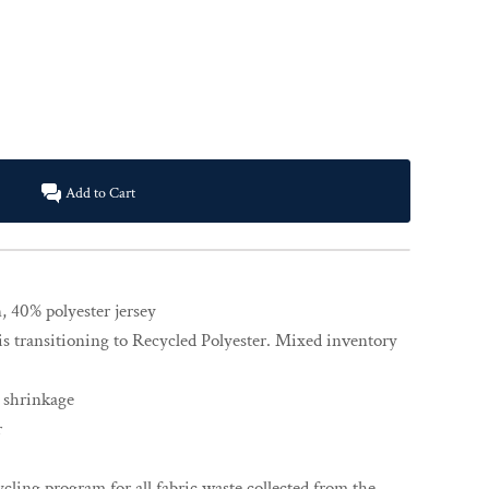
Add to Cart
 40% polyester jersey
is transitioning to Recycled Polyester. Mixed inventory
 shrinkage
r
cling program for all fabric waste collected from the