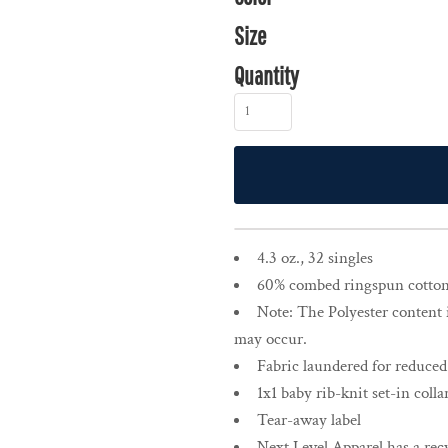
Size
Quantity
4.3 oz., 32 singles
60% combed ringspun cotton,
Note: The Polyester content 
may occur.
Fabric laundered for reduced
1x1 baby rib-knit set-in colla
Tear-away label
Next Level Apparel has a recy