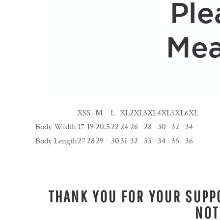
XS
S
M
L
XL
2XL
3XL
4XL
5XL
6XL
Body Width
17
19
20.5
22
24
26
28
30
32
34
Body Length
27
28
29
30
31
32
33
34
35
36
THANK YOU FOR YOUR SUPPO
NOT