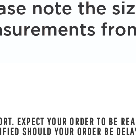
RT. EXPECT YOUR ORDER TO BE REA
IFIED SHOULD YOUR ORDER BE DELA