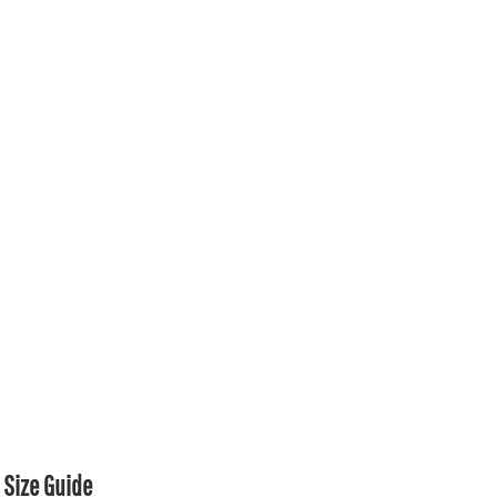
Size Guide