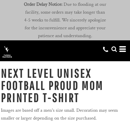
Order Delay Notice:
Due to flooding at our
facility, some orders may take longer than
4-5 weeks to fulfill. We sincerely apologize
for the inconvenience and appreciate your
patience and understanding.
NEXT LEVEL UNISEX
FOOTBALL PROUD MOM
PRINTED T-SHIRT
Images are based off a men's size small. Decoration may seem
smaller or larger depending on the size purchased.