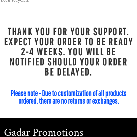
been recycled.
THANK YOU FOR YOUR SUPPORT.
EXPECT YOUR ORDER TO BE READY
2-4 WEEKS. YOU WILL BE
NOTIFIED SHOULD YOUR ORDER
BE DELAYED.
Please note - Due to customization of all products
ordered, there are no returns or exchanges.
Gadar Promotions