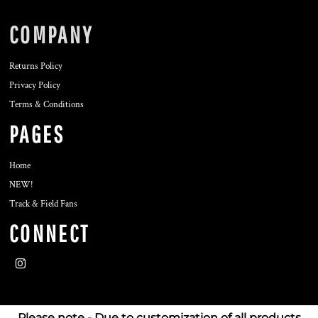
COMPANY
Returns Policy
Privacy Policy
Terms & Conditions
PAGES
Home
NEW!
Track & Field Fans
CONNECT
Please note - Due to customization of all products