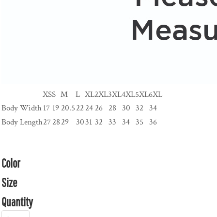
XS
S
M
L
XL
2XL
3XL
4XL
5XL
6XL
Body Width
17
19
20.5
22
24
26
28
30
32
34
Body Length
27
28
29
30
31
32
33
34
35
36
Color
Size
Quantity