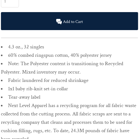
Add to Cart
4.3 oz., 32 singles
60% combed ringspun cotton, 40% polyester jersey
Note: The Polyester content is transitioning to Recycled
Polyester. Mixed inventory may occur.
Fabric laundered for reduced shrinkage
1x1 baby rib-knit set-in collar
Tear-away label
Next Level Apparel has a recycling program for all fabric waste
collected from the cutting process. All fabric scraps are sent to a
recycling company that cleans and processes them to be used for
cushion filling, rugs, etc. To date, 24.3M pounds of fabric have