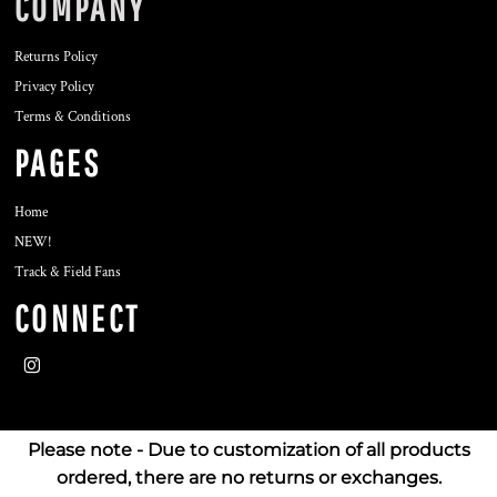
COMPANY
Returns Policy
Privacy Policy
Terms & Conditions
PAGES
Home
NEW!
Track & Field Fans
CONNECT
Please note - Due to customization of all products
ordered, there are no returns or exchanges.