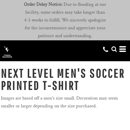
Order Delay Notice:
Due to flooding at our
facility, some orders may take longer than
4-5 weeks to fulfill. We sincerely apologize
for the inconvenience and appreciate your
patience and understanding.
NEXT LEVEL MEN'S SOCCER
PRINTED T-SHIRT
Images are based off a men's size small. Decoration may seem
smaller or larger depending on the size purchased.