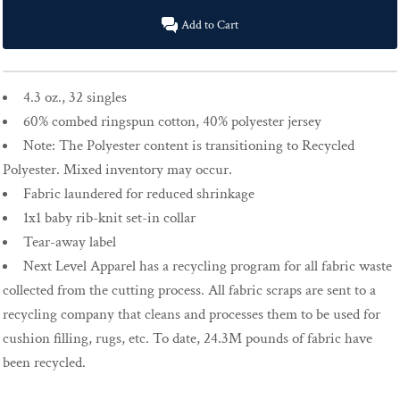
Add to Cart
4.3 oz., 32 singles
60% combed ringspun cotton, 40% polyester jersey
Note: The Polyester content is transitioning to Recycled
Polyester. Mixed inventory may occur.
Fabric laundered for reduced shrinkage
1x1 baby rib-knit set-in collar
Tear-away label
Next Level Apparel has a recycling program for all fabric waste
collected from the cutting process. All fabric scraps are sent to a
recycling company that cleans and processes them to be used for
cushion filling, rugs, etc. To date, 24.3M pounds of fabric have
been recycled.