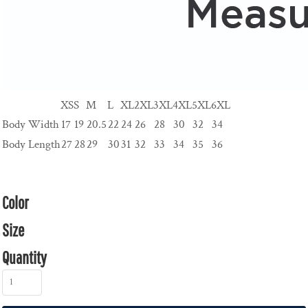
XS
S
M
L
XL
2XL
3XL
4XL
5XL
6XL
Body Width
17
19
20.5
22
24
26
28
30
32
34
Body Length
27
28
29
30
31
32
33
34
35
36
Color
Size
Quantity