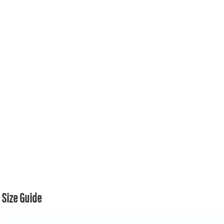
Size Guide