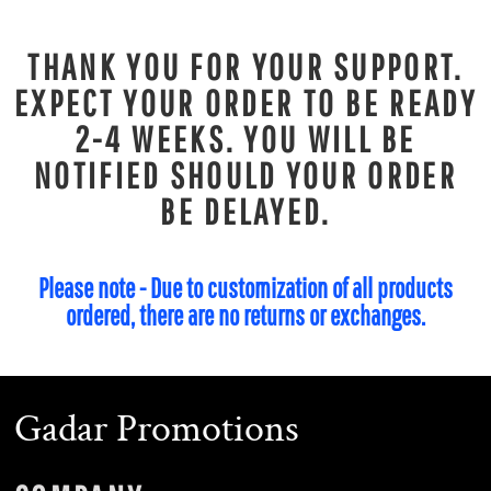
THANK YOU FOR YOUR SUPPORT.
EXPECT YOUR ORDER TO BE READY
2-4 WEEKS. YOU WILL BE
NOTIFIED SHOULD YOUR ORDER
BE DELAYED.
Please note - Due to customization of all products
ordered, there are no returns or exchanges.
Gadar Promotions