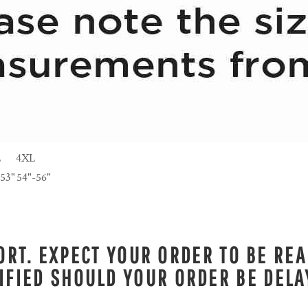
L
4XL
-53"
54"-56"
RT. EXPECT YOUR ORDER TO BE REA
IFIED SHOULD YOUR ORDER BE DELA