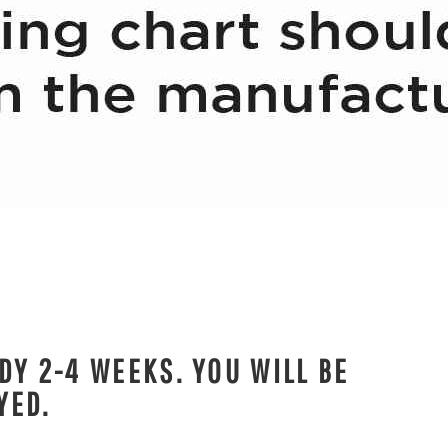
DY 2-4 WEEKS. YOU WILL BE
YED.