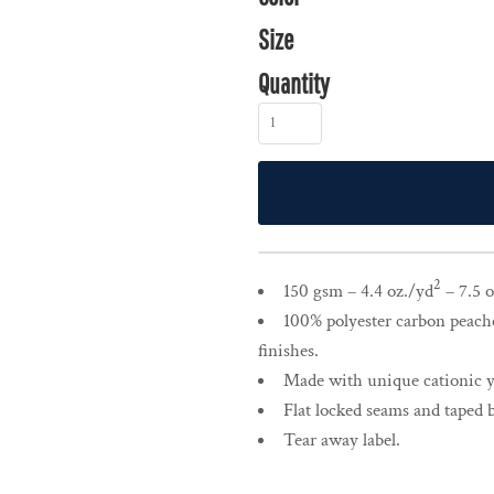
Size
Quantity
2
150 gsm – 4.4 oz./yd
– 7.5 o
100% polyester carbon peache
finishes.
Made with unique cationic ya
Flat locked seams and taped 
Tear away label.