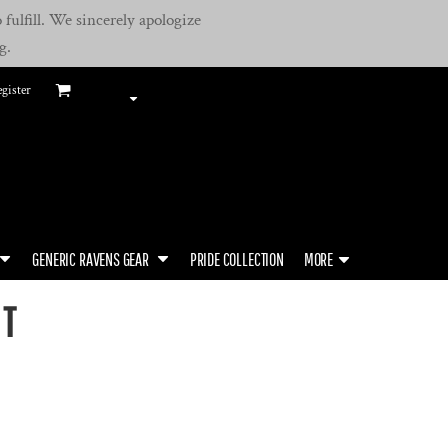
fulfill. We sincerely apologize
g.
gister
GENERIC RAVENS GEAR
PRIDE COLLECTION
MORE
RT