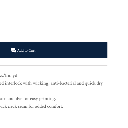
Add to Cart
z./lin. yd
d interlock with wicking, anti-bacterial and quick dry
rn and dye for easy printing.
back neck seam for added comfort.