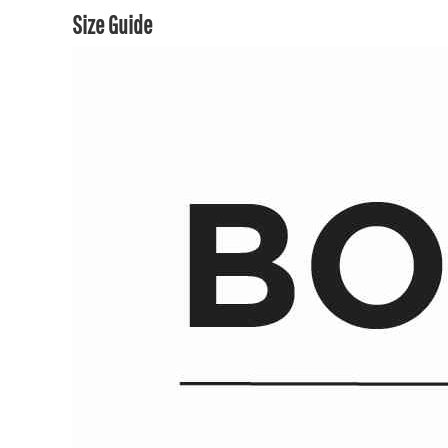
Size Guide