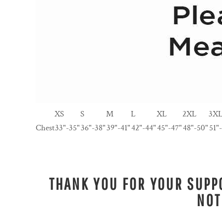
XS
S
M
L
XL
2XL
3X
Chest
33"-35"
36"-38"
39"-41"
42"-44"
45"-47"
48"-50"
51"
THANK YOU FOR YOUR SUPPO
NOT