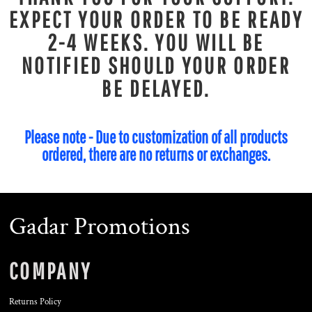
EXPECT YOUR ORDER TO BE READY
2-4 WEEKS. YOU WILL BE
NOTIFIED SHOULD YOUR ORDER
BE DELAYED.
Please note - Due to customization of all products
ordered, there are no returns or exchanges.
Gadar Promotions
COMPANY
Returns Policy