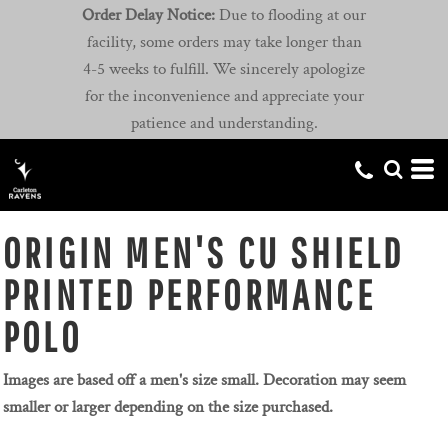
Order Delay Notice:
Due to flooding at our
facility, some orders may take longer than
4-5 weeks to fulfill. We sincerely apologize
for the inconvenience and appreciate your
patience and understanding.
ORIGIN MEN'S CU SHIELD
PRINTED PERFORMANCE
POLO
Images are based off a men's size small. Decoration may seem
smaller or larger depending on the size purchased.