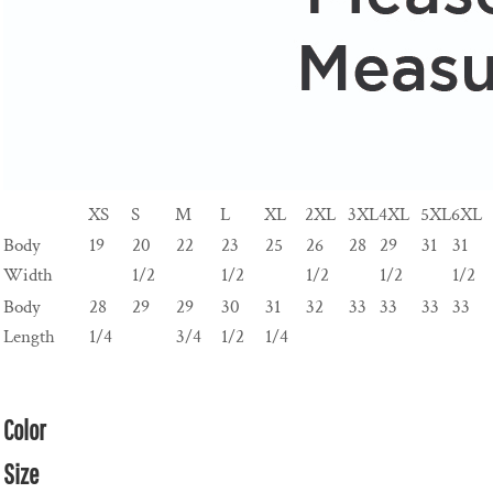
XS
S
M
L
XL
2XL
3XL
4XL
5XL
6XL
Body
19
20
22
23
25
26
28
29
31
31
Width
1/2
1/2
1/2
1/2
1/2
Body
28
29
29
30
31
32
33
33
33
33
Length
1/4
3/4
1/2
1/4
Color
Size