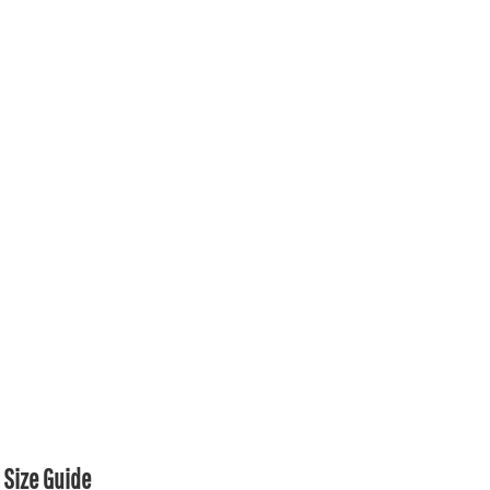
Size Guide