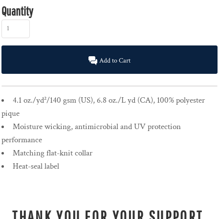
Quantity
Add to Cart
4.1 oz./yd²/140 gsm (US), 6.8 oz./L yd (CA), 100% polyester
pique
Moisture wicking, antimicrobial and UV protection
performance
Matching flat-knit collar
Heat-seal label
THANK YOU FOR YOUR SUPPORT.