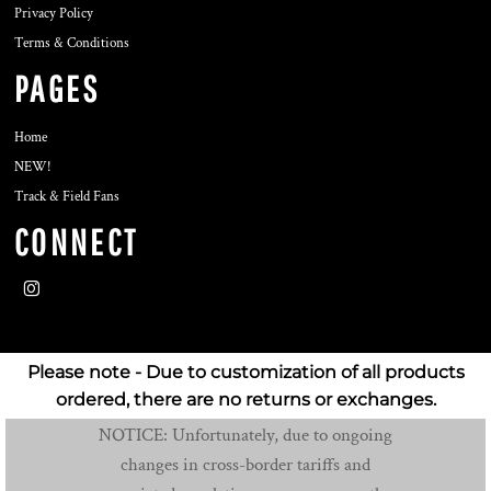
Privacy Policy
Terms & Conditions
PAGES
Home
NEW!
Track & Field Fans
CONNECT
Please note - Due to customization of all products
ordered, there are no returns or exchanges.
NOTICE: Unfortunately, due to ongoing
changes in cross-border tariffs and