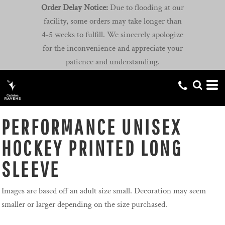
Order Delay Notice:
Due to flooding at our
facility, some orders may take longer than
4-5 weeks to fulfill. We sincerely apologize
for the inconvenience and appreciate your
patience and understanding.
PERFORMANCE UNISEX
HOCKEY PRINTED LONG
SLEEVE
Images are based off an adult size small. Decoration may seem
smaller or larger depending on the size purchased.