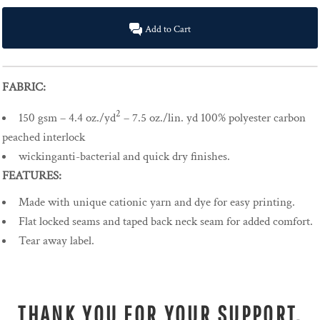
Add to Cart
FABRIC:
2
150 gsm – 4.4 oz./yd
– 7.5 oz./lin. yd 100% polyester carbon
peached interlock
wickinganti-bacterial and quick dry finishes.
FEATURES:
Made with unique cationic yarn and dye for easy printing.
Flat locked seams and taped back neck seam for added comfort.
Tear away label.
THANK YOU FOR YOUR SUPPORT.