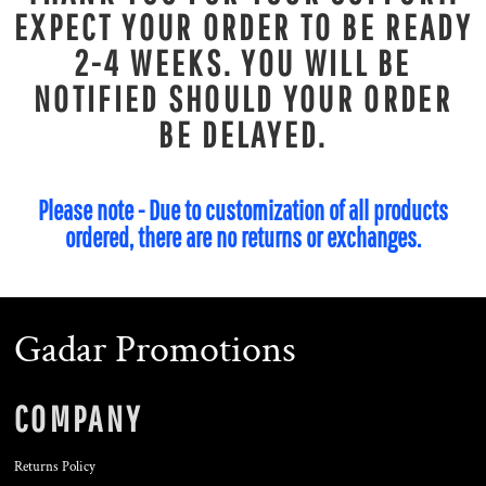
EXPECT YOUR ORDER TO BE READY
2-4 WEEKS. YOU WILL BE
NOTIFIED SHOULD YOUR ORDER
BE DELAYED.
Please note - Due to customization of all products
ordered, there are no returns or exchanges.
Gadar Promotions
COMPANY
Returns Policy