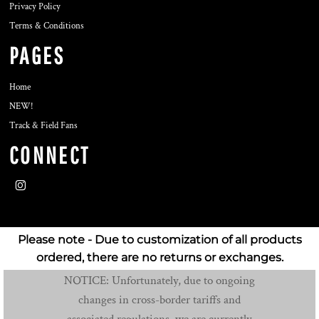
Privacy Policy
Terms & Conditions
PAGES
Home
NEW!
Track & Field Fans
CONNECT
Please note - Due to customization of all products
ordered, there are no returns or exchanges.
NOTICE: Unfortunately, due to ongoing
changes in cross-border tariffs and
associated regulations, we are currently