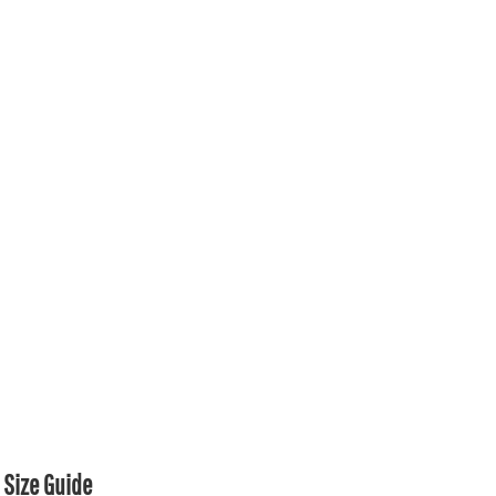
Size Guide