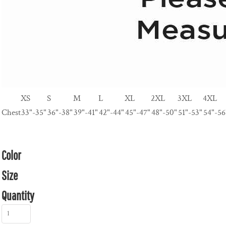
XS
S
M
L
XL
2XL
3XL
4XL
Chest
33"-35"
36"-38"
39"-41"
42"-44"
45"-47"
48"-50"
51"-53"
54"-56
Color
Size
Quantity