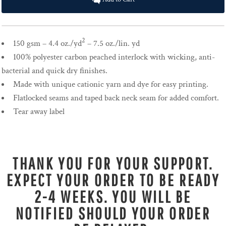
2
150 gsm – 4.4 oz./yd
– 7.5 oz./lin. yd
100% polyester carbon peached interlock with wicking, anti-
bacterial and quick dry finishes.
Made with unique cationic yarn and dye for easy printing.
Flatlocked seams and taped back neck seam for added comfort.
Tear away label
THANK YOU FOR YOUR SUPPORT.
EXPECT YOUR ORDER TO BE READY
2-4 WEEKS. YOU WILL BE
NOTIFIED SHOULD YOUR ORDER