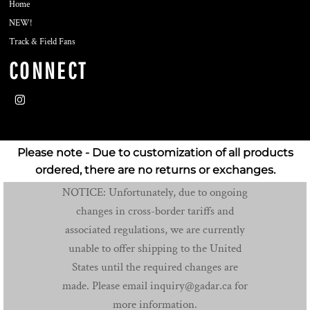
Home
NEW!
Track & Field Fans
CONNECT
Please note - Due to customization of all products
ordered, there are no returns or exchanges.
NOTICE: Unfortunately, due to ongoing
changes in cross-border tariffs and
associated regulations, we are currently
unable to offer shipping to the United
States until the required changes are
made. Please email inquiry@gadar.ca for
more information.