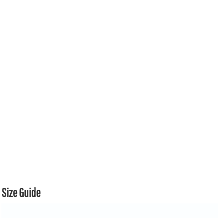
Size Guide