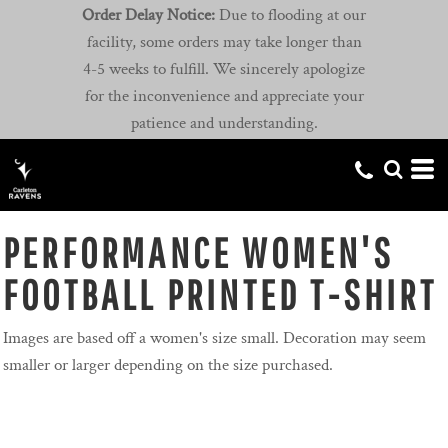
Order Delay Notice:
Due to flooding at our
facility, some orders may take longer than
4-5 weeks to fulfill. We sincerely apologize
for the inconvenience and appreciate your
patience and understanding.
PERFORMANCE WOMEN'S
FOOTBALL PRINTED T-SHIRT
Images are based off a women's size small. Decoration may seem
smaller or larger depending on the size purchased.