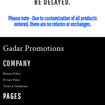
BE DELAYED.
Please note - Due to customization of all products
ordered, there are no returns or exchanges.
Gadar Promotions
COMPANY
Returns Policy
Privacy Policy
Terms & Conditions
PAGES