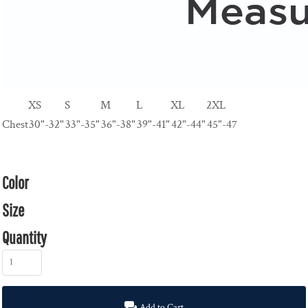
XS
S
M
L
XL
2XL
Chest
30"-32"
33"-35"
36"-38"
39"-41"
42"-44"
45"-47
Color
Size
Quantity
Add to Cart