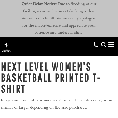
Order Delay Notice:
Due to flooding at our
facility, some orders may take longer than
4-5 weeks to fulfill. We sincerely apologize
for the inconvenience and appreciate your
patience and understanding.
NEXT LEVEL WOMEN'S
BASKETBALL PRINTED T-
SHIRT
Images are based off a women's size small. Decoration may seem
smaller or larger depending on the size purchased.