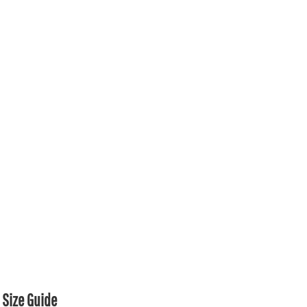
Size Guide