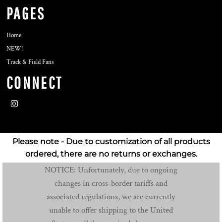
PAGES
Home
NEW!
Track & Field Fans
CONNECT
Please note - Due to customization of all products
ordered, there are no returns or exchanges.
NOTICE: Unfortunately, due to ongoing
changes in cross-border tariffs and
associated regulations, we are currently
unable to offer shipping to the United