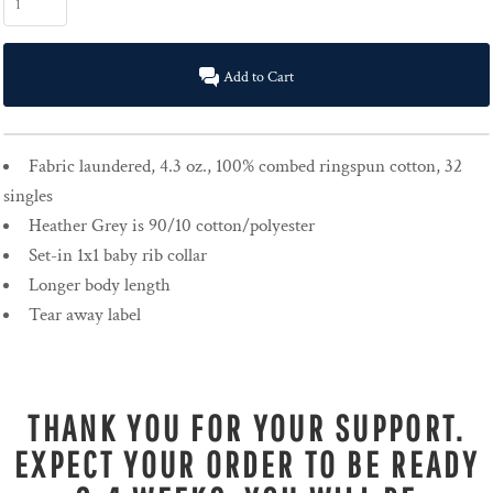
Add to Cart
Fabric laundered, 4.3 oz., 100% combed ringspun cotton, 32
singles
Heather Grey is 90/10 cotton/polyester
Set-in 1x1 baby rib collar
Longer body length
Tear away label
THANK YOU FOR YOUR SUPPORT.
EXPECT YOUR ORDER TO BE READY