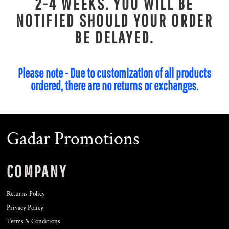
2-4 WEEKS. YOU WILL BE
NOTIFIED SHOULD YOUR ORDER
BE DELAYED.
Please note - Due to customization of all products
ordered, there are no returns or exchanges.
Gadar Promotions
COMPANY
Returns Policy
Privacy Policy
Terms & Conditions