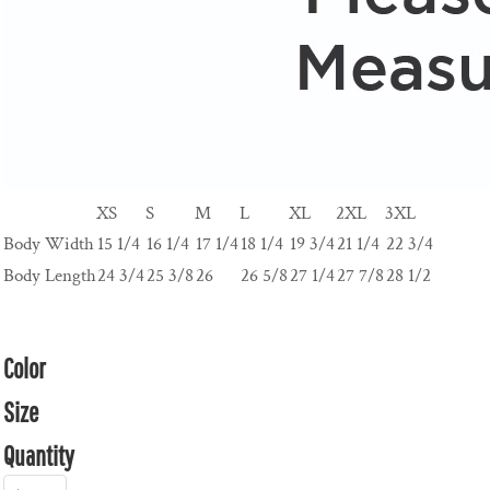
XS
S
M
L
XL
2XL
3XL
Body Width
15 1/4
16 1/4
17 1/4
18 1/4
19 3/4
21 1/4
22 3/4
Body Length
24 3/4
25 3/8
26
26 5/8
27 1/4
27 7/8
28 1/2
Color
Size
Quantity