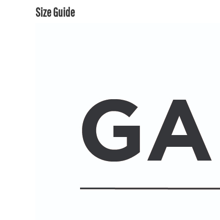
Size Guide