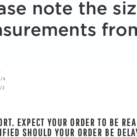
L
3/4
1/2
RT. EXPECT YOUR ORDER TO BE REA
IFIED SHOULD YOUR ORDER BE DELA