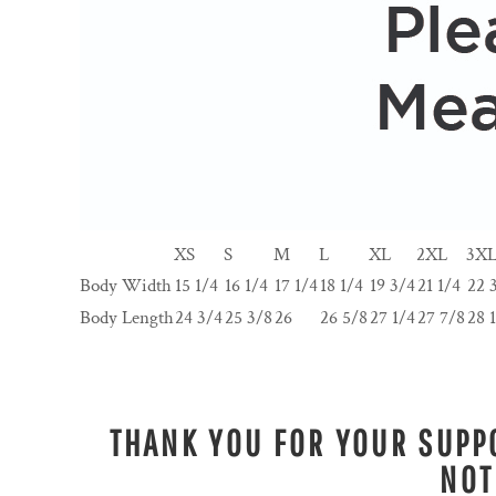
XS
S
M
L
XL
2XL
3X
Body Width
15 1/4
16 1/4
17 1/4
18 1/4
19 3/4
21 1/4
22 
Body Length
24 3/4
25 3/8
26
26 5/8
27 1/4
27 7/8
28 
THANK YOU FOR YOUR SUPPO
NOT