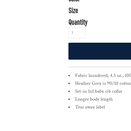
Size
Quantity
Fabric laundered, 4.3 oz., 1
Heather Grey is 90/10 cotto
Set-in 1x1 baby rib collar
Longer body length
Tear away label