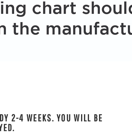
DY 2-4 WEEKS. YOU WILL BE
YED.