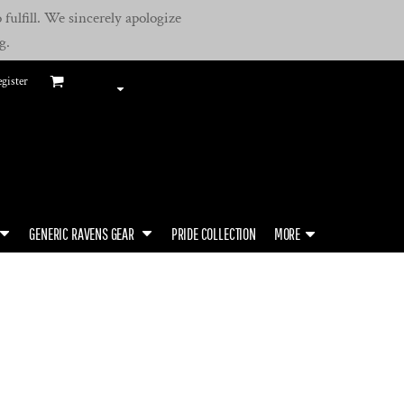
fulfill. We sincerely apologize
g.
gister
GENERIC RAVENS GEAR
PRIDE COLLECTION
MORE