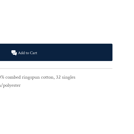
Add to Cart
00% combed ringspun cotton, 32 singles
n/polyester