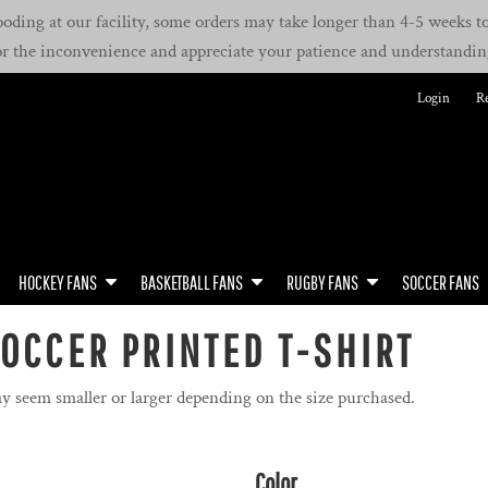
oding at our facility, some orders may take longer than 4-5 weeks to 
or the inconvenience and appreciate your patience and understandin
Login
Re
HOCKEY FANS
BASKETBALL FANS
RUGBY FANS
SOCCER FANS
OCCER PRINTED T-SHIRT
y seem smaller or larger depending on the size purchased.
Color