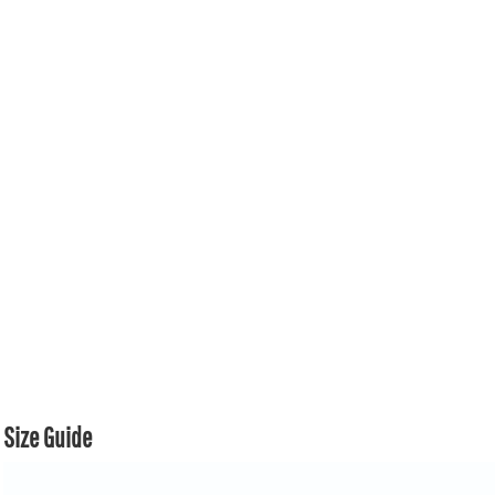
Size Guide