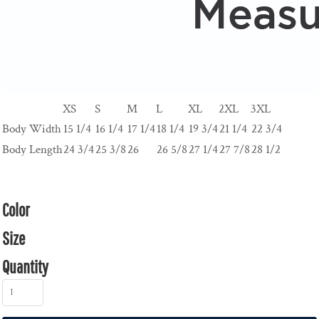
XS
S
M
L
XL
2XL
3XL
Body Width
15 1/4
16 1/4
17 1/4
18 1/4
19 3/4
21 1/4
22 3/4
Body Length
24 3/4
25 3/8
26
26 5/8
27 1/4
27 7/8
28 1/2
Color
Size
Quantity