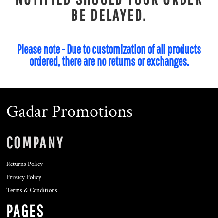
BE DELAYED.
Please note - Due to customization of all products
ordered, there are no returns or exchanges.
Gadar Promotions
COMPANY
Returns Policy
Privacy Policy
Terms & Conditions
PAGES