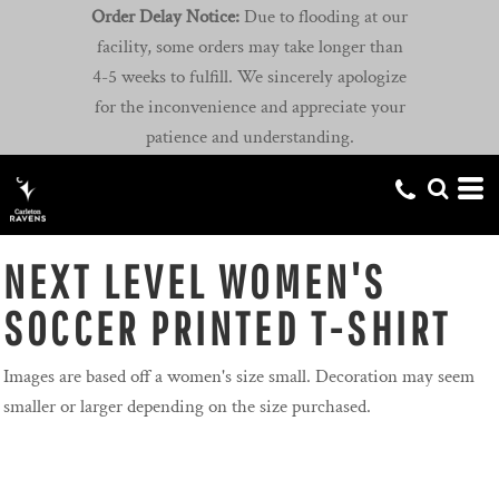
Order Delay Notice:
Due to flooding at our
facility, some orders may take longer than
4-5 weeks to fulfill. We sincerely apologize
for the inconvenience and appreciate your
patience and understanding.
NEXT LEVEL WOMEN'S
SOCCER PRINTED T-SHIRT
Images are based off a women's size small. Decoration may seem
smaller or larger depending on the size purchased.