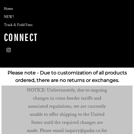
Home
NEW!
Track & Field Fans
CONNECT
Please note - Due to customization of all products
ordered, there are no returns or exchanges.
NOTICE: Unfortunately, due to ongoing
changes in cross-border tariffs and
associated regulations, we are currently
unable to offer shipping to the United
States until the required changes are
made. Please email inquiry@gadar.ca for