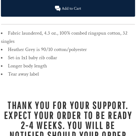
Add to Cart
Fabric laundered, 4.3 oz., 100% combed ringspun cotton, 32
singles
Heather Grey is 90/10 cotton/polyester
Set-in 1x1 baby rib collar
Longer body length
Tear away label
THANK YOU FOR YOUR SUPPORT.
EXPECT YOUR ORDER TO BE READY
2-4 WEEKS. YOU WILL BE
NOTIFIED SHOULD YOUR ORDER