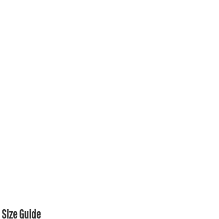
Size Guide