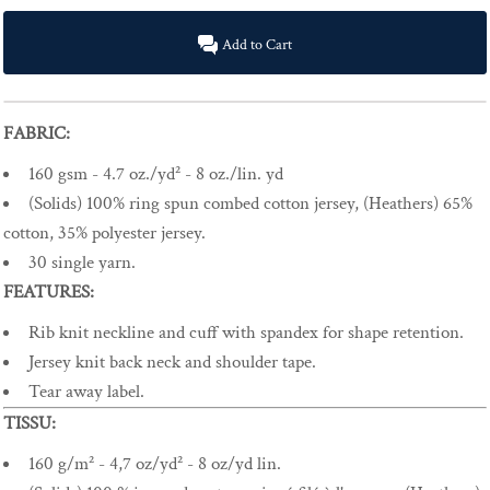
Add to Cart
FABRIC:
160 gsm - 4.7 oz./yd² - 8 oz./lin. yd
(Solids) 100% ring spun combed cotton jersey, (Heathers) 65%
cotton, 35% polyester jersey.
30 single yarn.
FEATURES:
Rib knit neckline and cuff with spandex for shape retention.
Jersey knit back neck and shoulder tape.
Tear away label.
TISSU:
160 g/m² - 4,7 oz/yd² - 8 oz/yd lin.