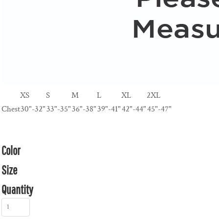
XS
S
M
L
XL
2XL
Chest
30"-32"
33"-35"
36"-38"
39"-41"
42"-44"
45"-47"
Color
Size
Quantity