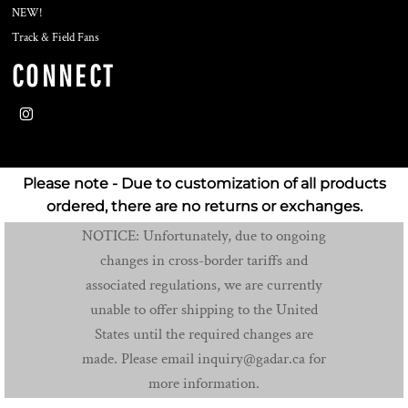
NEW!
Track & Field Fans
CONNECT
Please note - Due to customization of all products
ordered, there are no returns or exchanges.
NOTICE: Unfortunately, due to ongoing
changes in cross-border tariffs and
associated regulations, we are currently
unable to offer shipping to the United
States until the required changes are
made. Please email inquiry@gadar.ca for
more information.