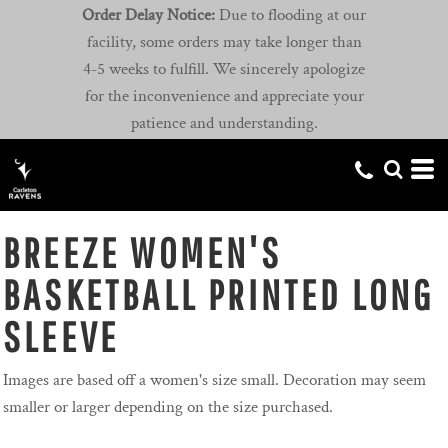
Order Delay Notice:
Due to flooding at our
facility, some orders may take longer than
4-5 weeks to fulfill. We sincerely apologize
for the inconvenience and appreciate your
patience and understanding.
BREEZE WOMEN'S
BASKETBALL PRINTED LONG
SLEEVE
Images are based off a women's size small. Decoration may seem
smaller or larger depending on the size purchased.