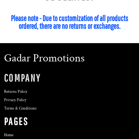
Please note - Due to customization of all products
ordered, there are no returns or exchanges.
Gadar Promotions
COMPANY
Returns Policy
Privacy Policy
Terms & Conditions
PAGES
Home