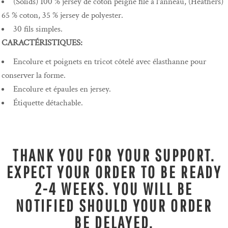
(Solids) 100 % jersey de coton peigné filé à l'anneau, (Heathers)
65 % coton, 35 % jersey de polyester.
30 fils simples.
CARACTÉRISTIQUES:
Encolure et poignets en tricot côtelé avec élasthanne pour
conserver la forme.
Encolure et épaules en jersey.
Étiquette détachable.
THANK YOU FOR YOUR SUPPORT.
EXPECT YOUR ORDER TO BE READY
2-4 WEEKS. YOU WILL BE
NOTIFIED SHOULD YOUR ORDER
BE DELAYED.