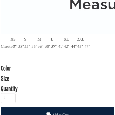
XS
S
M
L
XL
2XL
Chest
30"-32"
33"-35"
36"-38"
39"-41"
42"-44"
45"-47"
Color
Size
Quantity
Add to Cart