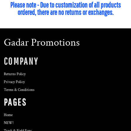
Please note - Due to customization of all products
ordered, there are no returns or exchanges.
Gadar Promotions
COMPANY
Returns Policy
Privacy Policy
Terms & Conditions
PAGES
Home
NEW!
Track & Field Fans