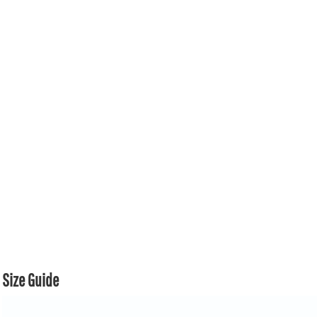
Size Guide