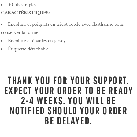
30 fils simples.
CARACTÉRISTIQUES:
Encolure et poignets en tricot côtelé avec élasthanne pour
conserver la forme.
Encolure et épaules en jersey.
Étiquette détachable.
THANK YOU FOR YOUR SUPPORT.
EXPECT YOUR ORDER TO BE READY
2-4 WEEKS. YOU WILL BE
NOTIFIED SHOULD YOUR ORDER
BE DELAYED.