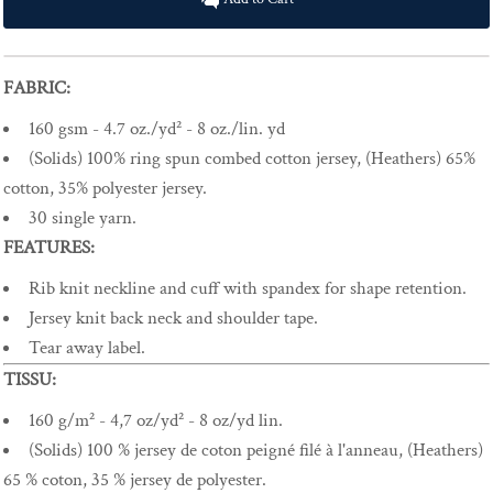
FABRIC:
160 gsm - 4.7 oz./yd² - 8 oz./lin. yd
(Solids) 100% ring spun combed cotton jersey, (Heathers) 65%
cotton, 35% polyester jersey.
30 single yarn.
FEATURES:
Rib knit neckline and cuff with spandex for shape retention.
Jersey knit back neck and shoulder tape.
Tear away label.
TISSU:
160 g/m² - 4,7 oz/yd² - 8 oz/yd lin.
(Solids) 100 % jersey de coton peigné filé à l'anneau, (Heathers)
65 % coton, 35 % jersey de polyester.