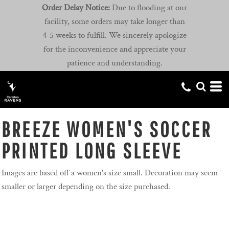
Order Delay Notice:
Due to flooding at our
facility, some orders may take longer than
4-5 weeks to fulfill. We sincerely apologize
for the inconvenience and appreciate your
patience and understanding.
BREEZE WOMEN'S SOCCER
PRINTED LONG SLEEVE
Images are based off a women's size small. Decoration may seem
smaller or larger depending on the size purchased.