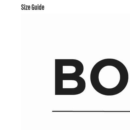
Size Guide