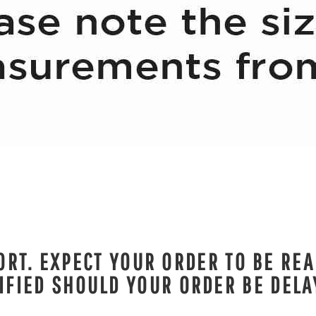
RT. EXPECT YOUR ORDER TO BE REA
IFIED SHOULD YOUR ORDER BE DELA