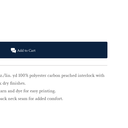
Add to Cart
z./lin. yd 100% polyester carbon peached interlock with
k dry finishes.
rn and dye for easy printing.
back neck seam for added comfort.