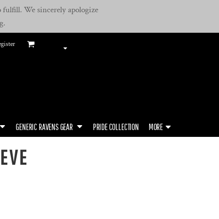
fulfill. We sincerely apologize
g.
gister
GENERIC RAVENS GEAR
PRIDE COLLECTION
MORE
EEVE