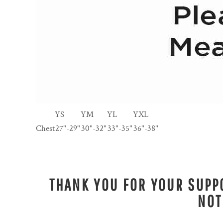
YS
YM
YL
YXL
Chest
27"-29"
30"-32"
33"-35"
36"-38"
THANK YOU FOR YOUR SUPPO
NOT