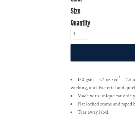
Size
Quantity
2
150 gsm – 4.4 oz./yd
– 7.5 o
wicking, anti-bacterial and quic
Made with unique cationic ya
Flat locked seams and taped 
Tear away label.