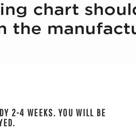
DY 2-4 WEEKS. YOU WILL BE
YED.