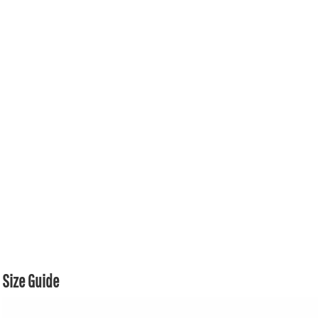
Size Guide