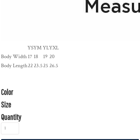
YS
YM
YL
YXL
Body Width
17
18
19
20
Body Length
22
23.5
25
26.5
Color
Size
Quantity