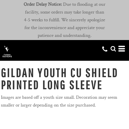
Order Delay Notice:
Due to flooding at our
facility, some orders may take longer than
4-5 weeks to fulfill. We sincerely apologize
for the inconvenience and appreciate your
patience and understanding.
GILDAN YOUTH CU SHIELD
PRINTED LONG SLEEVE
Images are based off a youth size small. Decoration may seem
smaller or larger depending on the size purchased.