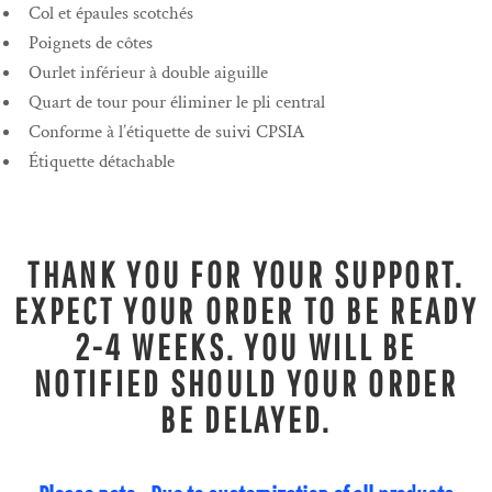
Col et épaules scotchés
Poignets de côtes
Ourlet inférieur à double aiguille
Quart de tour pour éliminer le pli central
Conforme à l’étiquette de suivi CPSIA
Étiquette détachable
THANK YOU FOR YOUR SUPPORT.
EXPECT YOUR ORDER TO BE READY
2-4 WEEKS. YOU WILL BE
NOTIFIED SHOULD YOUR ORDER
BE DELAYED.