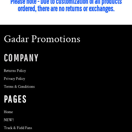
Please note - Due to customization of all products
ordered, there are no returns or exchanges.
Gadar Promotions
COMPANY
Returns Policy
Privacy Policy
Terms & Conditions
PAGES
Home
NEW!
Track & Field Fans