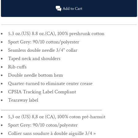
Add to Cart
5.3 oz.(US) 8.8 oz.(CA), 100% preshrunk cotton
Sport Grey: 90/10 cotton/polyester
Seamless double needle 3/4" collar
Taped neck and shoulders
Rib cuffs
Double needle bottom hem
Quarter-turned to eliminate center crease
CPSIA Tracking Label Compliant
Tearaway label
_________________________________________
5,3 oz (US) 8,8 oz (CA), 100% coton pré-harnuit
Sport Grey: 90/10 coton/polyester
Collier sans soudure à double aiguille 3/4 »