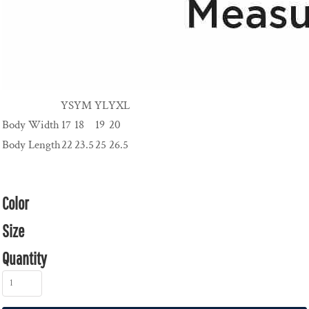
YS
YM
YL
YXL
Body Width
17
18
19
20
Body Length
22
23.5
25
26.5
Color
Size
Quantity