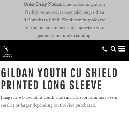
Order Delay Notice:
Due to flooding at our
facility, some orders may take longer than
4-5 weeks to fulfill. We sincerely apologize
for the inconvenience and appreciate your
patience and understanding.
GILDAN YOUTH CU SHIELD
PRINTED LONG SLEEVE
Images are based off a youth size small. Decoration may seem
smaller or larger depending on the size purchased.