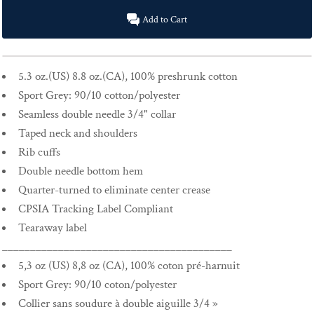
Add to Cart
5.3 oz.(US) 8.8 oz.(CA), 100% preshrunk cotton
Sport Grey: 90/10 cotton/polyester
Seamless double needle 3/4" collar
Taped neck and shoulders
Rib cuffs
Double needle bottom hem
Quarter-turned to eliminate center crease
CPSIA Tracking Label Compliant
Tearaway label
_________________________________________
5,3 oz (US) 8,8 oz (CA), 100% coton pré-harnuit
Sport Grey: 90/10 coton/polyester
Collier sans soudure à double aiguille 3/4 »