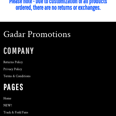
Please note - Due to customization of all products
ordered, there are no returns or exchanges.
Gadar Promotions
COMPANY
Returns Policy
Privacy Policy
Terms & Conditions
PAGES
Home
NEW!
Track & Field Fans