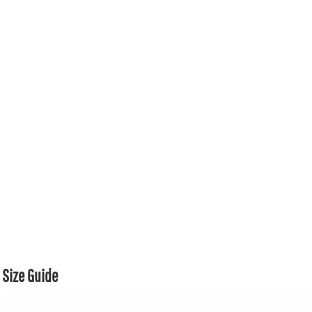
Size Guide