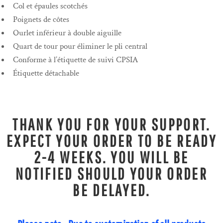
Col et épaules scotchés
Poignets de côtes
Ourlet inférieur à double aiguille
Quart de tour pour éliminer le pli central
Conforme à l’étiquette de suivi CPSIA
Étiquette détachable
THANK YOU FOR YOUR SUPPORT.
EXPECT YOUR ORDER TO BE READY
2-4 WEEKS. YOU WILL BE
NOTIFIED SHOULD YOUR ORDER
BE DELAYED.