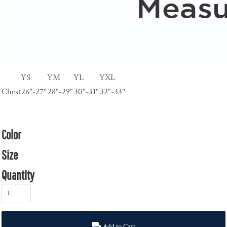
YS
YM
YL
YXL
Chest
26"-27"
28"-29"
30"-31"
32"-33"
Color
Size
Quantity
Add to Cart