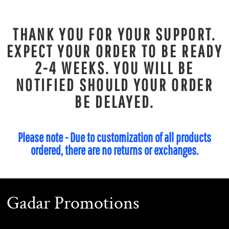
THANK YOU FOR YOUR SUPPORT.
EXPECT YOUR ORDER TO BE READY
2-4 WEEKS. YOU WILL BE
NOTIFIED SHOULD YOUR ORDER
BE DELAYED.
Please note - Due to customization of all products
ordered, there are no returns or exchanges.
Gadar Promotions