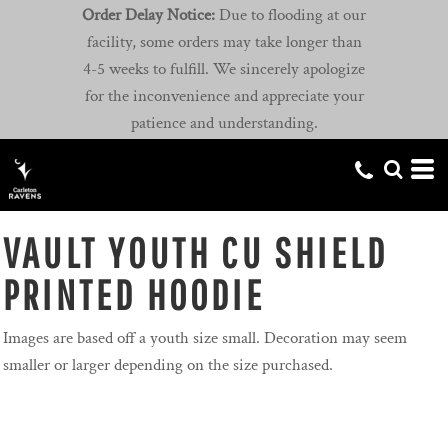
Order Delay Notice:
Due to flooding at our
facility, some orders may take longer than
4-5 weeks to fulfill. We sincerely apologize
for the inconvenience and appreciate your
patience and understanding.
VAULT YOUTH CU SHIELD
PRINTED HOODIE
Images are based off a youth size small. Decoration may seem
smaller or larger depending on the size purchased.