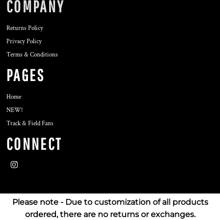
COMPANY
Returns Policy
Privacy Policy
Terms & Conditions
PAGES
Home
NEW!
Track & Field Fans
CONNECT
Please note - Due to customization of all products
ordered, there are no returns or exchanges.