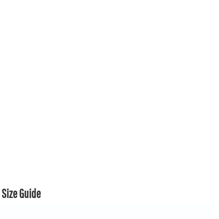
Size Guide