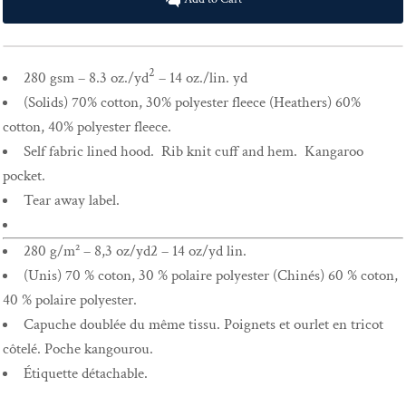
2
280 gsm – 8.3 oz./yd
– 14 oz./lin. yd
(Solids) 70% cotton, 30% polyester fleece (Heathers) 60%
cotton, 40% polyester fleece.
Self fabric lined hood. Rib knit cuff and hem. Kangaroo
pocket.
Tear away label.
280 g/m² – 8,3 oz/yd2 – 14 oz/yd lin.
(Unis) 70 % coton, 30 % polaire polyester (Chinés) 60 % coton,
40 % polaire polyester.
Capuche doublée du même tissu. Poignets et ourlet en tricot
côtelé. Poche kangourou.
Étiquette détachable.