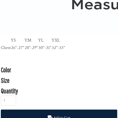
YS
YM
YL
YXL
Chest
26"-27"
28"-29"
30"-31"
32"-33"
Color
Size
Quantity
Add to Cart