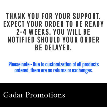
THANK YOU FOR YOUR SUPPORT.
EXPECT YOUR ORDER TO BE READY
2-4 WEEKS. YOU WILL BE
NOTIFIED SHOULD YOUR ORDER
BE DELAYED.
Please note - Due to customization of all products
ordered, there are no returns or exchanges.
Gadar Promotions