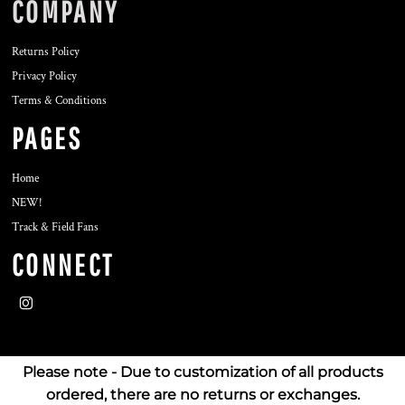
COMPANY
Returns Policy
Privacy Policy
Terms & Conditions
PAGES
Home
NEW!
Track & Field Fans
CONNECT
Please note - Due to customization of all products
ordered, there are no returns or exchanges.