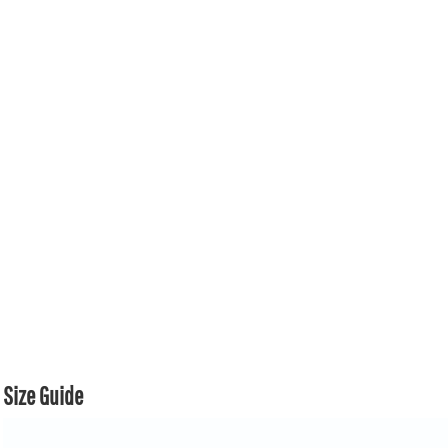
Size Guide