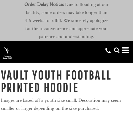
Order Delay Notice:
Due to flooding at our
facility, some orders may take longer than
4-5 weeks to fulfill. We sincerely apologize
for the inconvenience and appreciate your
patience and understanding.
VAULT YOUTH FOOTBALL
PRINTED HOODIE
Images are based off a youth size small. Decoration may seem
smaller or larger depending on the size purchased.