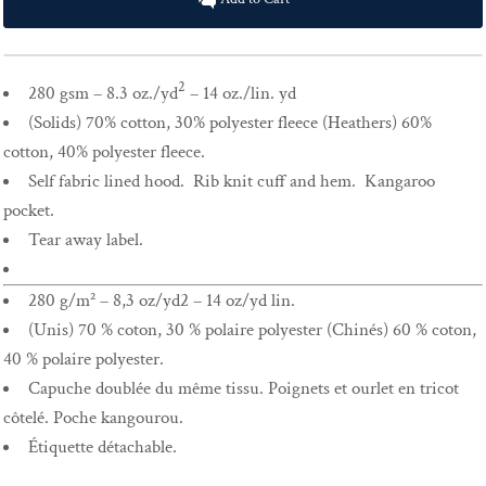
2
280 gsm – 8.3 oz./yd
– 14 oz./lin. yd
(Solids) 70% cotton, 30% polyester fleece (Heathers) 60%
cotton, 40% polyester fleece.
Self fabric lined hood. Rib knit cuff and hem. Kangaroo
pocket.
Tear away label.
280 g/m² – 8,3 oz/yd2 – 14 oz/yd lin.
(Unis) 70 % coton, 30 % polaire polyester (Chinés) 60 % coton,
40 % polaire polyester.
Capuche doublée du même tissu. Poignets et ourlet en tricot
côtelé. Poche kangourou.
Étiquette détachable.