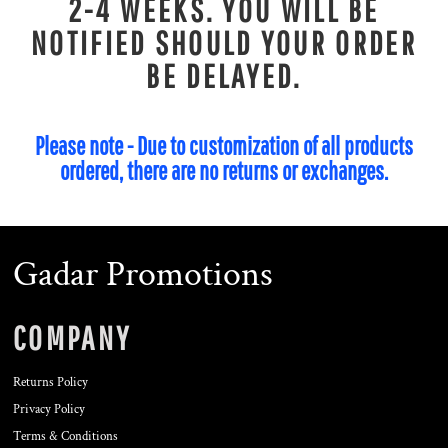
2-4 WEEKS. YOU WILL BE
NOTIFIED SHOULD YOUR ORDER
BE DELAYED.
Please note - Due to customization of all products
ordered, there are no returns or exchanges.
Gadar Promotions
COMPANY
Returns Policy
Privacy Policy
Terms & Conditions