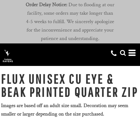
Order Delay Notice:
Due to flooding at our
facility, some orders may take longer than
4-5 weeks to fulfill. We sincerely apologize
for the inconvenience and appreciate your
patience and understanding.
FLUX UNISEX CU EYE &
BEAK PRINTED QUARTER ZIP
Images are based off an adult size small. Decoration may seem
smaller or larger depending on the size purchased.