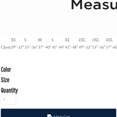
XS
S
M
L
XL
2XL
3XL
4XL
Chest
29"-32"
33"-36"
37"-40"
41"-44"
45"-48"
49"-52"
53"-56"
57"-6
Color
Size
Quantity
Add to Cart