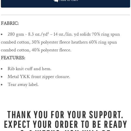
FABRIC:
280 gsm - 8.3 oz./yd² – 14 oz./lin. yd solids 70% ring spun
combed cotton, 30% polyester fleece heathers 60% ring spun
combed cotton, 40% polyester fleece.
FEATURES:
Rib knit cuff and hem.
Metal YKK front zipper closure.
Tear away label.
THANK YOU FOR YOUR SUPPORT.
EXPECT YOUR ORDER TO BE READY