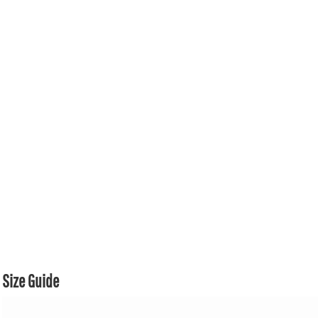
Size Guide