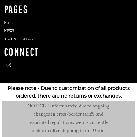
PAGES
Home
NEW!
Track & Field Fans
CONNECT
Please note - Due to customization of all products
ordered, there are no returns or exchanges.
NOTICE: Unfortunately, due to ongoing
changes in cross-border tariffs and
associated regulations, we are currently
unable to offer shipping to the United