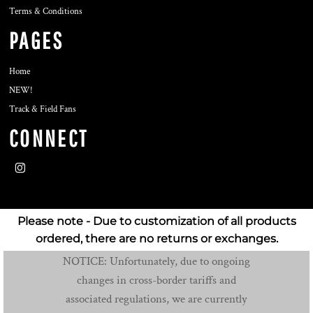
Terms & Conditions
PAGES
Home
NEW!
Track & Field Fans
CONNECT
Please note - Due to customization of all products
ordered, there are no returns or exchanges.
NOTICE: Unfortunately, due to ongoing
changes in cross-border tariffs and
associated regulations, we are currently