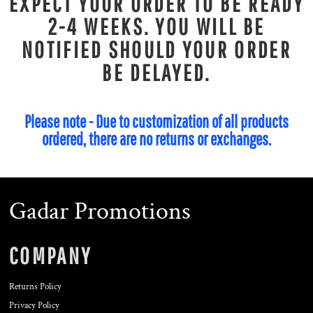
EXPECT YOUR ORDER TO BE READY
2-4 WEEKS. YOU WILL BE
NOTIFIED SHOULD YOUR ORDER
BE DELAYED.
Please note - Due to customization of all products
ordered, there are no returns or exchanges.
Gadar Promotions
COMPANY
Returns Policy
Privacy Policy