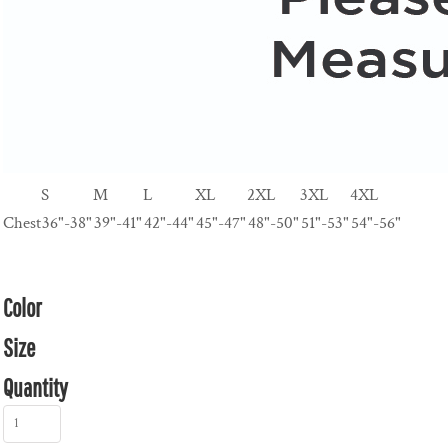
S
M
L
XL
2XL
3XL
4XL
Chest
36"-38"
39"-41"
42"-44"
45"-47"
48"-50"
51"-53"
54"-56"
Color
Size
Quantity