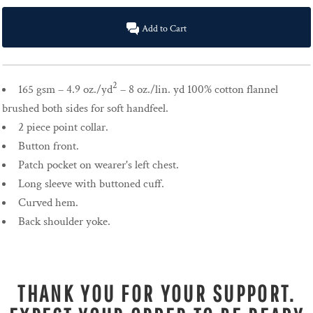
Add to Cart
2
165 gsm – 4.9 oz./yd
– 8 oz./lin. yd 100% cotton flannel
brushed both sides for soft handfeel.
2 piece point collar.
Button front.
Patch pocket on wearer's left chest.
Long sleeve with buttoned cuff.
Curved hem.
Back shoulder yoke.
THANK YOU FOR YOUR SUPPORT.