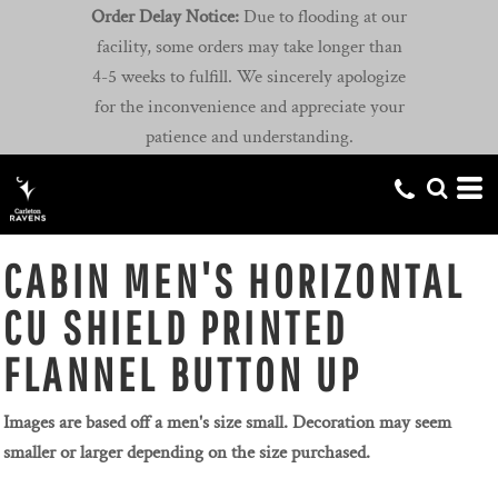
Order Delay Notice:
Due to flooding at our
facility, some orders may take longer than
4-5 weeks to fulfill. We sincerely apologize
for the inconvenience and appreciate your
patience and understanding.
CABIN MEN'S HORIZONTAL
CU SHIELD PRINTED
FLANNEL BUTTON UP
Images are based off a men's size small. Decoration may seem
smaller or larger depending on the size purchased.