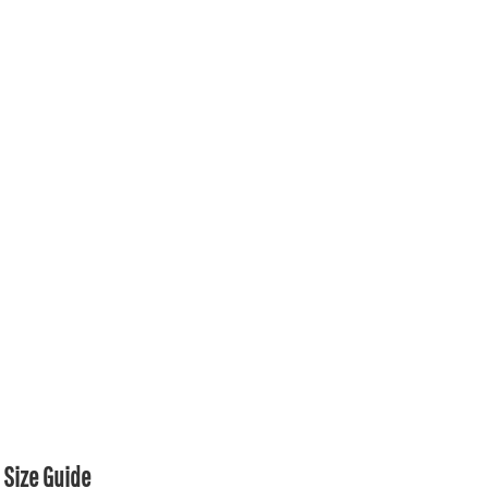
Size Guide