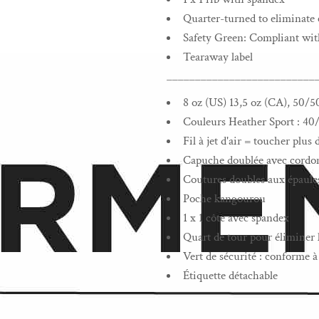
Quarter-turned to eliminate 
Safety Green: Compliant wi
Tearaway label
__________________________
8 oz (US) 13,5 oz (CA), 50/5
Couleurs Heather Sport : 40
Fil à jet d'air = toucher plu
Capuche doublée avec cordon 
Coutures doubles aux épaules
Poche kangourou
1 x 1 côte avec spandex
Quart de tour pour éliminer l
Vert de sécurité : conforme
Étiquette détachable