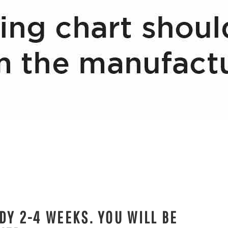
DY 2-4 WEEKS. YOU WILL BE