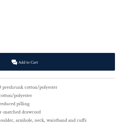
Add to Cart
0 preshrunk cotton/polyester
cotton/polyester
 reduced pilling
or-matched drawcord
houlder, armhole, neck, waistband and cuffs