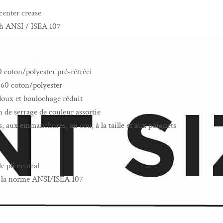
center crease
th ANSI / ISEA 107
__________
0 coton/polyester pré-rétréci
/60 coton/polyester
s doux et boulochage réduit
de serrage de couleur assortie
, aux emmanchures, au cou, à la taille et aux poignets
e pli central
 à la norme ANSI/ISEA 107