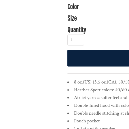
Color
Size
Quantity
8 oz.(US) 13.5 oz.(CA), 50/5
Heather Sport colors: 40/60 
Air jet yarn = softer feel and
Double-lined hood with col
Double needle stitching at s
Pouch pocket
1 x 1 rib with spandex