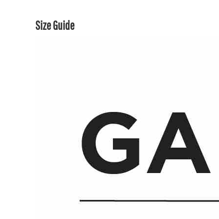
Size Guide