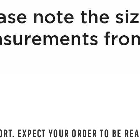
RT. EXPECT YOUR ORDER TO BE REA