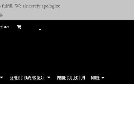
fulfill. We sincerely apologize
g.
gister
GENERIC RAVENS GEAR
PRIDE COLLECTION
MORE