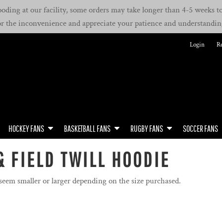
oding at our facility, some orders may take longer than 4-5 weeks to 
or the inconvenience and appreciate your patience and understandin
Login
Re
HOCKEY FANS
BASKETBALL FANS
RUGBY FANS
SOCCER FANS
& FIELD TWILL HOODIE
 seem smaller or larger depending on the size purchased.