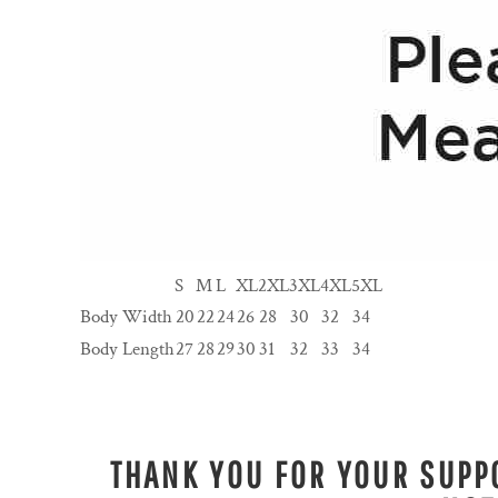
S
M
L
XL
2XL
3XL
4XL
5XL
Body Width
20
22
24
26
28
30
32
34
Body Length
27
28
29
30
31
32
33
34
THANK YOU FOR YOUR SUPPO