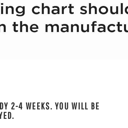
DY 2-4 WEEKS. YOU WILL BE
YED.