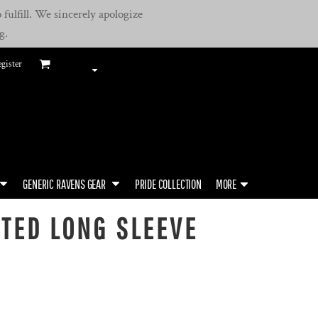
fulfill. We sincerely apologize
g.
gister
GENERIC RAVENS GEAR
PRIDE COLLECTION
MORE
TED LONG SLEEVE