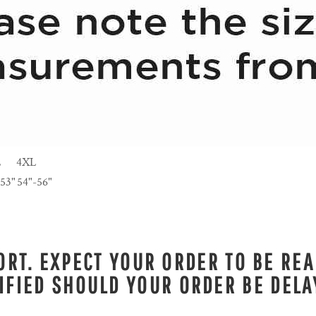
L
4XL
-53"
54"-56"
RT. EXPECT YOUR ORDER TO BE REA
IFIED SHOULD YOUR ORDER BE DELA