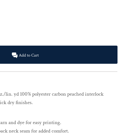
Add to Cart
z./lin. yd 100% polyester carbon peached interlock
ck dry finishes.
rn and dye for easy printing.
back neck seam for added comfort.