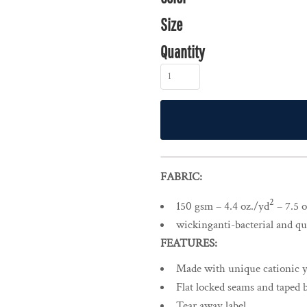
Size
Quantity
FABRIC:
2
150 gsm – 4.4 oz./yd
– 7.5 o
wickinganti-bacterial and qui
FEATURES:
Made with unique cationic ya
Flat locked seams and taped 
Tear away label.