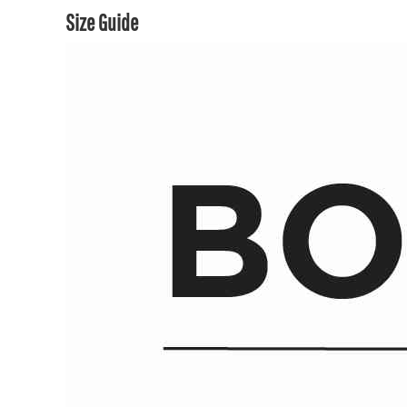
Size Guide