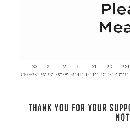
XS
S
M
L
XL
2XL
3X
Chest
33"-35"
36"-38"
39"-41"
42"-44"
45"-47"
48"-50"
51"
THANK YOU FOR YOUR SUPPO
NOT