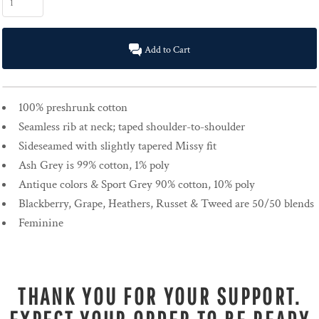
Add to Cart
100% preshrunk cotton
Seamless rib at neck; taped shoulder-to-shoulder
Sideseamed with slightly tapered Missy fit
Ash Grey is 99% cotton, 1% poly
Antique colors & Sport Grey 90% cotton, 10% poly
Blackberry, Grape, Heathers, Russet & Tweed are 50/50 blends
Feminine
THANK YOU FOR YOUR SUPPORT.