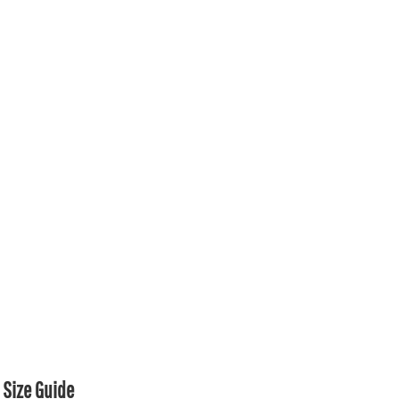
Size Guide