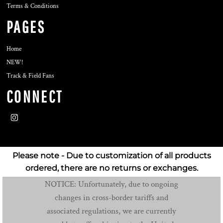
Terms & Conditions
PAGES
Home
NEW!
Track & Field Fans
CONNECT
Please note - Due to customization of all products
ordered, there are no returns or exchanges.
NOTICE: Unfortunately, due to ongoing
changes in cross-border tariffs and
associated regulations, we are currently