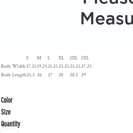
S
M
L
XL
2XL
3XL
Body Width
17.25
19.25
21.25
23.25
25.25
27.25
Body Length
25.5
26
27
28
28.5
29
Color
Size
Quantity