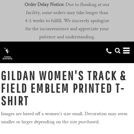
Order Delay Notice:
Due to flooding at our
facility, some orders may take longer than
4-5 weeks to fulfill. We sincerely apologize
for the inconvenience and appreciate your
patience and understanding.
GILDAN WOMEN'S TRACK &
FIELD EMBLEM PRINTED T-
SHIRT
Images are based off a women's size small. Decoration may seem
smaller or larger depending on the size purchased.