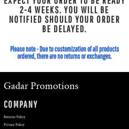
EXPECT YOUR ORDER TO BE READY
2-4 WEEKS. YOU WILL BE
NOTIFIED SHOULD YOUR ORDER
BE DELAYED.
Please note - Due to customization of all products
ordered, there are no returns or exchanges.
Gadar Promotions
COMPANY
Returns Policy
Privacy Policy