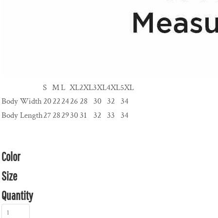
S
M
L
XL
2XL
3XL
4XL
5XL
Body Width
20
22
24
26
28
30
32
34
Body Length
27
28
29
30
31
32
33
34
Color
Size
Quantity