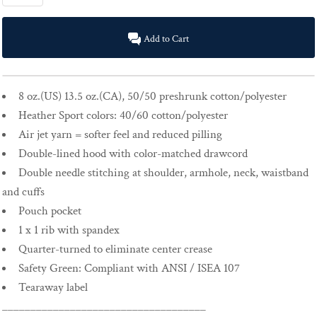
Add to Cart
8 oz.(US) 13.5 oz.(CA), 50/50 preshrunk cotton/polyester
Heather Sport colors: 40/60 cotton/polyester
Air jet yarn = softer feel and reduced pilling
Double-lined hood with color-matched drawcord
Double needle stitching at shoulder, armhole, neck, waistband
and cuffs
Pouch pocket
1 x 1 rib with spandex
Quarter-turned to eliminate center crease
Safety Green: Compliant with ANSI / ISEA 107
Tearaway label
____________________________________