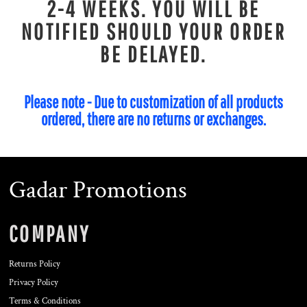
2-4 WEEKS. YOU WILL BE
NOTIFIED SHOULD YOUR ORDER
BE DELAYED.
Please note - Due to customization of all products
ordered, there are no returns or exchanges.
Gadar Promotions
COMPANY
Returns Policy
Privacy Policy
Terms & Conditions