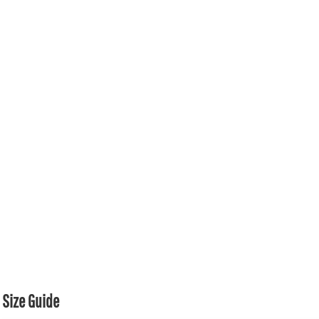
Size Guide