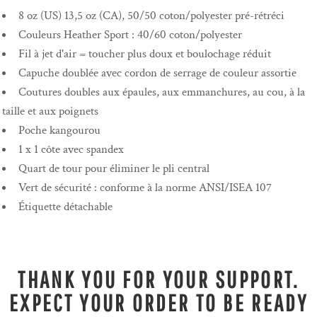
8 oz (US) 13,5 oz (CA), 50/50 coton/polyester pré-rétréci
Couleurs Heather Sport : 40/60 coton/polyester
Fil à jet d'air = toucher plus doux et boulochage réduit
Capuche doublée avec cordon de serrage de couleur assortie
Coutures doubles aux épaules, aux emmanchures, au cou, à la
taille et aux poignets
Poche kangourou
1 x 1 côte avec spandex
Quart de tour pour éliminer le pli central
Vert de sécurité : conforme à la norme ANSI/ISEA 107
Étiquette détachable
THANK YOU FOR YOUR SUPPORT.
EXPECT YOUR ORDER TO BE READY