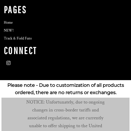
PAGES
Home
NEW!
Track & Field Fans
CONNECT
Please note - Due to customization of all products
ordered, there are no returns or exchanges.
NOTICE: Unfortunately, due to ongoing
changes in cross-border tariffs and
associated regulations, we are currently
unable to offer shipping to the United