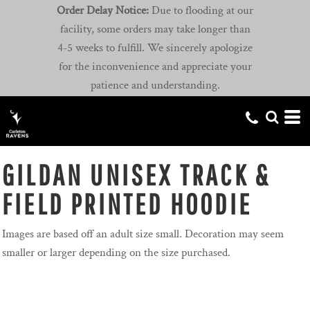
Order Delay Notice:
Due to flooding at our
facility, some orders may take longer than
4-5 weeks to fulfill. We sincerely apologize
for the inconvenience and appreciate your
patience and understanding.
GILDAN UNISEX TRACK &
FIELD PRINTED HOODIE
Images are based off an adult size small. Decoration may seem
smaller or larger depending on the size purchased.