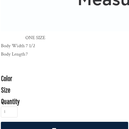
ONE SIZE
Body Width
7 1/2
Body Length
7
Color
Size
Quantity