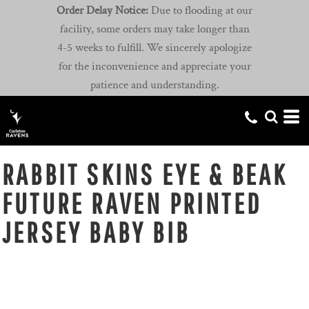
Order Delay Notice:
Due to flooding at our
facility, some orders may take longer than
4-5 weeks to fulfill. We sincerely apologize
for the inconvenience and appreciate your
patience and understanding.
RABBIT SKINS EYE & BEAK
FUTURE RAVEN PRINTED
JERSEY BABY BIB