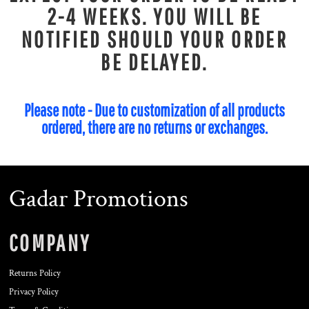
2-4 WEEKS. YOU WILL BE
NOTIFIED SHOULD YOUR ORDER
BE DELAYED.
Please note - Due to customization of all products
ordered, there are no returns or exchanges.
Gadar Promotions
COMPANY
Returns Policy
Privacy Policy