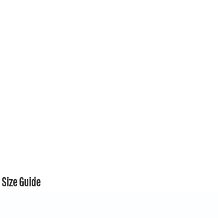
Size Guide