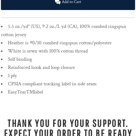
Add to Cart
5.5 oz./yd² (US), 9.2 oz./L yd (CA), 100% combed ringspun
cotton jersey
Heather is 90/10 combed ringspun cotton/polyester
White is sewn with 100% cotton thread
Self binding
Reinforced hook and loop closure
1 ply
CPSIA compliant tracking label in side seam
EasyTear™label
THANK YOU FOR YOUR SUPPORT.
EXPECT YOUR ORDER TO BE READY