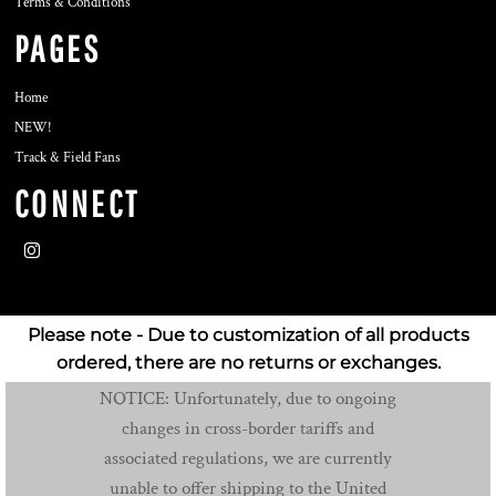
Terms & Conditions
PAGES
Home
NEW!
Track & Field Fans
CONNECT
Please note - Due to customization of all products
ordered, there are no returns or exchanges.
NOTICE: Unfortunately, due to ongoing
changes in cross-border tariffs and
associated regulations, we are currently
unable to offer shipping to the United